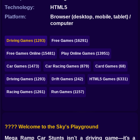
Bubble
Technology:
HTML5
Papa Louie
Platform:
Browser (desktop, mobile, tablet) /
computer
Mahjong
Pokemon
Driving Games (1293)
Free Games (16291)
Among Us
Free Games Online (15481)
Play Online Games (13951)
Sudoku
Car Games (1473)
Car Racing Games (879)
Card Games (68)
Driving Games (1293)
Drift Games (242)
HTML5 Games (6331)
Games for You Site
Racing Games (1261)
Run Games (1157)
???? Welcome to the Sky's Playground
Mega Ramp Car Stunts isn’t a driving game—it’s a