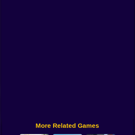
Funny
Strategy
Management
Classic
Puzzle
All Categories
Labubu
Fireboy & Watergirl
Soccer
Cartoon Network
More Related Games
GTA