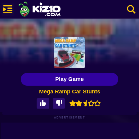
New
Most Played
Best Rated
Kiz10 Originals
Play Game
Action
Mega Ramp Car Stunts
Adventure
Girls
Driving
ADVERTISEMENT
Sports