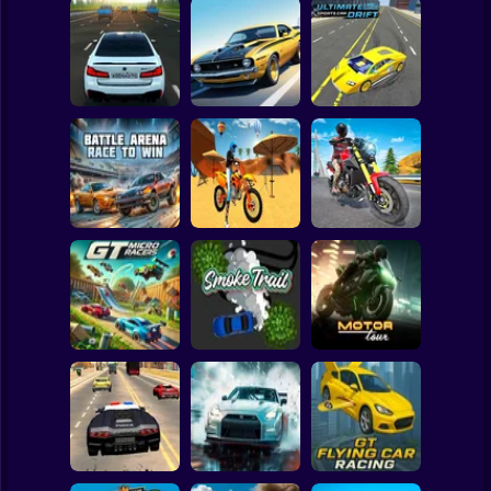
Clicker
Basketball
Super Mario
Board
Bustle On The
Turbo Stunt
Ultimate Sports
Spiderman
MKAD
Racing
Car Drift
Roblox
Stickman
Motocross Beach
Battle Arena Race
Game : Bike Stunt
Traffic Rider Moto
to Win
Racing
Bike Racing
Subway Surfer
2 Players
Horror
GT Micro Racers
Smoke Trail
Motor Tour
Minecraft