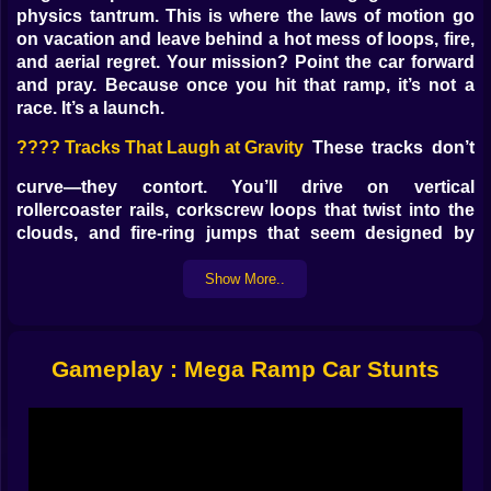
physics tantrum. This is where the laws of motion go
on vacation and leave behind a hot mess of loops, fire,
and aerial regret. Your mission? Point the car forward
and pray. Because once you hit that ramp, it’s not a
race. It’s a launch.
????️ Tracks That Laugh at Gravity
These tracks don’t
curve—they contort. You’ll drive on vertical
rollercoaster rails, corkscrew loops that twist into the
clouds, and fire-ring jumps that seem designed by
someone who hates cars.
Flaming spirals
Show More..
Ramps with no visible landing
Gravity-bending zigzags
Platforms that vanish mid-jump
Gameplay : Mega Ramp Car Stunts
You’re not driving on a road. You’re navigating through
a bad dream with wheels.
???? Cars With No Business Flying
Muscle cars,
monster trucks, banana mobiles—all of them shoved