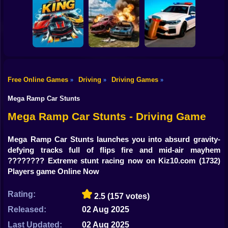
Shooting
Bike
GT Flying Car
Pursuit Rampage
Real Racing 3D
Racing
Gun
Car
Free Online Games
Driving
Driving Games
»
»
»
Racing Game
Bimka The Crash
Boy
King HP
of the Cars
Crash X
Mega Ramp Car Stunts
Dress Up
Mega Ramp Car Stunts - Driving Game
Squid
Mega Ramp Car Stunts launches you into absurd gravity-
defying tracks full of flips fire and mid-air mayhem
Sprunki
???????? Extreme stunt racing now on Kiz10.com
(1732)
Players game Online Now
Sonic
FNF
Rating:
2.5
(157 votes)
Released:
02 Aug 2025
FNAF
Last Updated:
02 Aug 2025