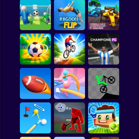
Clicker
Basketball
Super Mario
Board
Formula Race
Super Football
Championship: F1
Spiderman
Fever
Ragdoll Flip
Racing
Roblox
Stickman
Downhill Bike
Loser Soccer
Rush 3D
Champions FC
Subway Surfer
2 Players
Horror
2 Minute Football
QB Legend
Pole Race
Stick Biker
Minecraft