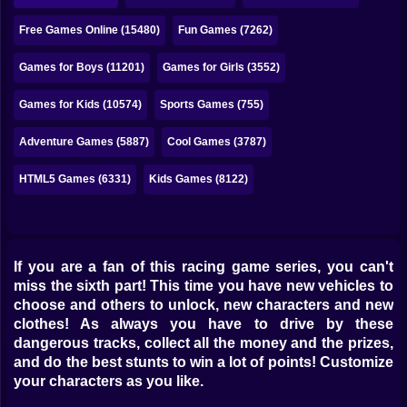
Bubble
Free Games Online (15480)
Fun Games (7262)
Papa Louie
Games for Boys (11201)
Games for Girls (3552)
Mahjong
Games for Kids (10574)
Sports Games (755)
Pokemon
Adventure Games (5887)
Cool Games (3787)
Among Us
HTML5 Games (6331)
Kids Games (8122)
Sudoku
Games for You Site
If you are a fan of this racing game series, you can't
miss the sixth part! This time you have new vehicles to
choose and others to unlock, new characters and new
clothes! As always you have to drive by these
dangerous tracks, collect all the money and the prizes,
and do the best stunts to win a lot of points! Customize
your characters as you like.