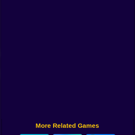
Funny
Strategy
Management
Classic
Puzzle
All Categories
Labubu
Fireboy & Watergirl
Soccer
Cartoon Network
More Related Games
GTA