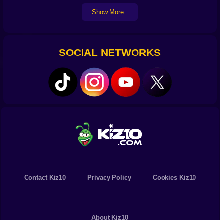
Show More..
SOCIAL NETWORKS
Contact Kiz10
Privacy Policy
Cookies Kiz10
About Kiz10