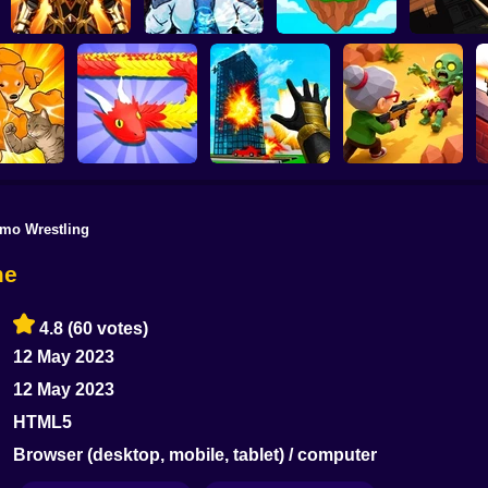
SKYHILL: E
Obby Slasher:
From t
Battle Arena & Pets
Linovictus
SkyWars Online
Skyscrap
mo Wrestling
Snake Attack
Zombie Battle
f Animals
Shooter
Destroy the City!
Royale
me
4.8
(60 votes)
12 May 2023
12 May 2023
HTML5
Browser (desktop, mobile, tablet) / computer