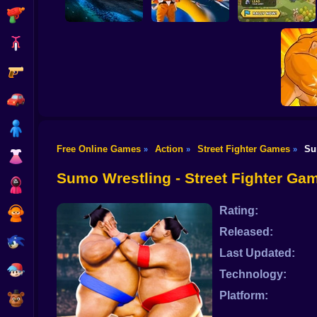
Shooting
Bike
Gun
Last Knight:Kings
Tank Clash
Star Fox
Throne
Car
Boy
Free Online Games
Action
Street Fighter Games
Su
»
»
»
Dress Up
Fight o
Sumo Wrestling - Street Fighter Ga
Squid
Rating:
Sprunki
Released:
Sonic
Last Updated:
FNF
Technology:
Platform:
FNAF