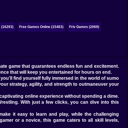
 (16293)
Free Games Online (15483)
Friv Games (2069)
imate game that guarantees endless fun and excitement.
nce that will keep you entertained for hours on end.
you'll find yourself fully immersed in the world of sumo
our strategy, agility, and strength to outmaneuver your
s captivating online experience without spending a dime.
estling. With just a few clicks, you can dive into this
make it easy to learn and play, while the challenging
mer or a novice, this game caters to all skill levels,