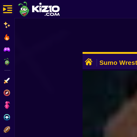
New
Most Played
Best Rated
ADVERTISEMENT
Kiz10 Originals
Sumo Wrest
Action
Adventure
Girls
Driving
Sports