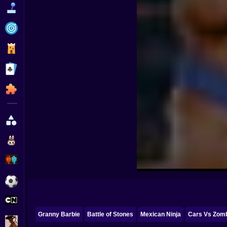
Funny
Strategy
Management
Classic
Puzzle
All Categories
Labubu
Fireboy & Watergirl
Soccer
Cartoon Network
Granny Barbie
Battle of Stones
Mexican Ninja
Cars Vs Zomb
GTA