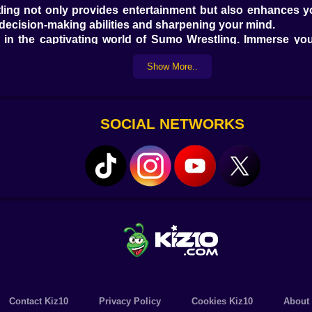
ing not only provides entertainment but also enhances you
 decision-making abilities and sharpening your mind.
in the captivating world of Sumo Wrestling. Immerse yours
umo champion. With its captivating gameplay, impressive g
Show More..
ree online games, offering a vast array of titles to suit 
 gamer. Get ready to have a blast with Kiz10 free online ga
 online game that combines fun, strategy, and excitement. 
SOCIAL NETWORKS
illing gaming journey right from your browser. Don't miss 
ames at Kiz10.com.
Contact Kiz10
Privacy Policy
Cookies Kiz10
About