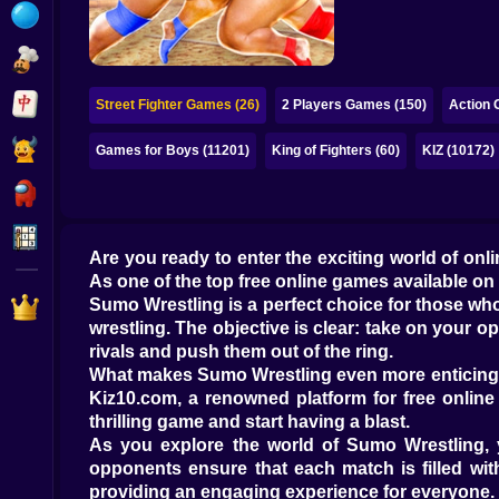
Bubble
Papa Louie
Mahjong
Street Fighter Games (26)
2 Players Games (150)
Action 
Pokemon
Games for Boys (11201)
King of Fighters (60)
KIZ (10172)
Among Us
Sudoku
Are you ready to enter the exciting world of on
As one of the top free online games available on
Games for You Site
Sumo Wrestling is a perfect choice for those who
wrestling. The objective is clear: take on your 
rivals and push them out of the ring.
What makes Sumo Wrestling even more enticing is 
Kiz10.com, a renowned platform for free online g
thrilling game and start having a blast.
As you explore the world of Sumo Wrestling, yo
opponents ensure that each match is filled wit
providing an engaging experience for everyone.