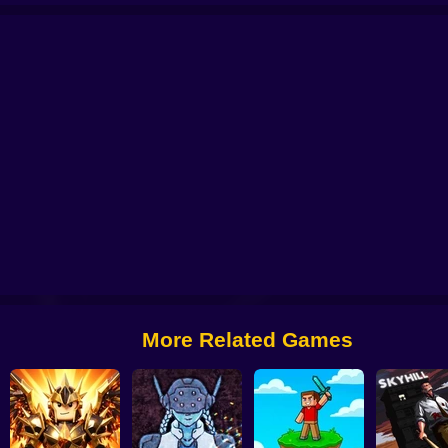
rvival GUI
Skibidi Titans Hide And Seek
Commando Gun Shooting
Stealt
More Related Games