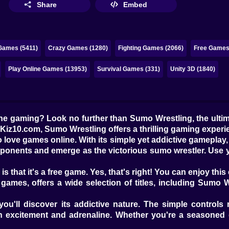
Share
Embed
Games (5411)
Crazy Games (1280)
Fighting Games (2066)
Free Games
Play Online Games (13953)
Survival Games (331)
Unity 3D (1840)
line gaming? Look no further than Sumo Wrestling, the ult
 Kiz10.com, Sumo Wrestling offers a thrilling gaming experie
 love games online. With its simple yet addictive gameplay, 
opponents and emerge as the victorious sumo wrestler. Use y
that it's a free game. Yes, that's right! You can enjoy thi
ames, offers a wide selection of titles, including Sumo Wr
u'll discover its addictive nature. The simple controls 
h excitement and adrenaline. Whether you're a seasoned ga