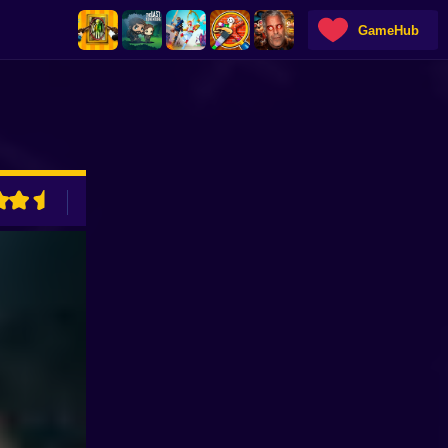
GameHub
ADVERTISEMENT