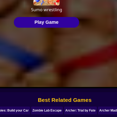
Best Related Games
ies: Build your Car
Zombie Lab Escape
Archer: Trial by Fate
Archer Mad