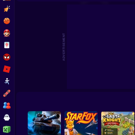
Zombario
Good Guys & Bad Boys Zombie Su
Clicker
Basketball
Super Mario
ADVERTISEMENT
Board
Spiderman
Roblox
Stickman
Subway Surfer
2 Players
Horror
Minecraft