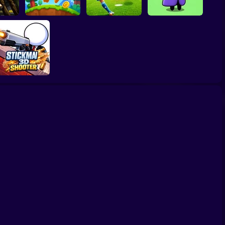
scape
he
Football Penalty
The Last Hero:
er!
Bubble Blasters
2026
Invasion
Stickman3D
Shooter