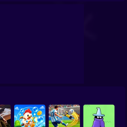
h Shooter
Backrooms Butcher
20 Minutes Till Dawn