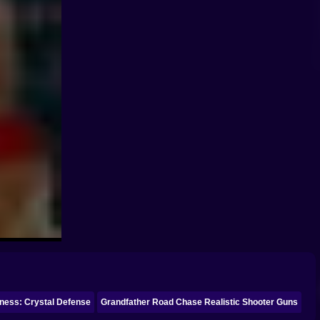
ness: Crystal Defense
Grandfather Road Chase Realistic Shooter Guns