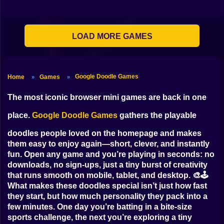
Clicker
Basketball
LOAD MORE GAMES
Super Mario
Board
Google Doodle Games
Home
Games
»
»
Spiderman
The most iconic browser mini games are back in one
Roblox
place.
Google Doodle Games
gathers the playable
doodles people loved on the homepage and makes
Stickman
them easy to enjoy again—short, clever, and instantly
Subway Surfer
fun. Open any game and you’re playing in seconds: no
downloads, no sign-ups, just a tiny burst of creativity
2 Players
that runs smooth on mobile, tablet, and desktop. 🎨🕹️
What makes these doodles special isn’t just how fast
Horror
they start, but how much personality they pack into a
few minutes. One day you’re batting in a bite-size
Minecraft
sports challenge, the next you’re exploring a tiny