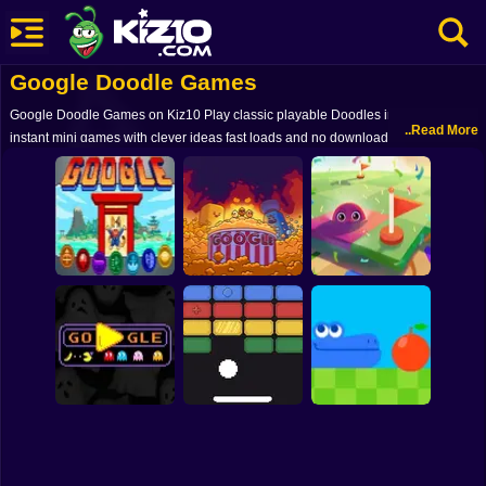
Google Doodle Games
New
Google Doodle Games on Kiz10 Play classic playable Doodles in your browser
Most Played
..Read More
instant mini games with clever ideas fast loads and no downloads - free on
mobile and desktop
Best Rated
Kiz10 Originals
Action
Adventure
Google Doodle
Champion Island
Minesweeper
Girls
Games
Google Popcorn
Google
Driving
Sports
PAC-MAN: