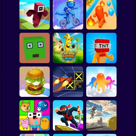
Clicker
Basketball
Super Mario
Board
Hero Transform
Spiderman
Roblox Craft Run
Velocity Rush
Run
Roblox
Stickman
Chicken Banana
Bomb Head Hot
Cubic Escape
Run
Potato
Subway Surfer
2 Players
Horror
Build a Burger
Speed Run 3d
Jelly Runner 3D
Minecraft