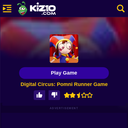
New
Most Played
Best Rated
Kiz10 Originals
Play Game
Action
Digital Circus: Pomni Runner Game
Adventure
Girls
Driving
ADVERTISEMENT
Sports