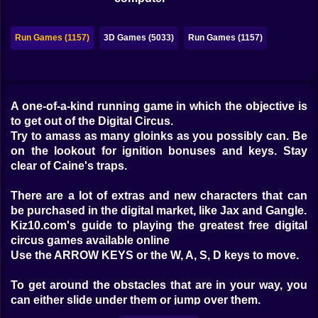
Bubble
Papa Louie
Run Games (1157)
3D Games (5033)
Run Games (1157)
Mahjong
Pokemon
A one-of-a-kind running game in which the objective is
to get out of the Digital Circus.
Among Us
Try to amass as many gloinks as you possibly can. Be
Sudoku
on the lookout for ignition bonuses and keys. Stay
clear of Caine's traps.
Games for You Site
There are a lot of extras and new characters that can
be purchased in the digital market, like Jax and Gangle.
Kiz10.com's guide to playing the greatest free digital
circus games available online
Use the ARROW KEYS or the W, A, S, D keys to move.
To get around the obstacles that are in your way, you
can either slide under them or jump over them.
Get your hands on some gloinks, keys, and power-ups.