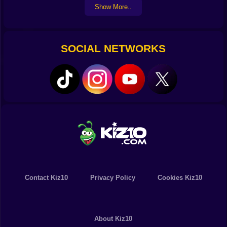
Show More..
Always keep in mind that boosters provide you with an
advantage while you are competing.
Discover new characters, hone your skills, and break
records all at the same time!
SOCIAL NETWORKS
Contact Kiz10
Privacy Policy
Cookies Kiz10
About Kiz10