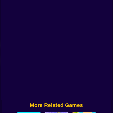
Funny
Strategy
Management
Classic
Puzzle
All Categories
Labubu
Fireboy & Watergirl
Soccer
Cartoon Network
More Related Games
GTA