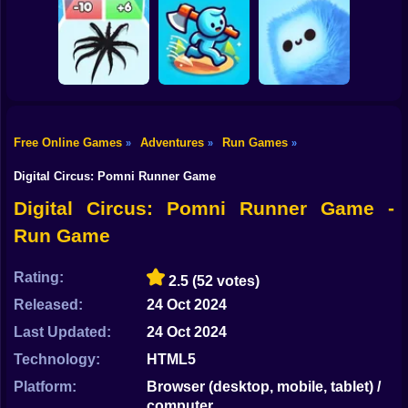
Shooting
Bike
MEMES: Escape
Ninja Obby
Steel Run: Clouds
and Catch-up!
Parkour
and Obstacles
Gun
Car
Free Online Games
Adventures
Run Games
»
»
»
Boy
Venom Run 3D
Axe Run
Fluffy Fall
Digital Circus: Pomni Runner Game
Dress Up
Digital Circus: Pomni Runner Game -
Run Game
Squid
Sprunki
Rating:
2.5
(52 votes)
Released:
24 Oct 2024
Sonic
Last Updated:
24 Oct 2024
FNF
Technology:
HTML5
FNAF
Platform:
Browser (desktop, mobile, tablet) /
computer