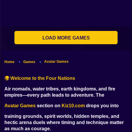
Shooting
Bike
Gun
LOAD MORE GAMES
Car
Boy
Avatar Games
Home
Games
»
»
Dress Up
Squid
🌍 Welcome to the Four Nations
Sprunki
Air nomads, water tribes, earth kingdoms, and fire
empires—every path leads to adventure. The
Sonic
Avatar Games
section on
Kiz10.com
drops you into
FNF
training grounds, spirit worlds, hidden temples, and
hectic arena duels where timing and technique matter
FNAF
as much as courage.