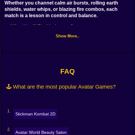
Whether you channel calm air bursts, rolling earth
Bubble
shields, water whips, or blazing fire combos, each
Papa Louie
match is a lesson in control and balance.
🔥 What You’ll Find in Avatar Games
Mahjong
Show More..
This tag mixes story quests, quick challenges, and skill
Pokemon
tests so you can play your way:
Among Us
Element training
: master combos, learn arcs, manage
Sudoku
cooldowns
FAQ
Temple puzzles
: push blocks, redirect flows, rotate
Games for You Site
🕹️ What are the most popular Avatar Games?
bridges, unlock seals
Arena battles
: 1v1 and team skirmishes with bending
counters
Stickman Kombat 2D
Spirit world runs
: dodge hazards, cleanse corruption,
time your jumps
Avatar World Beauty Salon