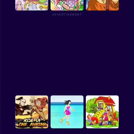
Housewarming
Party with Friends
Avatar Farm
Funny
ADVERTISEMENT
Strategy
Management
Chibi Doll - Avatar
Avatar World Latest
Creato
Version
Avatar Arena
Classic
Puzzle
All Categories
Labubu
Fireboy & Watergirl
Soccer
Cartoon Network
GTA