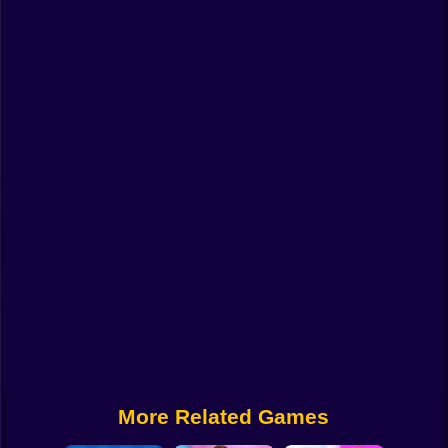
Funny
Strategy
Management
Classic
Puzzle
All Categories
Labubu
Fireboy & Watergirl
Soccer
Cartoon Network
More Related Games
GTA