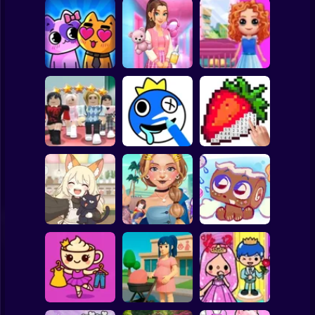
Clicker
Basketball
Super Mario
Board
Doll House Games
My kitties.
Sort And Style:
- Design And
Spiderman
Catworld
Back To School
Decoration
Roblox
Stickman
Dress To Impress:
ASMR Drawing
Random Clothes
game
Digital Artist
Subway Surfer
2 Players
Horror
Kiki's Tea House:
ASMR Tattoo
Animal Cafe
Treatment
My pet Cosmo
Minecraft