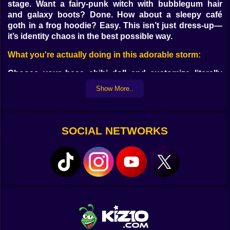
stage. Want a fairy-punk witch with bubblegum hair
and galaxy boots? Done. How about a sleepy café
goth in a frog hoodie? Easy. This isn’t just dress-up—
it’s identity chaos in the best possible way.
What you're actually doing in this adorable storm:
Choose your base chibi doll and customize literally
everything
Show More..
Dress your avatar in layers of pastel, goth, vaporwave,
or fantasy fashion
Pick from hundreds of hairstyles, accessories,
expressions, and backdrops
SOCIAL NETWORKS
Combine looks and aesthetics like a mad fashion
scientist
Save and screenshot your creations to flex your digital
style
Why it’s the chibi generator of your dreams:
You’re never locked into one style—go cute, cool,
spooky, or surreal
Your doll can have cat ears, fairy wings, a bandage on