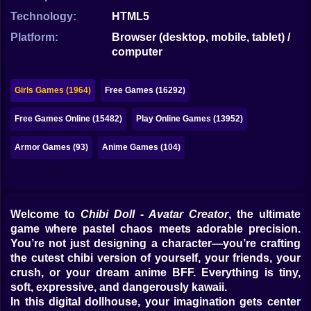
Bubble
Technology:
HTML5
Papa Louie
Platform:
Browser (desktop, mobile, tablet) /
computer
Mahjong
Pokemon
Girls Games (1964)
Free Games (16292)
Among Us
Free Games Online (15482)
Play Online Games (13952)
Sudoku
Armor Games (93)
Anime Games (104)
Games for You Site
Welcome to
Chibi Doll - Avatar Creator
, the ultimate
game where pastel chaos meets adorable precision.
You’re not just designing a character—you’re crafting
the cutest chibi version of yourself, your friends, your
crush, or your dream anime BFF. Everything is tiny,
soft, expressive, and dangerously kawaii.
In this digital dollhouse, your imagination gets center