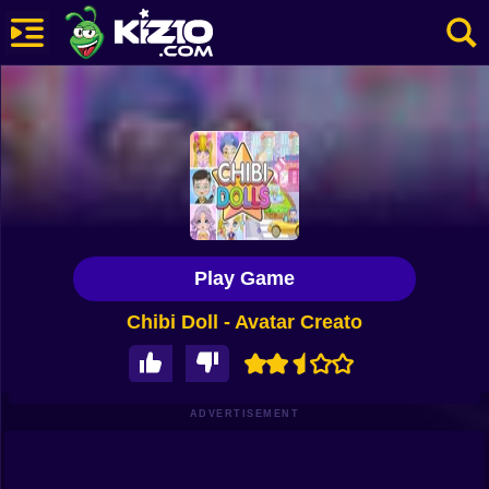
New
Most Played
Best Rated
Kiz10 Originals
Play Game
Action
Chibi Doll - Avatar Creato
Adventure
Girls
Driving
ADVERTISEMENT
Sports