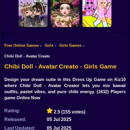
Shooting
Brainrots: Dress
Bike
Up & Interior
Anime. Pregnant
Toca Life: Choose
Design
Mother
a BoyFriend
Gun
Car
Free Online Games
Girls
Girls Games
»
»
»
Eastern Star vs
Obby's Pink
Boy
Gacha Life: Love
City Style Icon
Escape
Chibi Doll - Avatar Creato
Dress Up
Chibi Doll - Avatar Creato - Girls Game
Squid
Design your dream cutie in this Dress Up Game on Kiz10
where Chibi Doll - Avatar Creator lets you mix kawaii
Sprunki
outfits, pastel vibes, and pure chibi energy.
(1632) Players
game Online Now
Sonic
FNF
Rating:
2.5
(155 votes)
Released:
05 Jul 2025
FNAF
Last Updated:
05 Jul 2025