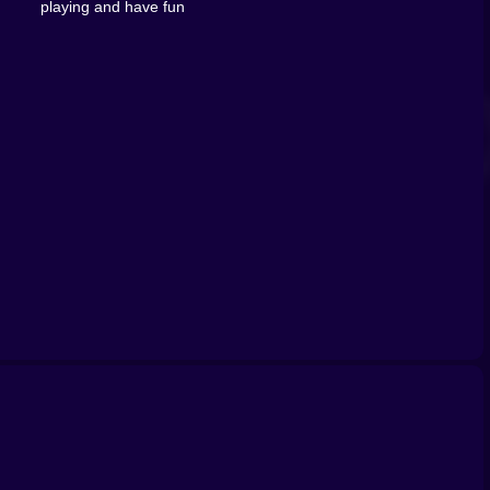
playing and have fun