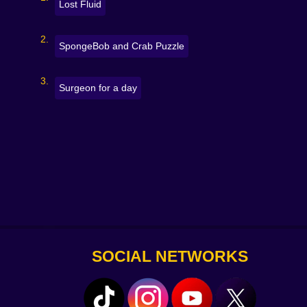
Lost Fluid
SpongeBob and Crab Puzzle
Surgeon for a day
SOCIAL NETWORKS