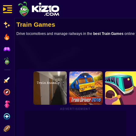
Train Games
New
Drive locomotives and manage railways in the
best Train Games
online 
Most Played
Best Rated
Kiz10 Originals
Action
Adventure
Girls
ADVERTISEMENT
Driving
Sports
Train Anomaly
Train Driver 2018
Train Taxi 3D