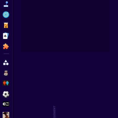
Funny
Strategy
Management
Subwa
Fan
Classic
Puzzle
All Categories
Labubu
Fireboy & Watergirl
Soccer
Cartoon Network
GTA