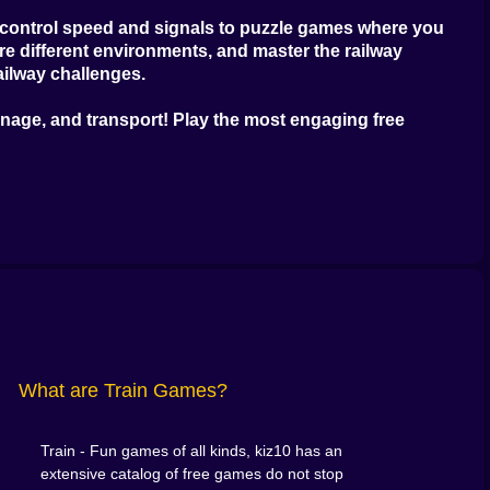
u control speed and signals to puzzle games where you
e different environments, and master the railway
ailway challenges.
anage, and transport! Play the most engaging
free
What are Train Games?
Train - Fun games of all kinds, kiz10 has an
extensive catalog of free games do not stop