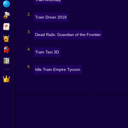
Bubble
Papa Louie
Train Driver 2018
Mahjong
Dead Rails: Guardian of the Frontier
Pokemon
Among Us
Train Taxi 3D
Sudoku
Idle Train Empire Tycoon
Games for You Site