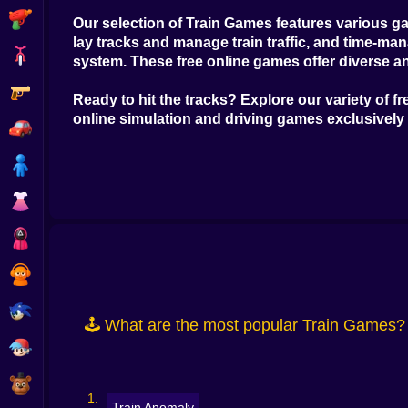
Shooting
Our selection of
Train Games
features various ga
lay tracks and manage train traffic, and time-m
Bike
system. These
free online games
offer diverse a
Gun
Ready to hit the tracks? Explore our variety of
fr
online simulation and driving games
exclusively
Car
Boy
Dress Up
Squid
Sprunki
Sonic
🕹️ What are the most popular Train Games?
FNF
FNAF
Train Anomaly