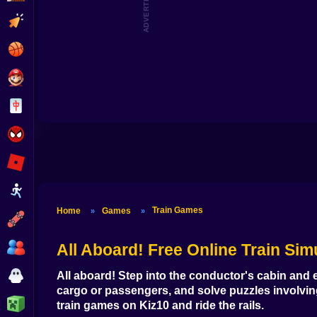
ADVERTISEMENT
Clicker
Basketball
Super Mario
Board
Spiderman
Roblox
Stickman
Train Games
Home
Games
»
»
Subway Surfer
2 Players
All Aboard!
Free Online Train Sim
Horror
All aboard! Step into the conductor's cabin and e
cargo or passengers, and solve puzzles involvi
Minecraft
train games
on Kiz10 and ride the rails.