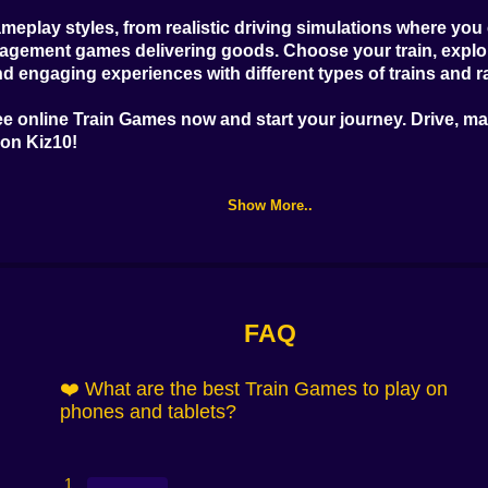
meplay styles, from realistic driving simulations where yo
anagement games delivering goods. Choose your train, explor
nd engaging experiences with different types of trains and r
ee online Train Games
now and start your journey. Drive, m
 on Kiz10!
Show More..
FAQ
❤️ What are the best Train Games to play on
phones and tablets?