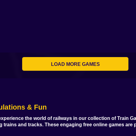
LOAD MORE GAMES
ulations & Fun
xperience the world of railways in our collection of
Train G
ng trains and tracks. These engaging
free online games
are p