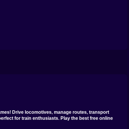
ames
! Drive locomotives, manage routes, transport
erfect for train enthusiasts. Play the
best free online