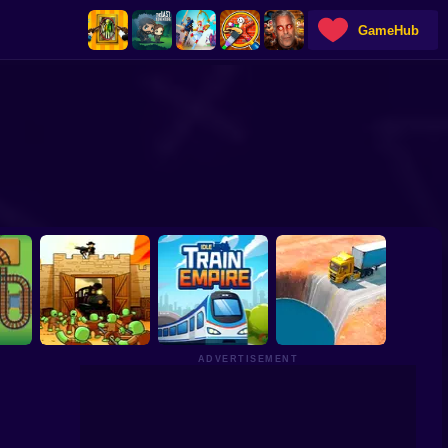
GameHub
ADVERTISEMENT
Dead Rails:
Guardian of the
Idle Train Empire
n
Frontier
Tycoon
Deadly Descent