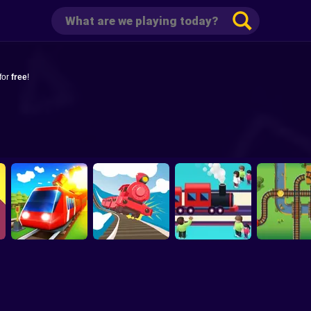
for
free
!
Conduct This
Off the Rails 3D
Train Snake
Gold Trai