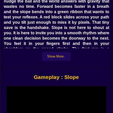
nudge the ball and the world answers with gravity that
wastes no time. Forward becomes faster in a breath
and the slope bends into a green ribbon that wants to
test your reflexes. A red block slides across your path
and you tilt just enough to miss it by pixels. That tiny
save is the handshake. Slope is not here to shout at
you. It is here to invite you into a smooth rhythm where
one clean decision becomes the doorway to the next.
You feel it in your fingers first and then in your
shoulders as the speed climbs. The first run is a
greeting. The second is a promise.
Show More..
🎮 Controls That Disappear Under Your Hands
Left and right. That is the whole story and somehow it
Gameplay : Slope
contains an entire language. On keyboard you feather
the keys instead of stabbing them and the ball answers
like a dancer that trusts you. On touch you slide with a
fingertip and discover that smaller motions work better
than big swipes. The game rewards intent. A soft tap
can swing the arc of a descent without breaking
momentum. Hold a direction too long and the lane