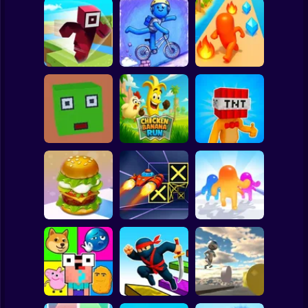
Clicker
Basketball
Super Mario
Board
Hero Transform
Spiderman
Roblox Craft Run
Velocity Rush
Run
Roblox
Stickman
Chicken Banana
Bomb Head Hot
Cubic Escape
Run
Potato
Subway Surfer
2 Players
Horror
Build a Burger
Speed Run 3d
Jelly Runner 3D
Minecraft