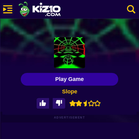
New
Most Played
Best Rated
Kiz10 Originals
Play Game
Action
Slope
Adventure
Girls
Driving
ADVERTISEMENT
Sports