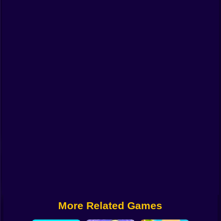
Funny
Strategy
Management
Classic
Puzzle
All Categories
Labubu
Fireboy & Watergirl
Soccer
Cartoon Network
More Related Games
GTA