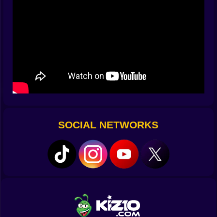
punishes you with a wall you never saw coming. You
learn to breathe with the turns. Inhale before a hard s
bend. Exhale after a clean thread between two red
pillars. The inputs vanish and your focus becomes the
road.
🚧 Obstacles With Personality
Red blocks are not just walls. They move with a sense
of mischief. Some drift across your path like sleepy
guards. Others park themselves at the exact edge that
would have been your safest line. Gaps appear after
slopes that tempt you to oversteer. Narrow bridges
SOCIAL NETWORKS
demand that you hold your nerve while the city races
past in a blur. Ramps can save you or throw you into a
mistake if you panic. Slope keeps the vocabulary
simple so the challenge stays honest. It is you versus
geometry and speed and the tiny voice that whispers
turn a little earlier next time.
⚡ Flow State In A Neon Tunnel
There is a moment when the game stops feeling like a