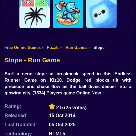
Shooting
Bike
MEMES: Escape
Ninja Obby
Steel Run: Clouds
and Catch-up!
Parkour
and Obstacles
Gun
Car
Free Online Games
Puzzle
Run Games
Slope
»
»
»
Boy
Venom Run 3D
Axe Run
Fluffy Fall
Slope - Run Game
Dress Up
Surf a neon slope at breakneck speed in this Endless
Squid
Runner Game on Kiz10. Dodge red blocks tilt with
precision and chase flow as the ball dives deeper into a
Sprunki
glowing city.
(1334) Players game Online Now
Sonic
Rating:
2.5
(25 votes)
FNF
Released:
15 Oct 2014
Last Updated:
05 Oct 2025
FNAF
Technology:
HTML5