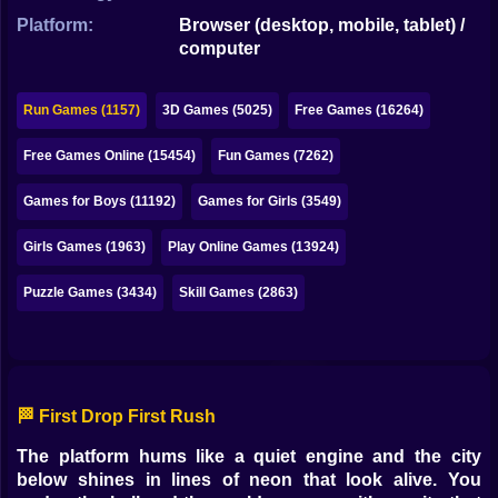
Bubble
Platform:
Browser (desktop, mobile, tablet) /
computer
Papa Louie
Mahjong
Run Games (1157)
3D Games (5025)
Free Games (16264)
Pokemon
Free Games Online (15454)
Fun Games (7262)
Among Us
Games for Boys (11192)
Games for Girls (3549)
Sudoku
Girls Games (1963)
Play Online Games (13924)
Puzzle Games (3434)
Skill Games (2863)
Games for You Site
🏁 First Drop First Rush
The platform hums like a quiet engine and the city
below shines in lines of neon that look alive. You