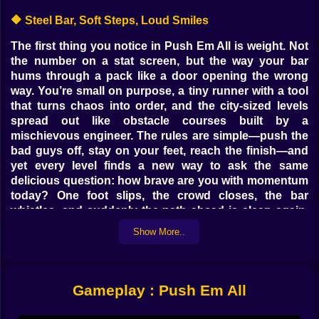
🔶 Steel Bar, Soft Steps, Loud Smiles
The first thing you notice in Push Em All is weight. Not
the number on a stat screen, but the way your bar
hums through a pack like a door opening the wrong
way. You’re small on purpose, a tiny runner with a tool
that turns chaos into order, and the city-sized levels
spread out like obstacle courses built by a
mischievous engineer. The rules are simple—push the
bad guys off, stay on your feet, reach the finish—and
yet every level finds a new way to ask the same
delicious question: how brave are you with momentum
today? One foot slips, the crowd closes, the bar
whistles, and suddenly the path ahead is clean again,
just wide enough for a grin. ⚡
Show More..
🧠 Crowd Math Without the Homework
Each corridor and platform teaches you crowd
Gameplay : Push Em All
arithmetic. A dozen enemies that look scary melt if your
angle is right and your push starts early. Three tight