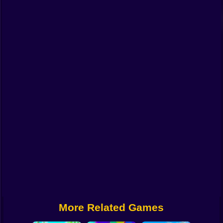
Funny
Strategy
Management
Classic
Puzzle
All Categories
Labubu
Fireboy & Watergirl
Soccer
Cartoon Network
More Related Games
GTA