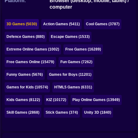
Platform:
Browser (desktop, mobile, tablet) /
Bubble
computer
Papa Louie
3D Games (5030)
Action Games (5411)
Cool Games (3787)
Mahjong
Defence Games (880)
Escape Games (1533)
Pokemon
Extreme Online Games (1002)
Free Games (16289)
Among Us
Free Games Online (15479)
Fun Games (7262)
Sudoku
Funny Games (5676)
Games for Boys (11201)
Games for You Site
Games for Kids (10574)
HTML5 Games (6331)
Kids Games (8122)
KIZ (10172)
Play Online Games (13949)
Skill Games (2868)
Stick Games (374)
Unity 3D (1840)