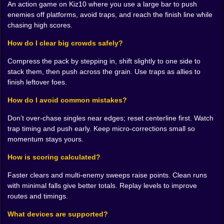
satisfying way. The game never hates you for a miss; it
An action game on Kiz10 where you use a large bar to push
shows you the count, invites you to breathe with it, and
enemies off platforms, avoid traps, and reach the finish line while
rewards the moment you trust your timing more than
chasing high scores.
your impulse.
How do I clear big crowds safely?
💪 Momentum Is the Real Power-Up
Compress the pack by stepping in, shift slightly to one side to
There are pickups and boosts, sure, but they’re
stack them, then push across the grain. Use traps as allies to
amplifiers, not magic. A size boost makes the bar feel
finish leftover foes.
like a parade float with opinions. A little speed nudge
How do I avoid common mistakes?
turns careful approaches into confident drives. The
best moments happen when you chain the
Don’t over-chase singles near edges; reset centerline first. Watch
environment with your upgrades: catch a speed pad
trap timing and push early. Keep micro-corrections small so
into a broad swing across a narrow causeway, watch
momentum stays yours.
five enemies step into the ocean like they planned it,
and land with two sneakers worth of space to spare.
How is scoring calculated?
The sound design sells it—a soft thunk when a push
lands flush, a rush of air when a crowd slides, that tiny
Faster clears and multi-enemy sweeps raise points. Clean runs
foot-scrape when you correct your line at the last
with minimal falls give better totals. Replay levels to improve
instant. It’s tactile, almost silly, definitely addictive. 😼
routes and timings.
🎮 Controls That Disappear When You’re Focused
What devices are supported?