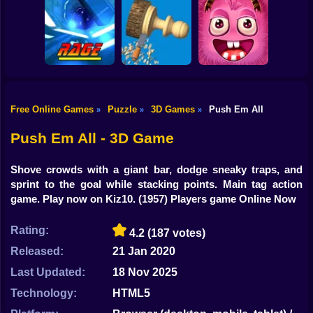
Shooting
Bike
Crush Ball
Bullet Man 3D
Kingdom Fall
Top Shootout 3d
Gun
Car
Free Online Games
Puzzle
3D Games
Push Em All
»
»
»
Boy
Rage Quit Racer
Woodturning
Amazing Grabber
Push Em All - 3D Game
Dress Up
Shove crowds with a giant bar, dodge sneaky traps, and
Squid
sprint to the goal while stacking points. Main tag action
game. Play now on Kiz10.
(1957) Players game Online Now
Sprunki
Rating:
4.2
(187 votes)
Sonic
Released:
21 Jan 2020
FNF
Last Updated:
18 Nov 2025
FNAF
Technology:
HTML5