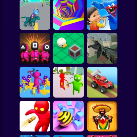
Clicker
Basketball
Super Mario
Board
Spiderman
Dino Rush
Color Tunnel
Monsters.io
Roblox
Stickman
Squid Game :
Bomb Bridge
Push the Box 3D
Super Sergeant
Subway Surfer
2 Players
Horror
Join and Clash 2
Bullet Shooter
Hill Dash Car
Minecraft