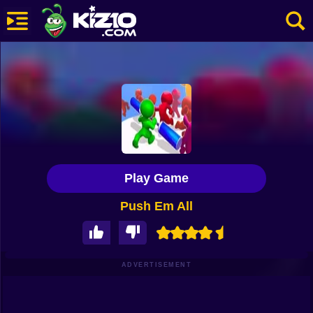
New
Most Played
Best Rated
Kiz10 Originals
Play Game
Action
Push Em All
Adventure
Girls
Driving
ADVERTISEMENT
Sports