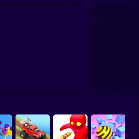
ay Road Racing