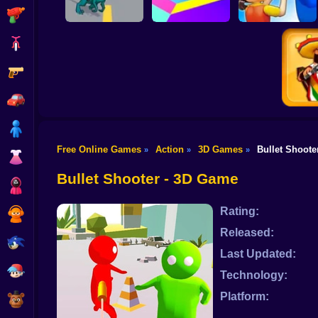
Shooting
Bike
Gun
Dino Rush
Color Tunnel
Monsters.io
Car
Boy
Free Online Games
Action
3D Games
Bullet Shoote
»
»
»
Dress Up
Top Sh
Bullet Shooter - 3D Game
Squid
Rating:
Sprunki
Released:
Sonic
Last Updated:
FNF
Technology:
Platform:
FNAF