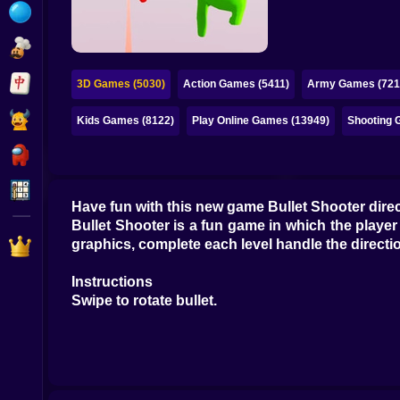
Bubble
Papa Louie
Mahjong
3D Games (5030)
Action Games (5411)
Army Games (721
Pokemon
Kids Games (8122)
Play Online Games (13949)
Shooting 
Among Us
Sudoku
Have fun with this new game Bullet Shooter directs
Bullet Shooter is a fun game in which the player c
Games for You Site
graphics, complete each level handle the directi
Instructions
Swipe to rotate bullet.