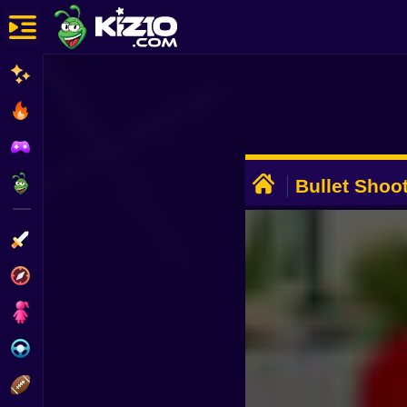
New
Most Played
Best Rated
ADVERTISEMENT
Kiz10 Originals
Bullet Shoo
Action
Adventure
Girls
Driving
Sports