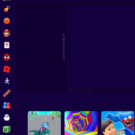
Super R
Clicker
Basketball
Super Mario
ADVERTISEMENT
Board
Spiderman
Roblox
Stickman
Subway Surfer
2 Players
Horror
Minecraft