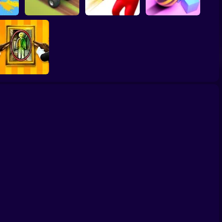
Crush Ball Kingdom
ash 2
Hill Dash Car
Bullet Man 3D
Fall
Paint Hide & Seek