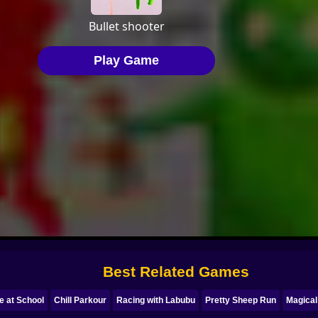
Best Related Games
e at School
Chill Parkour
Racing with Labubu
Pretty Sheep Run
Magica