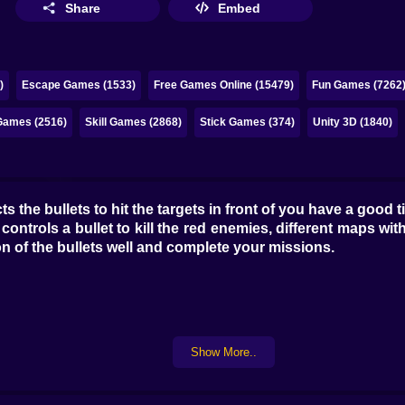
Share
Embed
)
Escape Games (1533)
Free Games Online (15479)
Fun Games (7262
Games (2516)
Skill Games (2868)
Stick Games (374)
Unity 3D (1840)
 the bullets to hit the targets in front of you have a good t
ontrols a bullet to kill the red enemies, different maps with
on of the bullets well and complete your missions.
Show More..