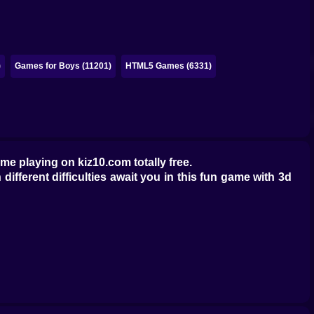
)
Games for Boys (11201)
HTML5 Games (6331)
ime playing on kiz10.com totally free.
 different difficulties await you in this fun game with 3d