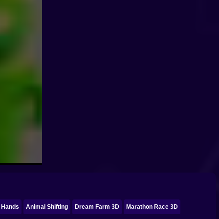
l Hands
Animal Shifting
Dream Farm 3D
Marathon Race 3D