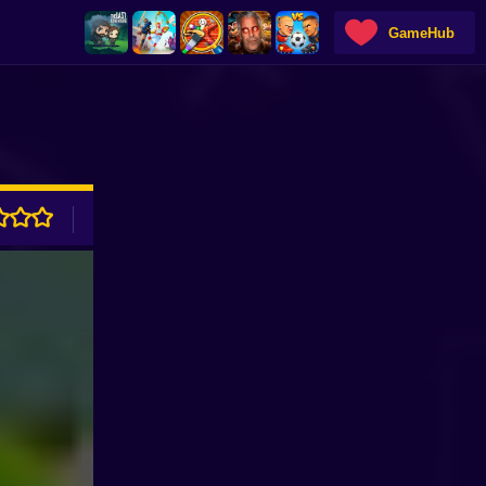
GameHub
ADVERTISEMENT