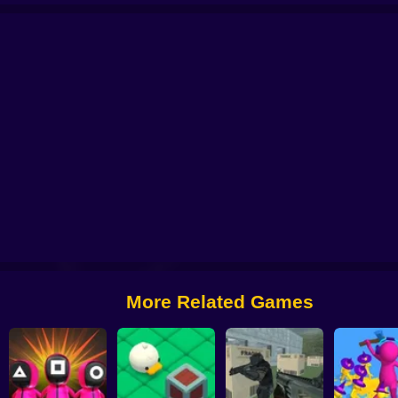
unner 3d Game
Twerk Rush
Muscle Shift Game
Fun Sea Race 3D
Highw
More Related Games