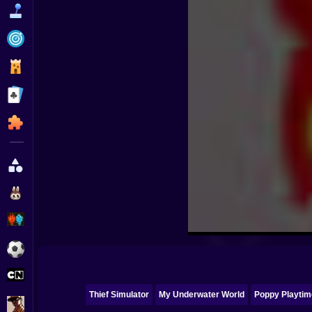
Funny
Strategy
Management
Classic
Puzzle
All Categories
Labubu
Fireboy & Watergirl
Soccer
Cartoon Network
Thief Simulator
My Underwater World
Poppy Playtim
GTA