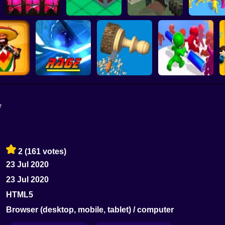
Squid Game : Bomb
Bridge
Push the Box 3D
Super Sergeant
Join and Cl
r
ootout 3d
Rage Quit Racer
Woodturning
Push Em All
2
(161 votes)
23 Jul 2020
23 Jul 2020
HTML5
Browser (desktop, mobile, tablet) / computer