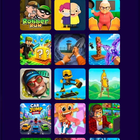
Clicker
Basketball
Super Mario
Board
Tiny Life
Cat vs Granny:
Spiderman
Robber Run
Adventure
Cat Simulator
Roblox
Stickman
Dig Out: Prison
Obby: Pew Pew
MiniBlock.io
Escape Simulator
Blocks
Subway Surfer
2 Players
Horror
Walk Master: Stilt
Smash the Mall
Epic Skater
Walker
Minecraft