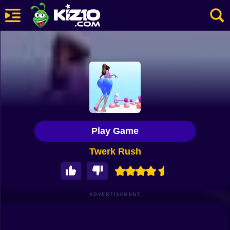
New
Most Played
Best Rated
Kiz10 Originals
Play Game
Action
Twerk Rush
Adventure
Girls
Driving
ADVERTISEMENT
Sports