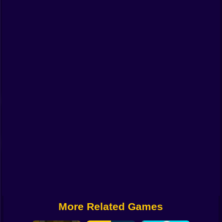
Funny
Strategy
Management
Classic
Puzzle
All Categories
Labubu
Fireboy & Watergirl
Soccer
Cartoon Network
More Related Games
GTA