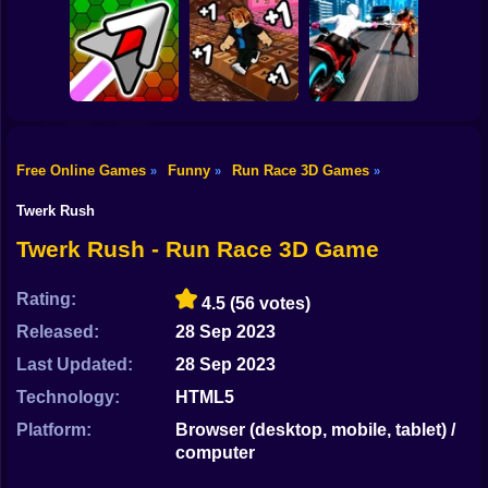
Shooting
Bike
Robbie: +1 Speed.
Idle Vlogger
Car Jump Game
Run to Brainrot
Simulator
Gun
Car
Free Online Games
Funny
Run Race 3D Games
»
»
»
Obby: +1
Hyper Wave
Keyboard Speed
Web Shot: Spider
Boy
Challenge
Escape
Superhero
Twerk Rush
Dress Up
Twerk Rush - Run Race 3D Game
Squid
Rating:
4.5
(56 votes)
Sprunki
Released:
28 Sep 2023
Last Updated:
28 Sep 2023
Sonic
Technology:
HTML5
FNF
Platform:
Browser (desktop, mobile, tablet) /
computer
FNAF