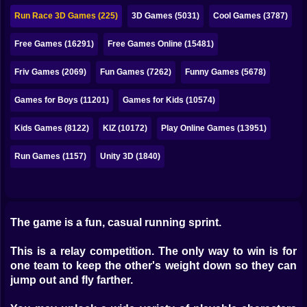
Bubble
Run Race 3D Games (225)
3D Games (5031)
Cool Games (3787)
Papa Louie
Free Games (16291)
Free Games Online (15481)
Mahjong
Friv Games (2069)
Fun Games (7262)
Funny Games (5678)
Pokemon
Games for Boys (11201)
Games for Kids (10574)
Among Us
Kids Games (8122)
KIZ (10172)
Play Online Games (13951)
Sudoku
Run Games (1157)
Unity 3D (1840)
Games for You Site
The game is a fun, casual running sprint.
This is a relay competition. The only way to win is for
one team to keep the other's weight down so they can
jump out and fly farther.