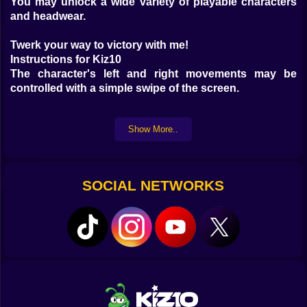
You may unlock a wide variety of playable characters
and headwear.
Twerk your way to victory with me!
Instructions for Kiz10
The character's left and right movements may be
controlled with a simple swipe of the screen.
If you run into any barriers, your weight and speed will
Show More..
both take a penalty.
Put on muscle by picking up lost objects
SOCIAL NETWORKS
A greater mass is preferable. Your squad will benefit
from your drop timing by being able to pop out and go
further.
You may put an end to your boredom by joining our
game.