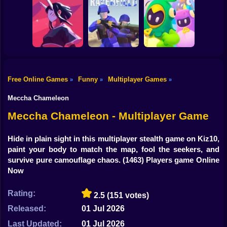
Shooting
Bike
Real Drift
WAR OF GUN
Multiplayer 2
Block Heads
Gun
Car
Free Online Games
Funny
Multiplayer Games
»
»
»
Boy
BAPBAP
Ravenfield
Fall Boys Run
Meccha Chameleon
Dress Up
Meccha Chameleon - Multiplayer Game
Squid
Hide in plain sight in this multiplayer stealth game on Kiz10,
paint your body to match the map, fool the seekers, and
Sprunki
survive pure camouflage chaos.
(1463) Players game Online
Now
Sonic
FNF
Rating:
2.5
(151 votes)
Released:
01 Jul 2026
FNAF
Last Updated:
01 Jul 2026