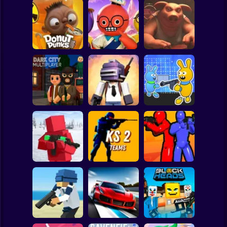
Clicker
Basketball
Super Mario
Board
Liar's Bar:
Spiderman
Donut Punks
Peak
Original
Roblox
Stickman
Dark City
Mad GunS: Battle
Bunny Boy Online
Multiplayer
Royale
Game
Subway Surfer
2 Players
Horror
Reds vs Blues:
Red - Blue Leader
KS 2 Teams
War
Minecraft