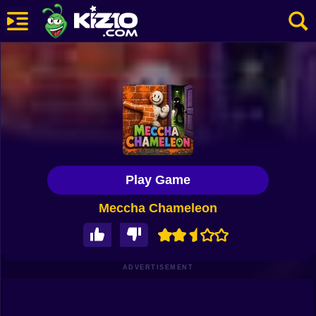
New
Most Played
Best Rated
Kiz10 Originals
Play Game
Action
Meccha Chameleon
Adventure
Girls
Driving
ADVERTISEMENT
Sports