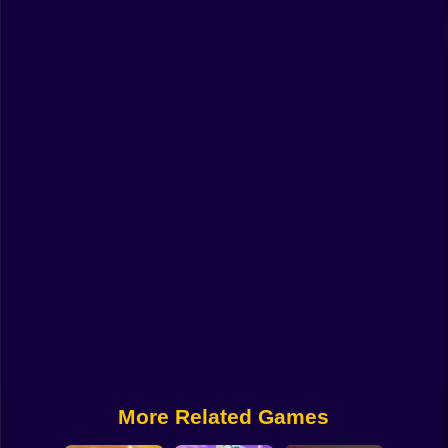
Funny
Strategy
Management
Classic
Puzzle
All Categories
Labubu
Fireboy & Watergirl
Soccer
Cartoon Network
More Related Games
GTA