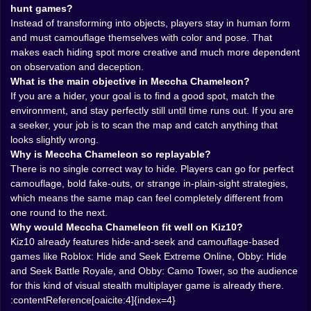
hiders.” It is asking them to find what is wrong with the
hunt games?
picture. A weird shadow. A color that almost works but
Instead of transforming into objects, players stay in human form
not quite. A posture that looks too intentional. A shape
and must camouflage themselves with color and pose. That
that technically matches the background, but
makes each hiding spot more creative and much more dependent
emotionally feels guilty. That makes the search phase
on observation and deception.
much more observational than most hide-and-seek
What is the main objective in Meccha Chameleon?
games.
If you are a hider, your goal is to find a good spot, match the
This is where the game’s psychological side really
environment, and stay perfectly still until time runs out. If you are
lands. Seekers are not rewarded for speed alone. They
a seeker, your job is to scan the map and catch anything that
are rewarded for doubt. For reading the map like
looks slightly wrong.
something inside it is pretending. Kiz10 already
Why is Meccha Chameleon so replayable?
supports similar observation-based camouflage play in
There is no single correct way to hide. Players can go for perfect
games like Obby: Find the Hidden Button and Find the
camouflage, bold fake-outs, or strange in-plain-sight strategies,
Brainrot, where success comes from noticing what the
which means the same map can feel completely different from
environment is trying to hide rather than simply
one round to the next.
moving fast through it. Meccha Chameleon would tap
Why would Meccha Chameleon fit well on Kiz10?
into that same pleasure, but in a multiplayer social
Kiz10 already features hide-and-seek and camouflage-based
format.
games like Roblox: Hide and Seek Extreme Online, Obby: Hide
𝗣𝗢𝗦𝗘 🧍 𝗠𝗔𝗧𝗧𝗘𝗥𝗦 𝗝𝗨𝗦𝗧 𝗔𝗦 𝗠𝗨𝗖𝗛 𝗔𝗦 𝗖𝗢𝗟𝗢𝗥
and Seek Battle Royale, and Obby: Camo Tower, so the audience
One of the best details in the concept is that matching
for this kind of visual stealth multiplayer game is already there.
the color is not enough. You also need the right pose.
:contentReference[oaicite:4]{index=4}