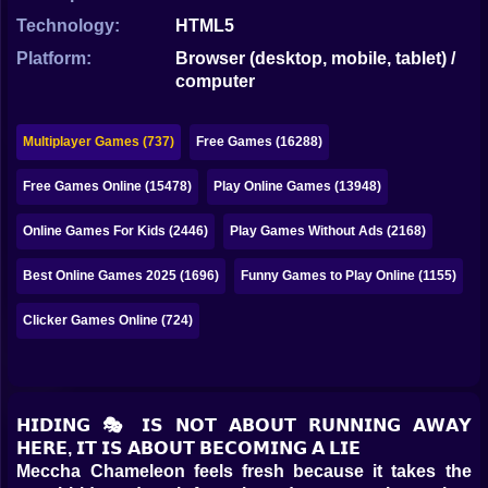
Bubble
Technology:
HTML5
Papa Louie
Platform:
Browser (desktop, mobile, tablet) /
computer
Mahjong
Pokemon
Multiplayer Games (737)
Free Games (16288)
Among Us
Free Games Online (15478)
Play Online Games (13948)
Sudoku
Online Games For Kids (2446)
Play Games Without Ads (2168)
Best Online Games 2025 (1696)
Funny Games to Play Online (1155)
Games for You Site
Clicker Games Online (724)
𝗛𝗜𝗗𝗜𝗡𝗚 🎭 𝗜𝗦 𝗡𝗢𝗧 𝗔𝗕𝗢𝗨𝗧 𝗥𝗨𝗡𝗡𝗜𝗡𝗚 𝗔𝗪𝗔𝗬
𝗛𝗘𝗥𝗘, 𝗜𝗧 𝗜𝗦 𝗔𝗕𝗢𝗨𝗧 𝗕𝗘𝗖𝗢𝗠𝗜𝗡𝗚 𝗔 𝗟𝗜𝗘
Meccha Chameleon feels fresh because it takes the