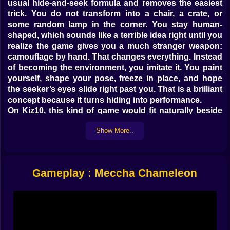
usual hide-and-seek formula and removes the easiest
trick. You do not transform into a chair, a crate, or
some random lamp in the corner. You stay human-
shaped, which sounds like a terrible idea right until you
realize the game gives you a much stranger weapon:
camouflage by hand. That changes everything. Instead
of becoming the environment, you imitate it. You paint
yourself, shape your pose, freeze in place, and hope
the seeker’s eyes slide right past you. That is a brilliant
concept because it turns hiding into performance.
On Kiz10, this kind of game would fit naturally beside
the site’s growing hide-and-seek and camouflage
Show More..
pages like Roblox: Hide and Seek Extreme Online,
Obby: Hide and Seek Battle Royale, and Obby: Camo
Tower. Those games already show that Kiz10 players
respond well to stealth, disguise, visual deception, and
Gameplay : Meccha Chameleon
map-reading challenges. Meccha Chameleon pushes
that same appeal into a more creative and
psychological direction.
𝗣𝗔𝗜𝗡𝗧 🎨 𝗜𝗦 𝗡𝗢𝗧 𝗝𝗨𝗦𝗧 𝗖𝗢𝗦𝗠𝗘𝗧𝗜𝗖 𝗛𝗘𝗥𝗘, 𝗜𝗧 𝗜𝗦
𝗬𝗢𝗨𝗥 𝗢𝗡𝗟𝗬 𝗔𝗟𝗜𝗕𝗜
What makes Meccha Chameleon so smart is that the