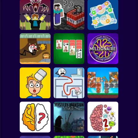
Clicker
Basketball
Super Mario
Board
Save Obby! Draw
a Line from the
Nubik Mine: This
Spiderman
Deer 99 nights!
Level Again
Colored Nuts
Roblox
Stickman
Road Digging
Double Klondike
Millionaire: Smart
Puzzle
Solitaire
Battle!
Subway Surfer
2 Players
Horror
Mind Challenge
Bobr turbo: craft
Set
Maze Craze
cars
Minecraft