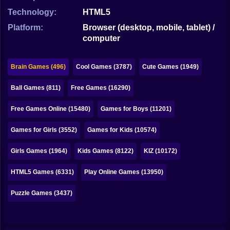
Bubble
Technology:
HTML5
Papa Louie
Platform:
Browser (desktop, mobile, tablet) /
computer
Mahjong
Pokemon
Brain Games (496)
Cool Games (3787)
Cute Games (1949)
Among Us
Ball Games (811)
Free Games (16290)
Sudoku
Free Games Online (15480)
Games for Boys (11201)
Games for Girls (3552)
Games for Kids (10574)
Games for You Site
Girls Games (1964)
Kids Games (8122)
KIZ (10172)
HTML5 Games (6331)
Play Online Games (13950)
Puzzle Games (3437)