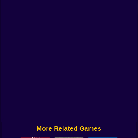
Funny
Strategy
Management
Classic
Puzzle
All Categories
Labubu
Fireboy & Watergirl
Soccer
Cartoon Network
More Related Games
GTA