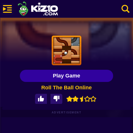
New
Most Played
Best Rated
Kiz10 Originals
Play Game
Action
Roll The Ball Online
Adventure
Girls
Driving
ADVERTISEMENT
Sports