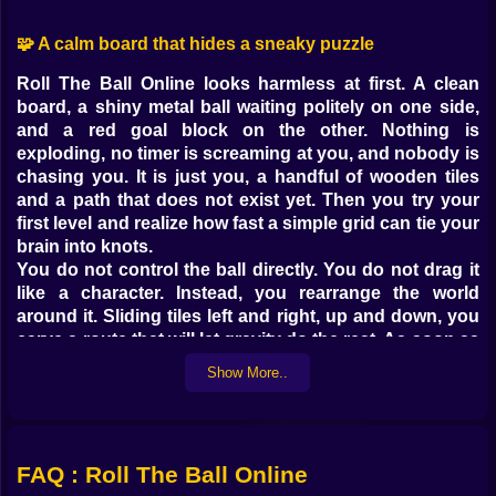
🧩 A calm board that hides a sneaky puzzle
Roll The Ball Online looks harmless at first. A clean
board, a shiny metal ball waiting politely on one side,
and a red goal block on the other. Nothing is
exploding, no timer is screaming at you, and nobody is
chasing you. It is just you, a handful of wooden tiles
and a path that does not exist yet. Then you try your
first level and realize how fast a simple grid can tie your
brain into knots.
You do not control the ball directly. You do not drag it
like a character. Instead, you rearrange the world
around it. Sliding tiles left and right, up and down, you
carve a route that will let gravity do the rest. As soon as
you hit play and the ball starts moving, you feel that
Show More..
tiny rush of “please work please work please work”
while it follows the path you built. When it reaches the
goal smoothly, the satisfaction hits harder than you
expect. When it stops on a dead end, you stare at the
FAQ : Roll The Ball Online
board wondering how you managed to sabotage