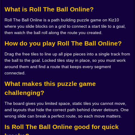
yourself with your own tiles.
What is Roll The Ball Online?
🧠 Every slide is a commitment
Roll The Ball Online is a path building puzzle game on Kiz10
The rules could not be easier. Some tiles have pieces
where you slide blocks on a grid to connect a start tile to a goal,
of pipe carved into them, others are empty space,
then watch the ball roll along the route you created.
some are locked in place and cannot move at all. Your
job is to drag the free tiles until all those partial paths
How do you play Roll The Ball Online?
line up into one continuous track from start to goal.
Drag the free tiles to line up all pipe pieces into a single track from
That is it. No combo meters, no giant menus. Just pure
the ball to the goal. Locked tiles stay in place, so you must work
spatial reasoning dressed up as a friendly puzzle.
around them and find a route that keeps every segment
The trick is that the board is never as open as you want
connected.
it to be. One tile in the wrong corner clogs the whole
layout. You slide a straight piece to the side to fix one
What makes this puzzle game
turn and accidentally ruin a perfect segment you had
challenging?
built three moves ago. It feels a bit like working on a
sliding picture puzzle as a kid, except the picture is a
The board gives you limited space, static tiles you cannot move,
pipeline and the game does not care how pretty it
and layouts that hide the correct path behind clever detours. One
looks as long as it works.
wrong slide can break a perfect route, so each move matters.
You start developing little habits. You stop moving
pieces at random and begin to think in paths instead of
Is Roll The Ball Online good for quick
squares. Where does the ball need to turn Does it