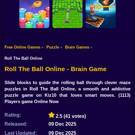
Shooting
Mystery Mansion
Bike
Lost in the no
Tricky Riddles
spotlight rooms
Brain Test Master
Gun
Car
Free Online Games
Puzzle
Brain Games
»
»
»
Sort Puzzle - Nuts
Boy
and Bolts
Berry Harvester
HOME ISLAND
Roll The Ball Online
Dress Up
Roll The Ball Online - Brain Game
Squid
Slide blocks to guide the rolling ball through clever maze
puzzles in Roll The Ball Online, a smooth and addictive
Sprunki
puzzle game on Kiz10 that loves smart moves.
(1113)
Players game Online Now
Sonic
FNF
Rating:
2.5
(41 votes)
Released:
09 Dec 2025
FNAF
Last Updated:
09 Dec 2025