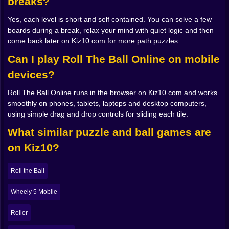
breaks?
climb up through the middle of the board or snake
around the edges Do you place curves near the start
Yes, each level is short and self contained. You can solve a few
so you can keep the end clean, or build the end first
boards during a break, relax your mind with quiet logic and then
and trust yourself to connect it later Every slide
come back later on Kiz10.com for more path puzzles.
becomes a decision instead of a guess, and that is
exactly when the game becomes addictive.
Can I play Roll The Ball Online on mobile
devices?
📐 When geometry feels like a tiny story
Roll The Ball Online runs in the browser on Kiz10.com and works
Good levels in Roll The Ball Online tell little stories with
smoothly on phones, tablets, laptops and desktop computers,
their layout. Sometimes the start and goal are close,
using simple drag and drop controls for sliding each tile.
but a mess of locked tiles blocks the obvious route,
forcing you to build a weird detour that curls around
What similar puzzle and ball games are
the grid. Other times the path is long and elegant, like a
on Kiz10?
train track sneaking across a map. Straight tiles
become highways, curves feel like corners of a city,
and crossings turn into small intersections where you
Roll the Ball
decide whether the ball will take the scenic route or the
quickest shortcut.
Wheely 5 Mobile
There is a strangely satisfying moment when a messy
board suddenly clicks in your mind. You see the route
Roller
before it exists. Your hand moves almost on autopilot,