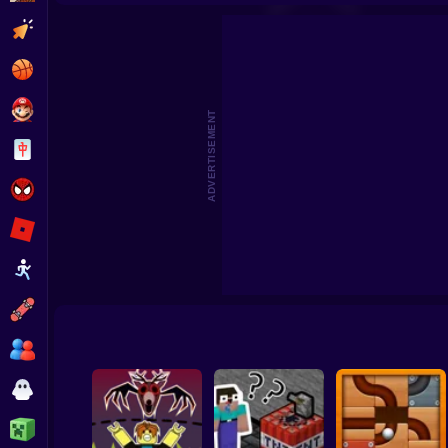
Draw Bridge - Brain Ga
Clicker
Basketball
Super Mario
ADVERTISEMENT
Board
Spiderman
Roblox
Stickman
Subway Surfer
2 Players
Horror
Minecraft