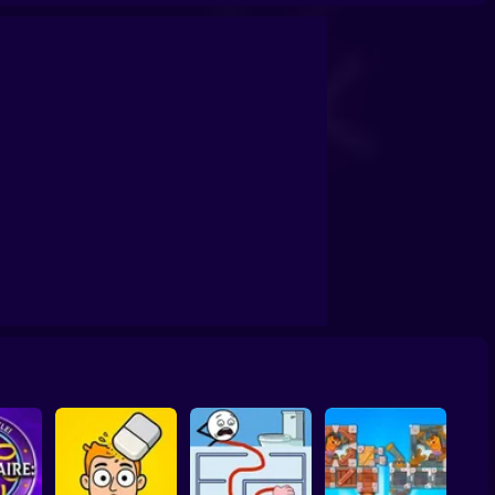
office!
Cunning Thief: Puzzles!