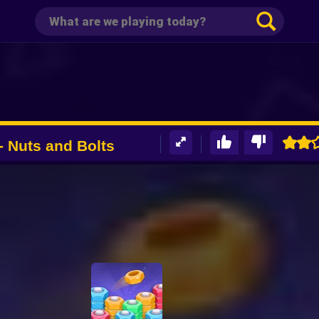
- Nuts and Bolts