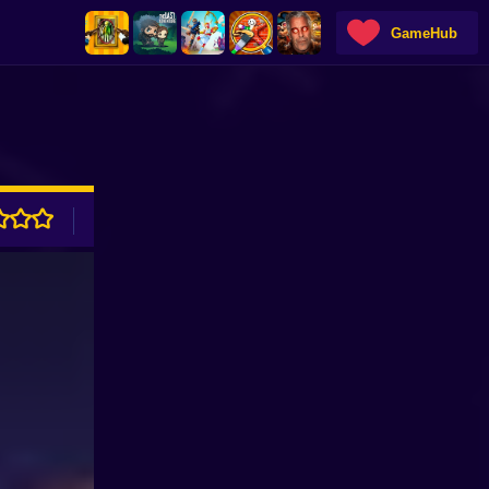
GameHub
ADVERTISEMENT