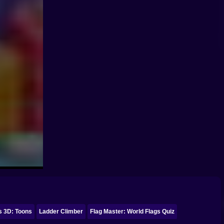
s 3D: Toons
Ladder Climber
Flag Master: World Flags Quiz