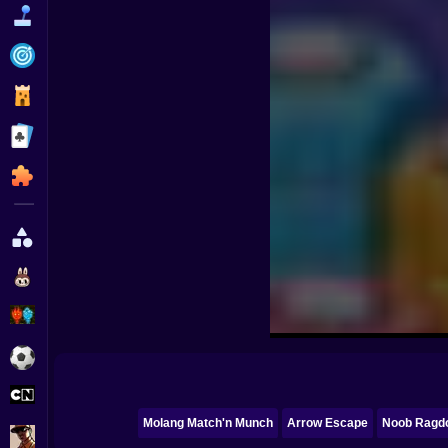
Funny
Strategy
Management
Classic
Puzzle
All Categories
Labubu
Fireboy & Watergirl
Soccer
Cartoon Network
Molang Match'n Munch
Arrow Escape
Noob Ragdo
GTA