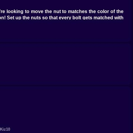
’re looking to move the nut to matches the color of the
on! Set up the nuts so that every bolt gets matched with
sh those tough levels, the game might hook you up with
re’s a treasure trove of other free puzzle games waiting
 their library and check out words like "sort," "puzzle,"
 Kiz10