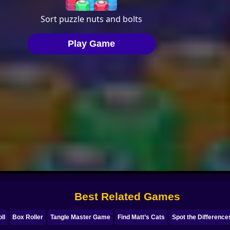
Best Related Games
ll
Box Roller
Tangle Master Game
Find Matt’s Cats
Spot the Difference