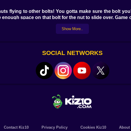
ts flying to other bolts! You gotta make sure the bolt you
e enough space on that bolt for the nut to slide over. Game 
ter a wall, simply respawn and try again! To help you cru
Show More..
 Puzzle - Nuts and Bolts might feel like a mobile title, the
're on the hunt for some epic, free brain workouts, dive into
SOCIAL NETWORKS
Contact Kiz10
Privacy Policy
Cookies Kiz10
About