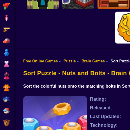
Shooting
Bike
Gun
Save Obby! Draw a
Line from the Deer
Nubik Mine: This
99 nights!
Level Again
Roll The Ball Online
Car
Boy
Free Online Games
Puzzle
Brain Games
Sort Puzzl
»
»
»
Dress Up
Tricky
Sort Puzzle - Nuts and Bolts - Brai
Squid
Sort the colorful nuts onto the matching bolts in So
Sprunki
Sonic
Rating:
Released:
FNF
Last Updated:
FNAF
Technology: