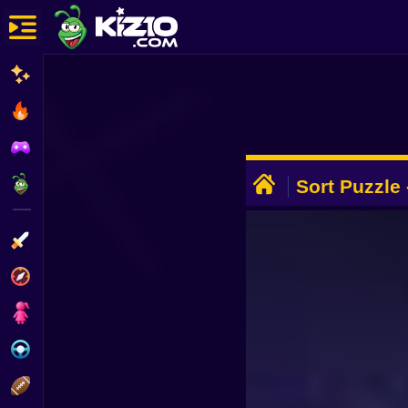
New
Most Played
Best Rated
ADVERTISEMENT
Kiz10 Originals
Sort Puzzle 
Action
Adventure
Girls
Driving
Sports