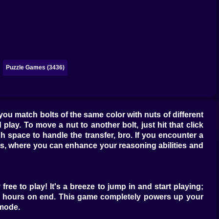
Puzzle Games (3436)
 you match bolts of the same color with nuts of different
 play. To move a nut to another bolt, just hit that click
h space to handle the transfer, bro. If you encounter a
ls, where you can enhance your reasoning abilities and
free to play! It's a breeze to jump in and start playing;
for hours on end. This game completely powers up your
 mode.