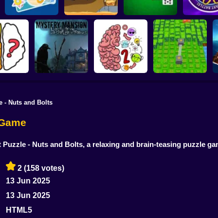
Road Digging
Double Klondike
Millionaire:
Colored Nuts
Puzzle
Solitaire
Battle
e - Nuts and Bolts
Mystery Mansion
Lost in the no
 Riddles
spotlight rooms
Brain Test Master
Berry Harvester
n Game
rt Puzzle - Nuts and Bolts, a relaxing and brain-teasing puzzle g
2
(158 votes)
13 Jun 2025
13 Jun 2025
HTML5