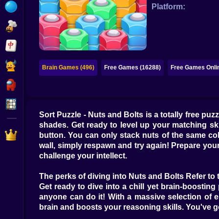
Bubble
Platform:
Papa Louie
Mahjong
Pokemon
Brain Games (496)
Free Games (16288)
Free Games Onli
Among Us
Sudoku
Sort Puzzle - Nuts and Bolts is a totally free puz
shades. Get ready to level up your matching skill
Games for You Site
button. You can only stack nuts of the same col
wall, simply respawn and try again! Prepare you
challenge your intellect.
The perks of diving into Nuts and Bolts Refer to 
Get ready to dive into a chill yet brain-boosting 
anyone can do it! With a massive selection of 
brain and boosts your reasoning skills. You've go