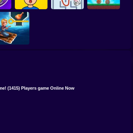
 Smart
Bobr turbo: craft
!
Mind Challenge Set
Maze Craze
cars
HOME ISLAND
ame!
(1415) Players game Online Now