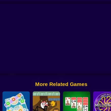
me
Loop Realities
3D Maze Control
Piggy Express
Item Search: Save the 
More Related Games