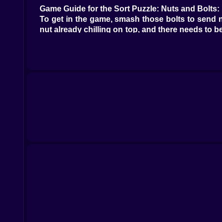
Game Guide for the Sort Puzzle: Nuts and Bolts:
To get in the game, smash those bolts to send nu
nut already chilling on top, and there needs to b
nuts of the same color. Game on! If you encoun
some free loot.
Why kiz10.com is an epic spot to game: While Sort
for you on Kiz10.com. Dive in and explore! If you
"brain," or "logic."