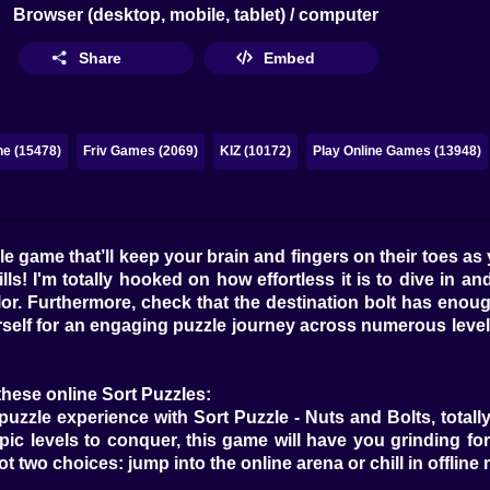
Browser (desktop, mobile, tablet) / computer
Share
Embed
ne (15478)
Friv Games (2069)
KIZ (10172)
Play Online Games (13948)
zle game that’ll keep your brain and fingers on their toes as
s! I'm totally hooked on how effortless it is to dive in and
or. Furthermore, check that the destination bolt has enoug
rself for an engaging puzzle journey across numerous leve
these online Sort Puzzles:
puzzle experience with Sort Puzzle - Nuts and Bolts, totally 
epic levels to conquer, this game will have you grinding 
t two choices: jump into the online arena or chill in offline