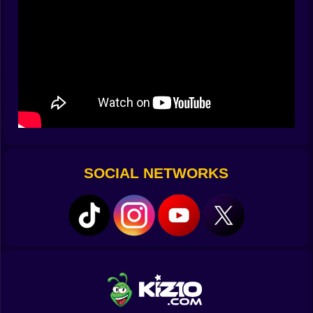
then snaps into focus when a porcelain comet bombs
your flank. You begin to read them not by faces but by
tempo. The rhythm of a charge is different from the
rhythm of a feint. You learn the songs by heart and
punish them on the beat.
⚔️ Combat That Rewards Nerve And Timing
Attacks are crisp and readable. Light strikes slice fast
and set up a stun. Heavy strikes end arguments if you
land them after a dodge. Parries matter more than they
first appear. A perfect deflect stuns a leaper mid air and
SOCIAL NETWORKS
turns a scary jump into a free counter that feels
delicious. Gadgets layer flavor onto the core. Sticky
traps lock a lane so you can manage a crowd without
sprinting all over the map. A compact crossbow
nibbles at dangerous elites so they enter melee already
softened. The best runs feel like music. Dodge left,
light light, parry, heavy, slide, gadget, reset your feet.
Small mistakes happen and the system forgives as
long as you keep your head.