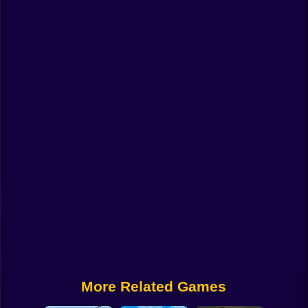
Funny
Strategy
Management
Classic
Puzzle
All Categories
Labubu
Fireboy & Watergirl
Soccer
Cartoon Network
More Related Games
GTA