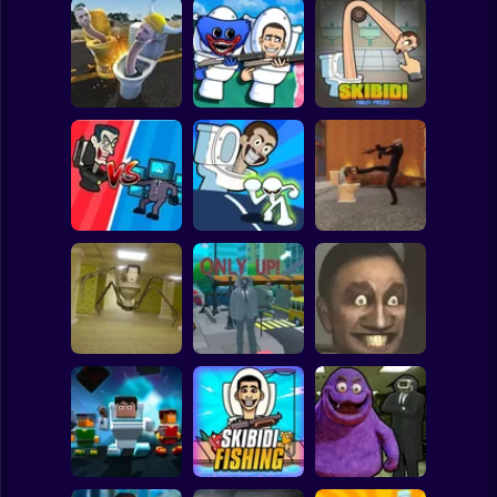
Clicker
Basketball
Super Mario
Board
Head Derby Toilet
Skibidi Toilet vs
Skibidi Toilet
Spiderman
Crash Test
Hagi Vagi 2 School
Puzzle
Roblox
Stickman
Merge War: Skibidi
Toilets and
Stickman vs
Cameramen
Skibidi Toilet
Fight Skibidi Back
Subway Surfer
2 Players
Horror
Skibidi in the
Skibidi Toilet Only
All Skibidi Toilet
Backrooms
Up 2
Screamers
Minecraft