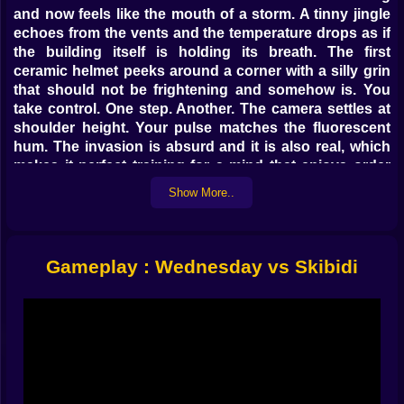
and now feels like the mouth of a storm. A tinny jingle
echoes from the vents and the temperature drops as if
the building itself is holding its breath. The first
ceramic helmet peeks around a corner with a silly grin
that should not be frightening and somehow is. You
take control. One step. Another. The camera settles at
shoulder height. Your pulse matches the fluorescent
hum. The invasion is absurd and it is also real, which
makes it perfect training for a mind that enjoys order
inside chaos.
Show More..
🚽 The Enemy That Should Not Exist
Skibidi units arrive like bad punchlines with sharp
Gameplay : Wednesday vs Skibidi
teeth. Some roll in on wheels and try to pin you against
walls. Some leap like spring loaded lids and love to
attack in pairs that force you to watch both sides. The
loud ones announce themselves with a carnival tune
that grows closer. The quiet ones hide behind doors
and wait for a perfect lunge. They are clownish by
design and vicious by behavior. This mixture is part of
the fun. Your brain smiles at the ridiculous surface