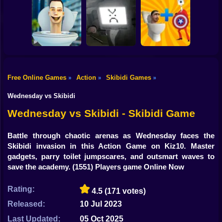
Shooting
Grimace Shake -
Bike
Escape Skibidi
Skibidi Online
Skibidi Fishing
and Cameraman
Gun
Car
Free Online Games
Action
Skibidi Games
»
»
»
Cameraman
Skibidi Street
Merge Toilet
Boy
Toilet Battle
Fighting
Skybidi Mod
Wednesday vs Skibidi
Dress Up
Wednesday vs Skibidi - Skibidi Game
Squid
Battle through chaotic arenas as Wednesday faces the
Skibidi invasion in this Action Game on Kiz10. Master
Sprunki
gadgets, parry toilet jumpscares, and outsmart waves to
save the academy.
(1551) Players game Online Now
Sonic
FNF
Rating:
4.5
(171 votes)
Released:
10 Jul 2023
FNAF
Last Updated:
05 Oct 2025