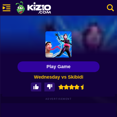
New
Most Played
Best Rated
Kiz10 Originals
Play Game
Action
Wednesday vs Skibidi
Adventure
Girls
Driving
ADVERTISEMENT
Sports