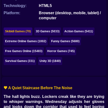
Bubble
Technology:
HTML5
Papa Louie
Platform:
Browser (desktop, mobile, tablet) /
computer
Mahjong
Pokemon
Skibidi Games (70)
3D Games (5033)
Action Games (5411)
Among Us
Extreme Online Games (1002)
Funny Games (5680)
Sudoku
Free Games Online (15483)
Horror Games (745)
Survival Games (331)
Unity 3D (1840)
Games for You Site
🖤 A Quiet Staircase Before The Noise
The hall lights buzz. Lockers creak like they are trying
to whisper warnings. Wednesday adjusts her gloves
and looks down the corridor that used to feel boring