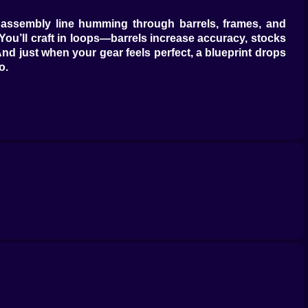
le: assembly line humming through barrels, frames, and
 You’ll craft in loops—barrels increase accuracy, stocks
 And just when your gear feels perfect, a blueprint drops
o.
, fever mode that makes the screen look like a firework
ng damage while you sip something heroic. Arsenal Gear
 your thumbs just wrote. The sweet spot is a duet: you
butter that didn’t read the weather.
 forgot leg day. Armor plates shed with a metallic gasp;
om magnet rounds.” “Overheat stable.” “Turret chorus
 that person now and it feels excellent.
 cannon the size of its self-esteem—slow, brutal, deeply
rmor and pretends it didn’t. Each unit levels, mutates,