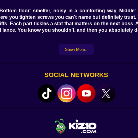
g. Bottom floor: smelter, noisy in a comforting way. Midd
ere you tighten screws you can’t name but definitely trust.
iffs. Each part tickles a stat that matters on the next boss.
ail lance. You know you shouldn’t, and then you absolutely d
Show More..
 fingers are the true superpower—manual bursts, timed crits
s by drones, turrets, and production lines that keep deali
, then stand back while your drone swarm cashes the check
dds. When the rhythm clicks, bosses feel like walls made of 
SOCIAL NETWORKS
ed for weak-point slaps that make the titan stagger like it
dnight. The scoreboard doesn’t scold—it flirts. “+5% fr
ic sheet and adjusting builds mid-fight because yes, you are
, small bites, perfect for add control. The Beetle carries a
en your shields whine. Later, the Specter phases through a