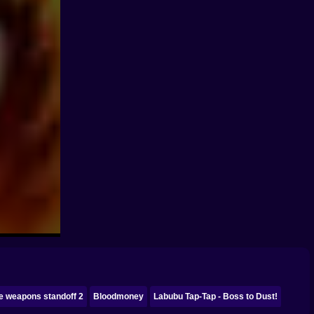
e weapons standoff 2
Bloodmoney
Labubu Tap-Tap - Boss to Dust!