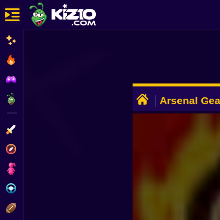
New
Most Played
Best Rated
ADVERTISEMENT
Kiz10 Originals
Arsenal Gea
Action
Adventure
Girls
Driving
Sports