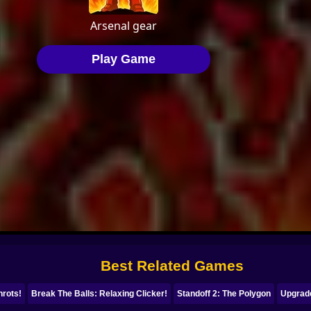
Best Related Games
nrots!
Break The Balls: Relaxing Clicker!
Standoff 2: The Polygon
Upgrad