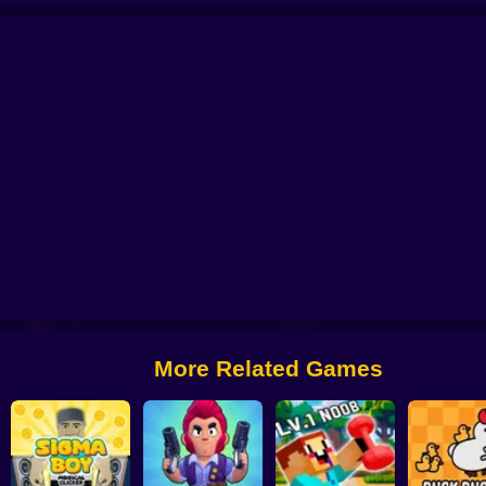
lution Clicker
Click Click Clicker
Robby +1 To Speed Per Click
RPG Idle C
More Related Games