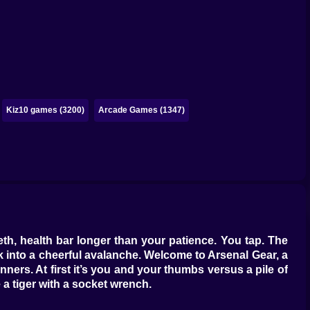
Kiz10 games (3200)
Arcade Games (1347)
eth, health bar longer than your patience. You tap. The
into a cheerful avalanche. Welcome to Arsenal Gear, a
nners. At first it’s you and your thumbs versus a pile of
 a tiger with a socket wrench.