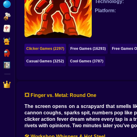
Technology:
Bubble
Platform:
Papa Louie
Mahjong
Pokemon
Clicker Games (2297)
Free Games (16293)
Free Games On
Among Us
Casual Games (3252)
Cool Games (3787)
Sudoku
Games for You Site
💥 Finger vs. Metal: Round One
The screen opens on a scrapyard that smells like
cannon coughs, sparks spit, numbers pop like p
clicker action fever dream where every tap is a t
rivets with opinions. Two minutes later you’ve got
🛠️ Workshop Whispers & Hot Steel