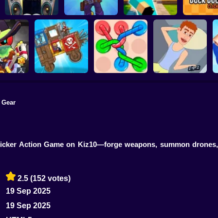
Sigma Boy: Musical
Brawl Clicker 2: Star
Noob in the Gym:
Clicker
Drops!
Clicker - Evolution
Duck Duck C
 Gear
rs: Clicker
AutoWar: Evolution
lution
of Engines
Tangled Knots
Life Clicker
is Clicker Action Game on Kiz10—forge weapons, summon drones
2.5
(152 votes)
19 Sep 2025
19 Sep 2025