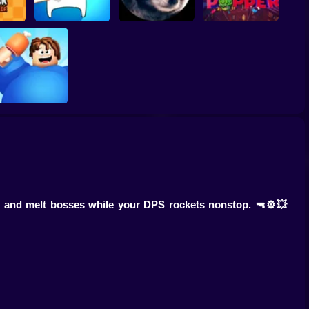
Pedro Clicker:
Missile Dude RPG :
Evolution of the
licker
Idle Hero
Raccoon
Piñata Poppers
EATING
SIMULATOR
, and melt bosses while your DPS rockets nonstop. 🔫⚙️💥