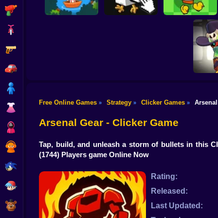
Shooting
Bike
Gun
Chicken Jockey
Duck Duck Clicker
Save the Daddy
Clicker
3D
Car
Boy
Free Online Games
Strategy
Clicker Games
Arsenal
»
»
»
Dress Up
Brawl Sta
Evo
Arsenal Gear - Clicker Game
Squid
Tap, build, and unleash a storm of bullets in th
Sprunki
(1744) Players game Online Now
Sonic
Rating:
FNF
Released:
FNAF
Last Updated: