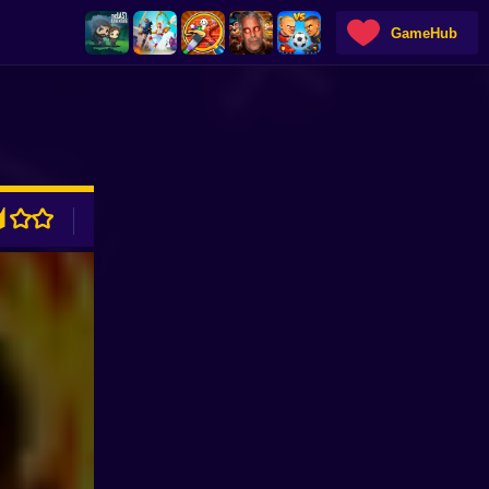
GameHub
ADVERTISEMENT