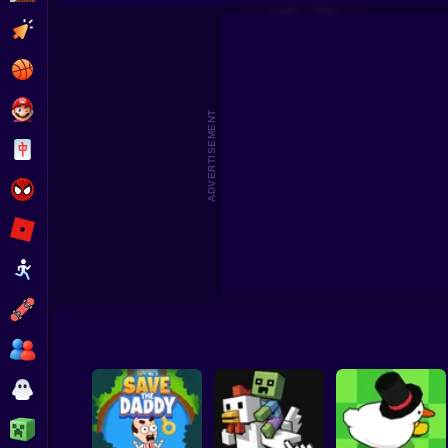
Cosmic Clicker
Console Evo
Clicker
Basketball
Super Mario
ADVERTISEMENT
Board
Spiderman
Roblox
Stickman
Subway Surfer
2 Players
Horror
Minecraft