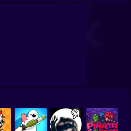
licker
Cat Evolution
Titans Clicker