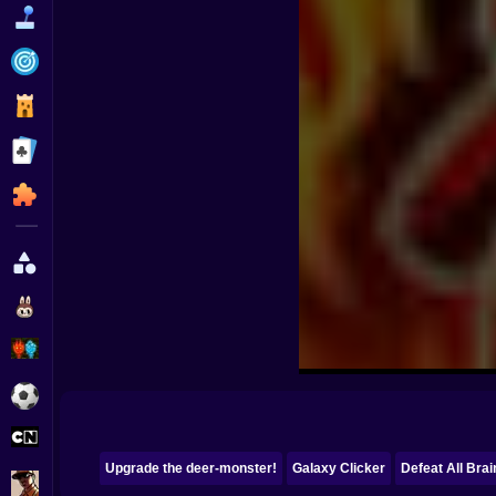
Funny
Strategy
Management
Classic
Puzzle
All Categories
Labubu
Fireboy & Watergirl
Soccer
Cartoon Network
Upgrade the deer-monster!
Galaxy Clicker
Defeat All Brai
GTA