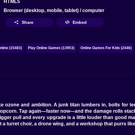
HTML5
Browser (desktop, mobile, tablet) / computer
Share
Embed
line (15483)
Play Online Games (13953)
Online Games For Kids (2446)
 ozone and ambition. A junk titan lumbers in, bolts for te
opcorn. Tap again—faster now—and the damage rolls stack 
rigger pull and every upgrade is a little louder than good ma
 a turret choir, a drone wing, and a workshop that purrs like