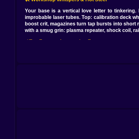
Your base is a vertical love letter to tinkerin
improbable laser tubes. Top: calibration deck wh
boost crit, magazines turn tap bursts into short r
with a smug grin: plasma repeater, shock coil, r
⚡ Tap Fury vs. Automation Zen
Two faiths, one shrine. The Tap Cult argues that
factory apologizing. The Automation Guild swear
lets both win. Chain taps to activate Overload
spike, they sustain; you melt armor, they sweep a
🎯 Damage Numbers: Tiny Fireworks With Jobs
White pings for normals, yellow for crits, fat r
exposed cores glow like target practice at mi
synced.” You start reading your damage like a lyr
🤖 Friends With Rotors (And Attitude)
Drones arrive in archetypes. The Wasp buzzes fast
satisfying. The Medic sprinkles green numbers wh