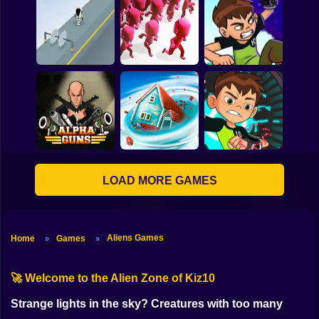
Donutosaur 2
Max Steel Turbo 360
Online
Corona Virus Attack
Ben 10: Omnitrix
Hero Runner
Crowd City
Shadow
LOAD MORE GAMES
Ben 10: Omnitrix
Alpha Guns
Tornado.io
Glitch
Aliens Games
Home
Games
»
»
🚀 Welcome to the Alien Zone of Kiz10
Strange lights in the sky? Creatures with too many