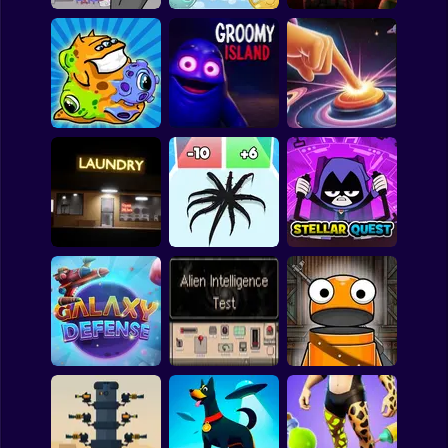
Shooting
Bike
Gun
Alien Hominid
Travelers from Mars
Decision 2 New City
Car
Boy
Dress Up
Transmorpher 1
Groomy Island
Galaxy Clicker
Squid
Sprunki
Teen Titans Go:
Sonic
Late Laundry
Venom Run 3D
Stellar Quest
FNF
FNAF
Alien Intelligence