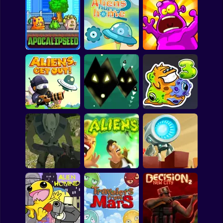
Clicker
Basketball
Tiny Alien
Space Blaze
Alien Complex
Super Mario
Board
Aliens Hurry Home
Spiderman
Apocalipseed
2
Aliens Smasher
Roblox
Stickman
Subway Surfer
Aliens Get Out
Alien Chain
Transmorpher 3
2 Players
Horror
Minecraft
Killing Aliens 3D
Aliens
Switch Bot