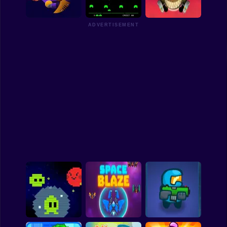
Nine Lives
Aliens
Battle of Aliens
Funny
ADVERTISEMENT
Strategy
Management
Clash of Aliens
Space Invaders
Frontline
Classic
Puzzle
All Categories
Labubu
Fireboy & Watergirl
Soccer
Cartoon Network
GTA