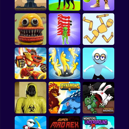
Bubble
Galaxy Defense
Test
Repo Super Killer
Papa Louie
Mahjong
Mutants in Sport:
Pokemon
Iron Towers Alliance
Dogs vs Aliens
Genetics Game
Among Us
Sudoku
Sandbox
Playground 3D
Alien Raid: Monster
Game Online
Evolution
Ragdoll Break
Games for You Site
Blaze And The
Monster Machines:
Robot Riders Learn
To Code Game
Crowd Eater
GIANT ATTACK