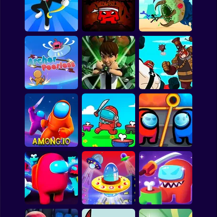
Escape the
Backrooms
DYNAMONS 5
FANTASY MADNESS
Monsters
Archer Defense
Super Mad Rex
underground
Ben 10: Mechanoid
Archer peerless
Ben 10 Assassin
Menace
Among Us.io
Impostor.io
Among Rescue