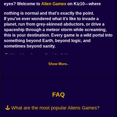
eyes? Welcome to
Alien Games
on Kiz10—where
nothing is normal and that's exactly the point.
If you've ever wondered what it’s like to invade a
planet, run from grey-skinned abductors, or drive a
spaceship through a meteor storm while screaming,
this is your destination. Every game is a wild portal into
something beyond Earth, beyond logic, and
sometimes beyond sanity.
🧠 Why Alien Games Feel So Different
Show More..
Most games give you humans and rules.
Alien Games? They give you
weird physics, glowing portals, sentient slime,
and
sometimes your own clone.
FAQ
Here on Kiz10, these games come in every flavor:
Survival shooters
where you defend against incoming
🕹️ What are the most popular Aliens Games?
extraterrestrial waves