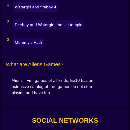
Tap for mobile play
Watergirl and fireboy 4
But the
challenges escalate fast
, and the worlds
Fireboy and Watergirl: the ice temple
constantly evolve as you play. One level may be about
dodging, the next about building, the third about
making moral choices in an alien war.
Mummy's Path
👽 Characters From Another Galaxy
In this section, you’ll meet more than green Martians.
What are Aliens Games?
Expect:
Cyborg invaders
Aliens - Fun games of all kinds, kiz10 has an
extensive catalog of free games do not stop
Tentacle creatures
with cute eyes and deadly
playing and have fun
intentions
Alien pirates
who steal time instead of treasure
SOCIAL NETWORKS
Humans
who think they’re the smartest ones in the