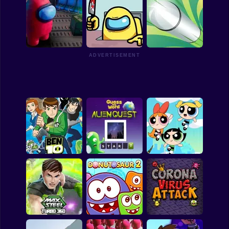
Among Dash
Alien Invaders.io
Impostor Solo Killer
ADVERTISEMENT
Among Us Hidden
Who is Imposter
Stars
Bullet Rush
The PowerPuff Girls
Ben 10 Ultimate
Games: Panic in
Alien
Alien Quest
Townsville