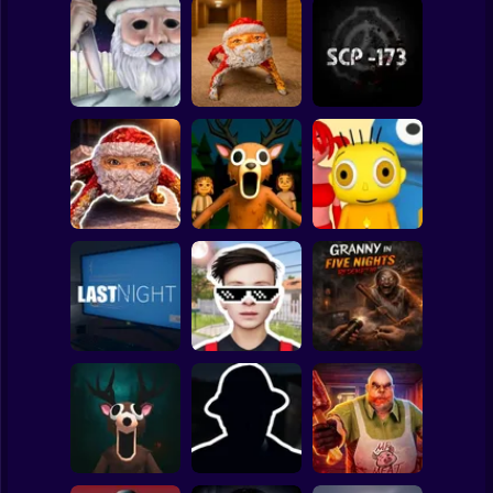
Clicker
Basketball
Super Mario
Board
Backrooms:
Christmas
Escape from GOO
Spiderman
Massacre
GOO GAGA
SCP - 173
Roblox
Stickman
99 Nights in the
Goo Goo Gaga:
Forest: Horror
Baby Bart and the
Night Shift
Multiplayer
Colorful Monsters
Subway Surfer
2 Players
Horror
Schoolboy
Granny in Five
Runaway Act 3:
Nights
LAST NIGHT!
Horrors
Redemption
Minecraft