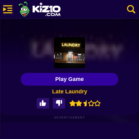
New
Most Played
Best Rated
Kiz10 Originals
Play Game
Action
Late Laundry
Adventure
Girls
Driving
ADVERTISEMENT
Sports