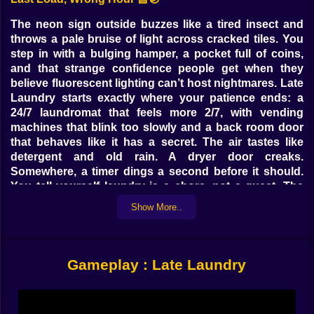
The neon sign outside buzzes like a tired insect and
throws a pale bruise of light across cracked tiles. You
step in with a bulging hamper, a pocket full of coins,
and that strange confidence people get when they
believe fluorescent lighting can’t host nightmares. Late
Laundry starts exactly where your patience ends: a
24/7 laundromat that feels more 2/7, with vending
machines that blink too slowly and a back room door
that behaves like it has a secret. The air tastes like
detergent and old rain. A dryer door creaks.
Somewhere, a timer dings a second before it should.
You tell yourself laundry is a chore, not a quest. The
building disagrees.
Show More..
Spin Cycle Of Dread 🔁😨
Mechanically it’s tidy: start a wash, pick a cycle, set a
Gameplay : Late Laundry
timer. But the moment you commit your clothes to the
drum, the room changes posture. Rows of machines
become aisles of foggy mirrors. Reflections lag a frame
behind your movement, then two frames, then only