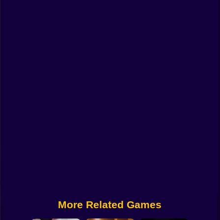
Funny
Strategy
Management
Classic
Puzzle
All Categories
Labubu
Fireboy & Watergirl
Soccer
Cartoon Network
More Related Games
GTA