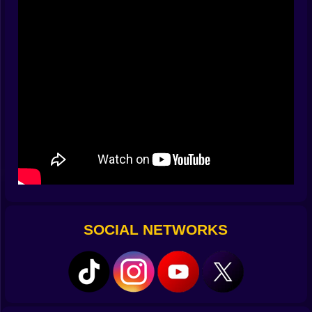
when the radio hisses. The thing hunting you respects
schedules; it loves the pause between wash and rinse,
the little moment where people check their phones and
stop guarding their breath. If you wander too far, cycles
stall. If you stand still, the floor starts whispering. You
learn a new ritual: start the wash, scout a route, return
before the buzzer or answer to whatever replaces
customer service after midnight.
Clues In The Lint Trap 🧾🔎
Notes live where they shouldn’t: half-melted receipts
curled behind a bench, a postcard jammed under
machine 13, a child’s drawing taped upside down
inside a detergent cabinet. Each scrap stitches into a
timeline of the laundromat’s previous guests—what
SOCIAL NETWORKS
they lost, what they found, who decided to stay in the
warm hum for just one more cycle and never left.
Symbols recur like stains: spirals, fractured circles, a
handprint made of something too clean to be ink.
Decoding isn’t just lore; it’s progress. A doodled spiral
might mean “rotate the selector to permanent press,”