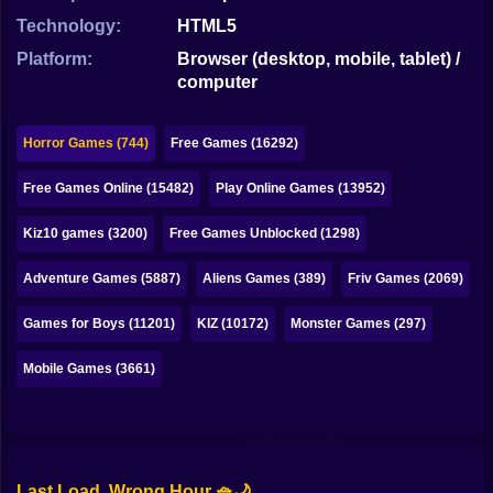
Bubble
Technology:
HTML5
Papa Louie
Platform:
Browser (desktop, mobile, tablet) /
computer
Mahjong
Pokemon
Horror Games (744)
Free Games (16292)
Among Us
Free Games Online (15482)
Play Online Games (13952)
Sudoku
Kiz10 games (3200)
Free Games Unblocked (1298)
Adventure Games (5887)
Aliens Games (389)
Friv Games (2069)
Games for You Site
Games for Boys (11201)
KIZ (10172)
Monster Games (297)
Mobile Games (3661)
Last Load, Wrong Hour 🧺🌙