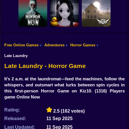
Shooting
Bike
Horror Escape
Escape from the
Mr. Meat: Horror
Story: 99 Nights
Maniac
Escape Room
Gun
Car
Free Online Games
Adventures
Horror Games
»
»
»
Exit the
Backrooms: Level
Boy
Horror Nun
Don't look at her!
94
Late Laundry
Dress Up
Late Laundry - Horror Game
Squid
It’s 2 a.m. at the laundromat—feed the machines, follow the
whispers, and outsmart what lurks between spin cycles in
Sprunki
this first-person Horror Game on Kiz10.
(1316) Players
game Online Now
Sonic
FNF
Rating:
2.5
(162 votes)
Released:
11 Sep 2025
FNAF
Last Updated:
11 Sep 2025