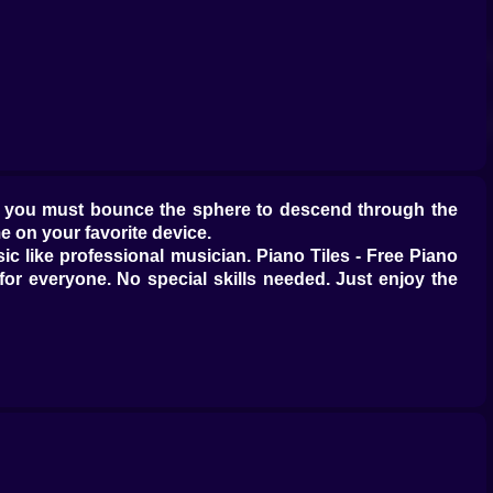
re you must bounce the sphere to descend through the
e on your favorite device.
 like professional musician. Piano Tiles - Free Piano
or everyone. No special skills needed. Just enjoy the