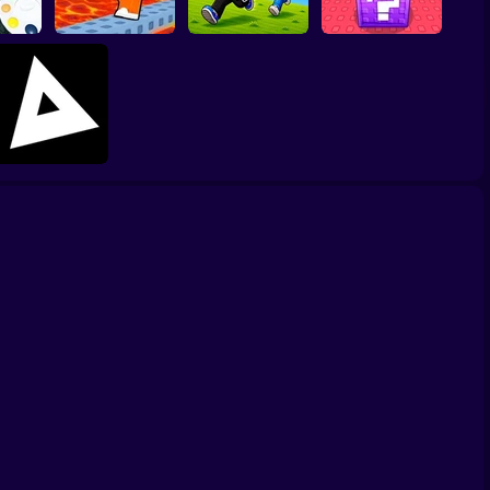
Lucky Block Run
peed
Collect Brainrot
Online 3D: Obby
Cool Prison Escape
Arena
Luck Tsunami +1
Triblox