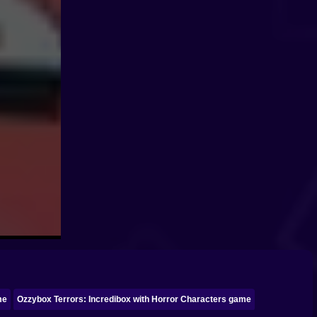
me
Ozzybox Terrors: Incredibox with Horror Characters game