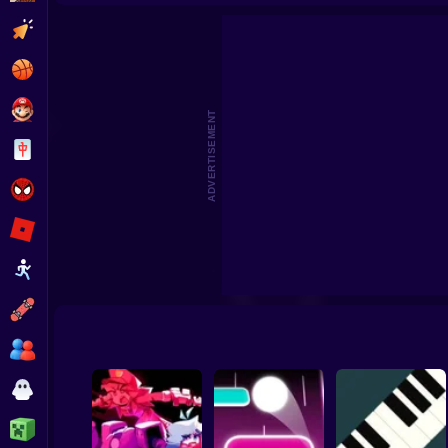
Incredibox Red Colorbox Game
Colorbox Mustard On
Clicker
Basketball
Super Mario
ADVERTISEMENT
Board
Spiderman
Roblox
Stickman
Subway Surfer
2 Players
Horror
Minecraft