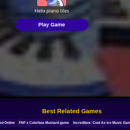
Best Related Games
ed Online
FNF x Colorbox Mustard game
Incredibox: Cool As Ice Music Ga