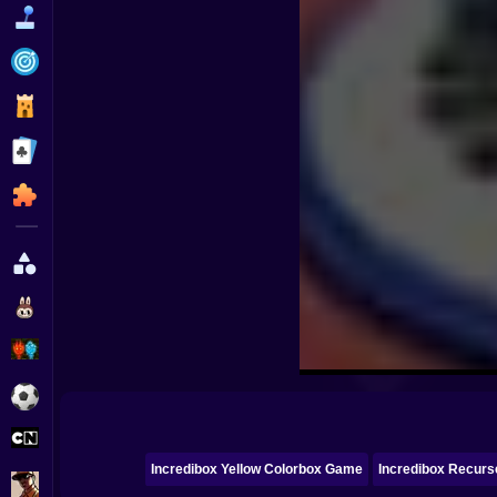
Funny
Strategy
Management
Classic
Puzzle
All Categories
Labubu
Fireboy & Watergirl
Soccer
Cartoon Network
Incredibox Yellow Colorbox Game
Incredibox Recurs
GTA