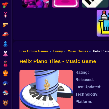
Shooting
Bike
Gun
Neon Rhythm
Hop Ball
Virtual Piano
Car
Boy
Free Online Games
Funny
Music Games
Helix Pian
»
»
»
Dress Up
Clean
Helix Piano Tiles - Music Game
Squid
Rating:
Sprunki
Released:
Sonic
Last Updated:
FNF
Technology:
Platform:
FNAF