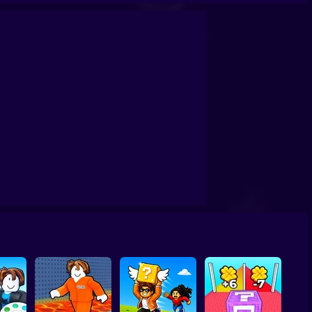
Capybara Wild Flex
Toca Boca: Music Lesson
Guitar Hero 2
eek