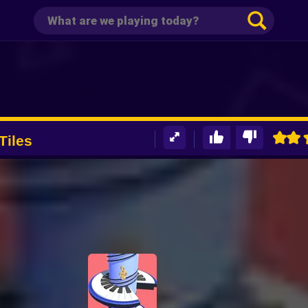
Tiles