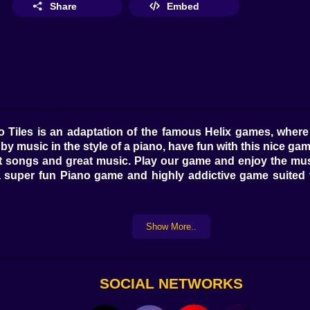
Share
Embed
ano Tiles is an adaptation of the famous Helix games, whe
by music in the style of a piano, have fun with this nice gam
songs and great music. Play our game and enjoy the music
 super fun Piano game and highly addictive game suited f
Show More..
SOCIAL NETWORKS