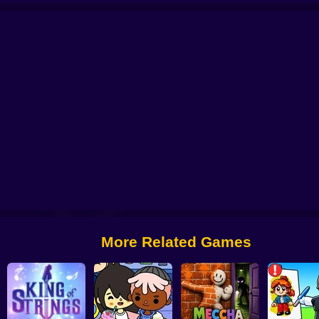
line
Music Cat! Piano Tiles Game 3D
Magic Tiles 4
Digital Circus Piano
Friday Night Funkin': Vs Hex Mod
Friday Night Funkin' vs Whitty Full W
More Related Games