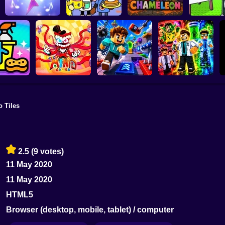
Toca Life:
Roblox: S
King of Strings
Neighborhood
Meccha Chameleon
Draw
o Tiles
The Amazing Digital
Circus (TADC) Mind
 Up Crew
Games
Game Trolls
Obby: Mutant Trials
2.5
(9 votes)
11 May 2020
11 May 2020
HTML5
Browser (desktop, mobile, tablet) / computer