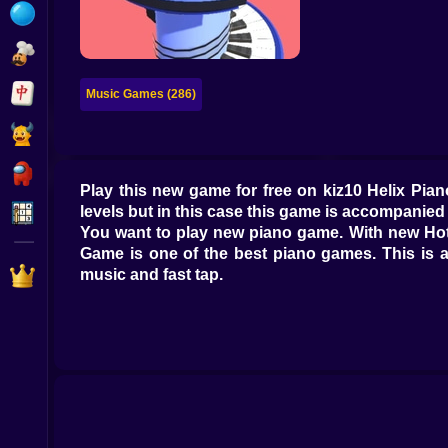
Bubble
Papa Louie
Mahjong
Music Games (286)
Pokemon
Among Us
Play this new game for free on kiz10 Helix Pi
Sudoku
levels but in this case this game is accompanied 
You want to play new piano game. With new Hot 
Game is one of the best piano games. This is a
Games for You Site
music and fast tap.