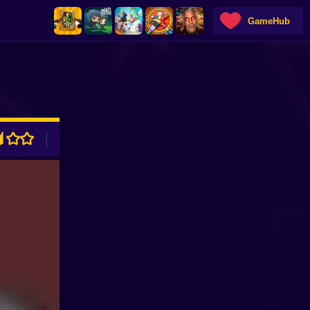
GameHub
ADVERTISEMENT