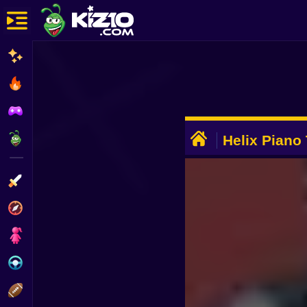
New
Most Played
Best Rated
ADVERTISEMENT
Kiz10 Originals
Helix Piano 
Action
Adventure
Girls
Driving
Sports