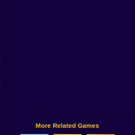
Funny
Strategy
Management
Classic
Puzzle
All Categories
Labubu
Fireboy & Watergirl
Soccer
Cartoon Network
More Related Games
GTA