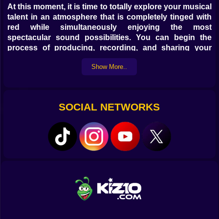
At this moment, it is time to totally explore your musical
talent in an atmosphere that is completely tinged with
red while simultaneously enjoying the most
spectacular sound possibilities. You can begin the
process of producing, recording, and sharing your
own mixes by selecting a group of outstanding
Show More..
beatboxers, selecting your preferred musical style
from among nine incredible alternatives, and then
beginning the process. Your ideas and talent should
be expressed in the most effective manner possible! I
SOCIAL NETWORKS
hope you have success... and don't forget to check out
the Incredibox tale on kiz10.com free of charge and
without any downloads.