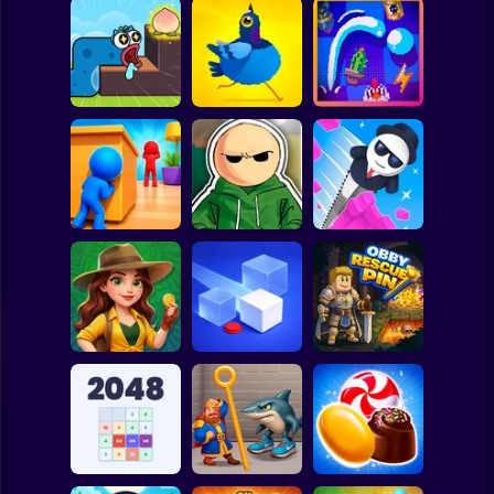
Clicker
Basketball
Super Mario
Board
Worm Puzzle
Spiderman
Snake Apple
Pigeon Pop
Pegfinity
Roblox
Stickman
Hide and Seek:
Riddle School
Evolution
Retakes
Mr. Slice
Subway Surfer
2 Players
Horror
Jungle Match
Adventures
Loop Ghost
Obby Rescue Pin
Minecraft