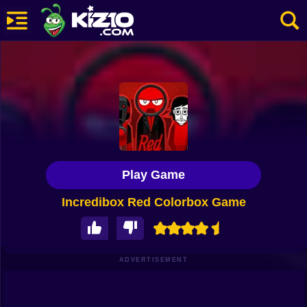
New
Most Played
Best Rated
Kiz10 Originals
Play Game
Action
Incredibox Red Colorbox Game
Adventure
Girls
Driving
ADVERTISEMENT
Sports