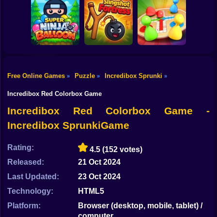
Shooting
Bike
Reach 2048
Royal Pin
Candy Jewels
Gun
Car
Free Online Games
Puzzle
Incredibox Sprunki
»
»
»
Super Ninja
Boy
Baloon
Slingshot Fortress
Ludo Star
Incredibox Red Colorbox Game
Dress Up
Incredibox Red Colorbox Game -
Incredibox SprunkiGame
Squid
Sprunki
Rating:
4.5
(152 votes)
Released:
21 Oct 2024
Sonic
Last Updated:
23 Oct 2024
FNF
Technology:
HTML5
FNAF
Platform:
Browser (desktop, mobile, tablet) /
computer