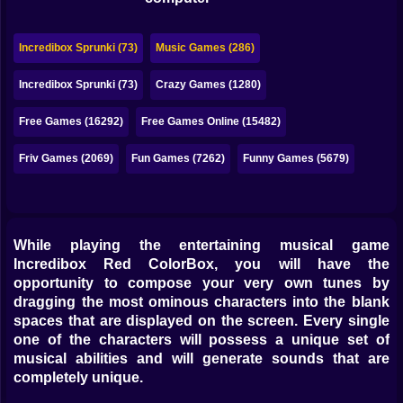
Bubble
Papa Louie
Incredibox Sprunki (73)
Music Games (286)
Mahjong
Incredibox Sprunki (73)
Crazy Games (1280)
Pokemon
Free Games (16292)
Free Games Online (15482)
Among Us
Friv Games (2069)
Fun Games (7262)
Funny Games (5679)
Sudoku
While playing the entertaining musical game
Games for You Site
Incredibox Red ColorBox, you will have the
opportunity to compose your very own tunes by
dragging the most ominous characters into the blank
spaces that are displayed on the screen. Every single
one of the characters will possess a unique set of
musical abilities and will generate sounds that are
completely unique.