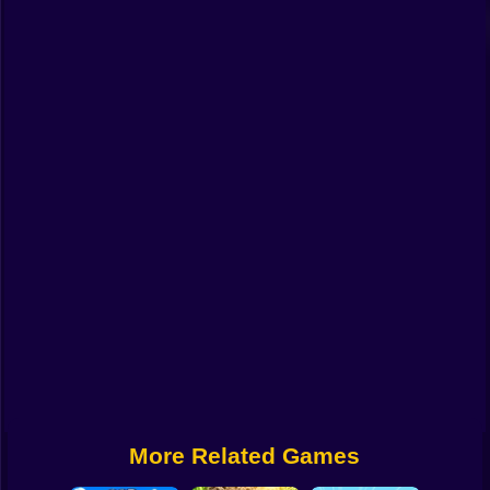
Funny
Strategy
Management
Classic
Puzzle
All Categories
Labubu
Fireboy & Watergirl
Soccer
Cartoon Network
More Related Games
GTA