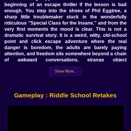
beginning of an escape thriller if the lesson is bad
enough. You step into the shoes of Phil Eggtree, a
sharp little troublemaker stuck in the wonderfully
ridiculous “Special Class for the Insane,” and from the
very first moments the mood is clear. This is not a
dramatic survival story. It is a weird, witty, old-school
point and click escape adventure where the real
danger is boredom, the adults are barely paying
attention, and freedom sits somewhere beyond a chain
of awkward conversations, strange object
combinations, and school logic that makes absolutely
Show More..
no sense until it suddenly does.
That is exactly why it feels so good on Kiz10.
Riddle School Retakes taps into the classic browser
puzzle spirit without feeling dusty. It is compact, funny,
Gameplay : Riddle School Retakes
observant, and built around the kind of scene-by-
scene exploration that rewards curiosity much more
than speed. You are not sprinting. You are clicking,
checking, collecting, and slowly turning a normal
school day into a secret operation powered by pencils,
excuses, odd classmates, and the suspicion that every