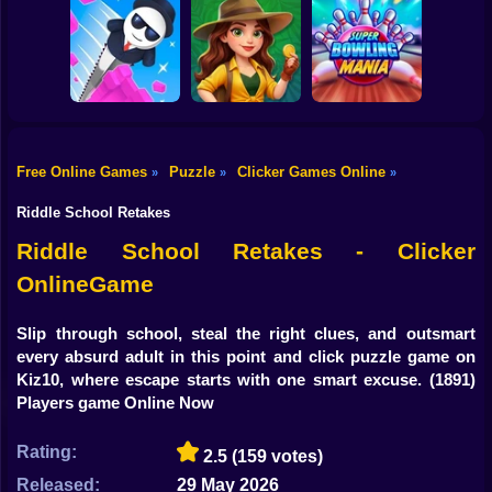
Shooting
Bike
Hide and Seek:
Subaru: Speed
Evolution
and Drift
RaidOps
Gun
Car
Free Online Games
Puzzle
Clicker Games Online
»
»
»
Jungle Match
Super Bowling
Boy
Mr. Slice
Adventures
Mania
Riddle School Retakes
Dress Up
Riddle School Retakes - Clicker
OnlineGame
Squid
Sprunki
Slip through school, steal the right clues, and outsmart
every absurd adult in this point and click puzzle game on
Sonic
Kiz10, where escape starts with one smart excuse.
(1891)
Players game Online Now
FNF
Rating:
2.5
(159 votes)
FNAF
Released:
29 May 2026