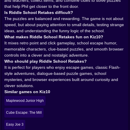
The logic here lives in that classic adventure-game
and teachers, collect items, and combine clues to solve puzzles
space where everyday items become puzzle tools
that help Phil get closer to the front door.
through context. Sometimes the answer feels obvious
Is Riddle School Retakes difficult?
once you see it. Other times it feels delightfully silly, the
The puzzles are balanced and rewarding. The game is not about
kind of solution that makes you grin because the game
speed, but about paying attention to small details, testing strange
basically asked you to think like a bored kid with too
ideas, and understanding the funny logic of the school.
much time and no respect for school rules. That playful
What makes Riddle School Retakes fun on Kiz10?
logic is part of the identity. Riddle School Retakes is
It mixes retro point and click gameplay, school escape humor,
not trying to be grim or hyper-realistic. It wants you to
memorable characters, clue-based puzzles, and smooth browser
notice details, test interactions, and slowly learn the
controls into a clever and nostalgic adventure.
strange internal rhythm of its world.
Who should play Riddle School Retakes?
𝗣𝗛𝗜𝗟 𝗘𝗚𝗚𝗧𝗥𝗘𝗘 𝗔𝗡𝗗 𝗧𝗛𝗘 𝗔𝗥𝗧 𝗢𝗙 𝗟𝗘𝗔𝗩𝗜𝗡𝗚
It is perfect for players who enjoy escape games, classic Flash-
𝗖𝗟𝗔𝗦𝗦 😏🏫
style adventures, dialogue-based puzzle games, school
Phil is a perfect lead for this kind of game because he
mysteries, and browser experiences built around curiosity and
is not an action hero or a fantasy adventurer. He is just
clever solutions.
a clever kid who has had enough. That grounded,
Similar games on Kiz10
mischievous energy makes the whole school escape
Maplewood Junior High
setup much funnier. You are not saving the world. You
are trying to get out of class. And somehow that tiny
Cube Escape: The Mill
goal becomes incredibly compelling because the
school itself is full of odd personalities, little obstacles,
Easy Joe 3
and just enough resistance to make every step feel like