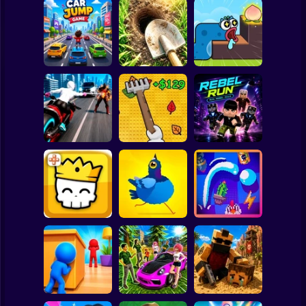
Clicker
Basketball
Super Mario
Board
Digging
Simulator: Hole
Worm Puzzle
Spiderman
Car Jump Game
Craft
Snake Apple
Roblox
Stickman
Web Shot: Spider
Obby: Leaf
Superhero
Collector
RebelRun
Subway Surfer
2 Players
Horror
Magic Brick Wars
Pigeon Pop
Pegfinity
Minecraft