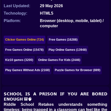
Bubble
Last Updated:
29 May 2026
Papa Louie
Technology:
HTML5
Platform:
Browser (desktop, mobile, tablet) /
Mahjong
computer
Pokemon
Clicker Games Online (724)
Free Games (16288)
Among Us
Free Games Online (15478)
Play Online Games (13948)
Sudoku
Kiz10 games (3200)
Online Games For Kids (2446)
Games for You Site
Play Games Without Ads (2168)
Puzzle Games for Browser (889)
𝗦𝗖𝗛𝗢𝗢𝗟 𝗜𝗦 𝗔 𝗣𝗥𝗜𝗦𝗢𝗡 𝗜𝗙 𝗬𝗢𝗨 𝗔𝗥𝗘 𝗕𝗢𝗥𝗘𝗗
𝗘𝗡𝗢𝗨𝗚𝗛 🎒🧠
Riddle School Retakes understands something
timeless: being trapped in a classroom can feel like the