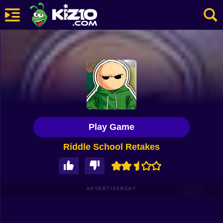
New
Most Played
Best Rated
Kiz10 Originals
Play Game
Action
Riddle School Retakes
Adventure
Girls
Driving
ADVERTISEMENT
Sports