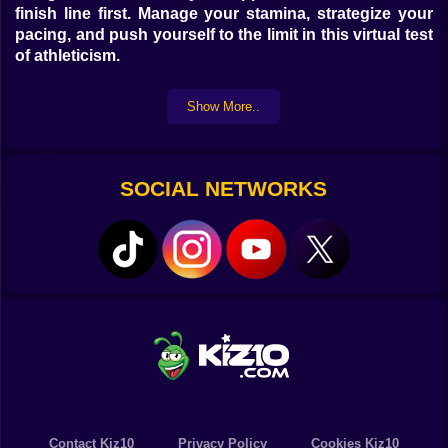
finish line first. Manage your stamina, strategize your
pacing, and push yourself to the limit in this virtual test
of athleticism.
How to play Marathon Race Game:
Show More..
The controls for
Marathon Race Game
will vary
depending on the specific version you are playing. In
SOCIAL NETWORKS
many online versions, you might use the
arrow keys
to
control your runner's speed and movement. Some
versions might involve clicking to increase speed or
manage stamina. If you're using a VR headset, you
might need to jog in place or use a stationary bike to
move your character. Look for on-screen instructions
or tutorials within the game for the specific controls.
Benefits of playing Marathon Race Game online:
Playing
Marathon Race Game
online offers a fun and
Contact Kiz10
Privacy Policy
Cookies Kiz10