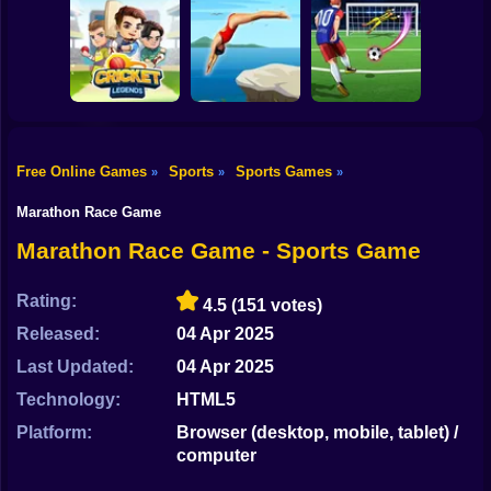
Shooting
Bike
Dummies World
Pool Merge Mania
HomeRun Derby
Cup
Gun
Car
Free Online Games
Sports
Sports Games
»
»
»
Boy
Cricket Legends
Dive Masters
Football Rush 3D
Marathon Race Game
Dress Up
Marathon Race Game - Sports Game
Squid
Rating:
4.5
(151 votes)
Sprunki
Released:
04 Apr 2025
Last Updated:
04 Apr 2025
Sonic
Technology:
HTML5
FNF
Platform:
Browser (desktop, mobile, tablet) /
computer
FNAF