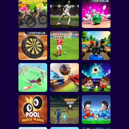
Clicker
Basketball
Super Mario
Board
Bowling Hero
Spiderman
Cycle Sprint
Master penalty
Multiplayer
Roblox
Stickman
Darts Pro
Strike Football
Sports Bikes Race
Multiplayer
Free Kick
Track
Subway Surfer
2 Players
Horror
Soccer Dash
Soccer League
Head Futbol 2022
Minecraft