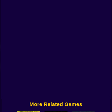
Funny
Strategy
Management
Classic
Puzzle
All Categories
Labubu
Fireboy & Watergirl
Soccer
Cartoon Network
More Related Games
GTA