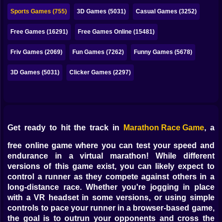
Bubble
Sports Games (755)
3D Games (5031)
Casual Games (3252)
Papa Louie
Free Games (16291)
Free Games Online (15481)
Mahjong
Friv Games (2069)
Fun Games (7262)
Funny Games (5678)
Pokemon
3D Games (5031)
Clicker Games (2297)
Among Us
Sudoku
Get ready to hit the track in
Marathon Race Game
, a
Games for You Site
free online game where you can test your speed and
endurance in a virtual marathon! While different
versions of this game exist, you can likely expect to
control a runner as they compete against others in a
long-distance race. Whether you're jogging in place
with a VR headset in some versions, or using simple
controls to pace your runner in a browser-based game,
the goal is to outrun your opponents and cross the