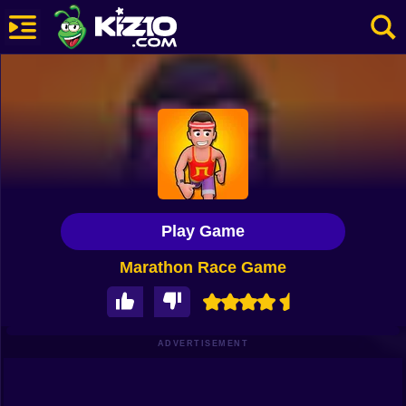
New
Most Played
Best Rated
Kiz10 Originals
Play Game
Action
Marathon Race Game
Adventure
Girls
Driving
ADVERTISEMENT
Sports