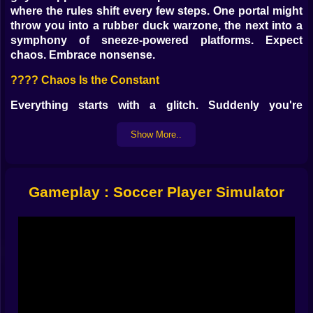
where the rules shift every few steps. One portal might
throw you into a rubber duck warzone, the next into a
symphony of sneeze-powered platforms. Expect
chaos. Embrace nonsense.
???? Chaos Is the Constant
Everything starts with a glitch. Suddenly you're
bouncing across giant tofu blocks, dodging clones of
yourself wielding yo-yos, and negotiating peace with a
Show More..
vending machine that hisses at you. It’s not about
beating the game. It’s about surviving its sense of
humor.
Gameplay : Soccer Player Simulator
???? You’ll Probably Be Doing Things Like:
Hurling jelly-filled pies at flying lawn chairs ????????
Surfing on a hotdog across a lava slipstream
????????
Staring down your evil twin mid-disco ????️????
Arguing with a sentient calculator about gravity ????⬇️
Riding an ostrich through a spaghetti forest ????????