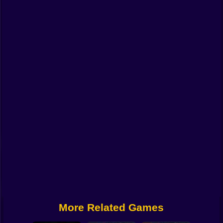
Funny
Strategy
Management
Classic
Puzzle
All Categories
Labubu
Fireboy & Watergirl
Soccer
Cartoon Network
More Related Games
GTA