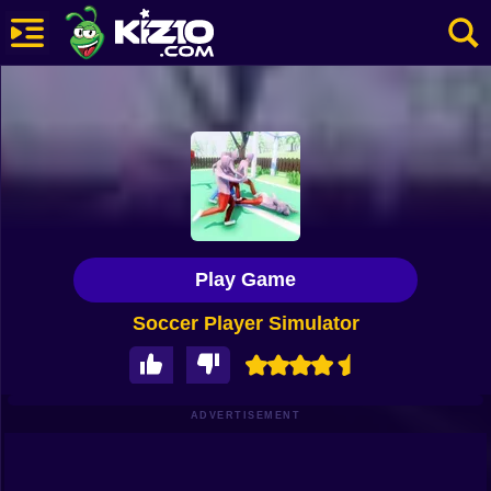
New
Most Played
Best Rated
Kiz10 Originals
Play Game
Action
Soccer Player Simulator
Adventure
Girls
Driving
ADVERTISEMENT
Sports