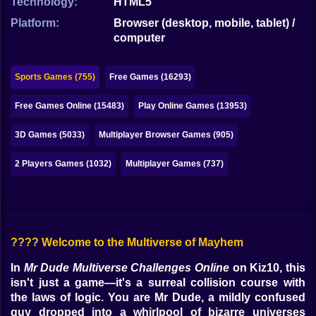
Technology:
HTML5
Bubble
Platform:
Browser (desktop, mobile, tablet) /
Papa Louie
computer
Mahjong
Sports Games (755)
Free Games (16293)
Pokemon
Free Games Online (15483)
Play Online Games (13953)
Among Us
3D Games (5033)
Multiplayer Browser Games (905)
Sudoku
2 Players Games (1032)
Multiplayer Games (737)
Games for You Site
???? Welcome to the Multiverse of Mayhem
In
Mr Dude Multiverse Challenges Online
on Kiz10, this
isn't just a game—it's a surreal collision course with
the laws of logic. You are Mr Dude, a mildly confused
guy dropped into a whirlpool of bizarre universes