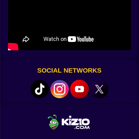
????️ Collect Gear That Shouldn’t Exist
Throughout the multiverse, you’ll collect gear that
ranges from mildly useful to completely unhinged.
Fancy blocking laser beams with a rubber chicken?
Prefer bouncing through time in a tutu with jet-powered
boots? There’s something for every kind of absurdist.
???? Unforgettable Moments That Make No Sense:
Accidentally unlocking a wormhole by sneezing too
SOCIAL NETWORKS
hard ????????
Defeating a boss with interpretive dance ????????
Mistaking a wormhole for a toilet and teleporting to
sandwich world ????????
Realizing your best weapon is a scream-powered
ukulele ????????
???? Controls That Are Suspiciously Simple:
PC:
WASD to shuffle through dimensions with grace or
panic ????????????