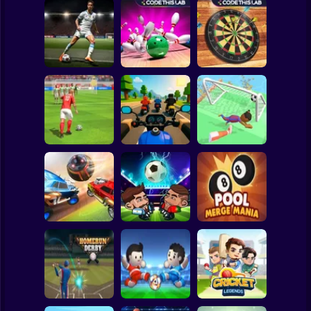
Clicker
Basketball
Super Mario
Board
Bowling Hero
Darts Pro
Spiderman
Master penalty
Multiplayer
Multiplayer
Roblox
Stickman
Strike Football
Sports Bikes Race
Free Kick
Track
Soccer Dash
Subway Surfer
2 Players
Horror
Soccer League
Head Futbol 2022
Pool Merge Mania
Minecraft