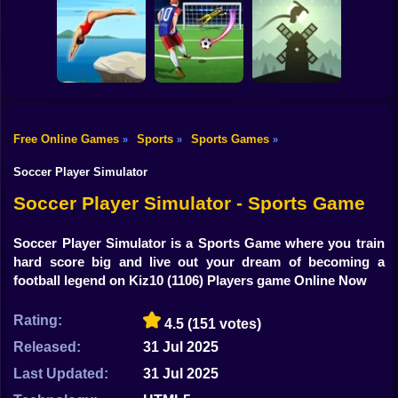
Shooting
Bike
Dummies World
HomeRun Derby
Cup
Cricket Legends
Gun
Car
Free Online Games
Sports
Sports Games
»
»
»
Alto's Adventure
Boy
Dive Masters
Football Rush 3D
Online
Soccer Player Simulator
Dress Up
Soccer Player Simulator - Sports Game
Squid
Soccer Player Simulator is a Sports Game where you train
hard score big and live out your dream of becoming a
Sprunki
football legend on Kiz10
(1106) Players game Online Now
Sonic
Rating:
4.5
(151 votes)
FNF
Released:
31 Jul 2025
FNAF
Last Updated:
31 Jul 2025