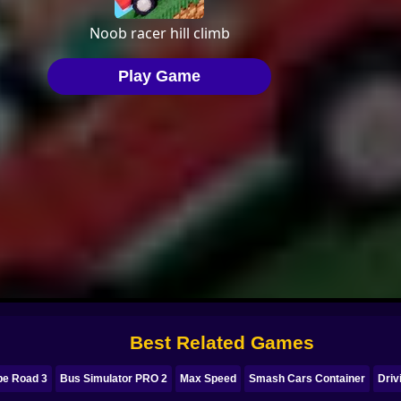
Best Related Games
pe Road 3
Bus Simulator PRO 2
Max Speed
Smash Cars Container
Driv