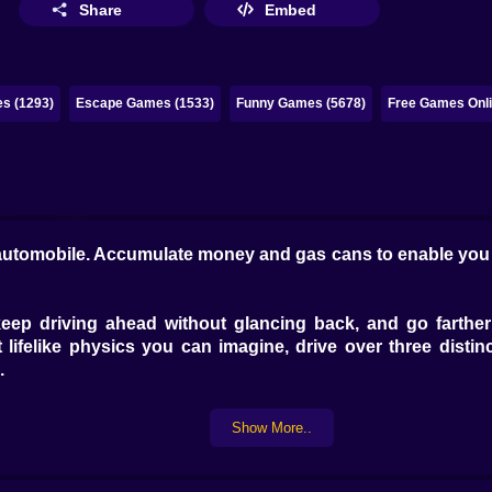
Share
Embed
s (1293)
Escape Games (1533)
Funny Games (5678)
Free Games Onli
e automobile. Accumulate money and gas cans to enable you t
 keep driving ahead without glancing back, and go farther
lifelike physics you can imagine, drive over three distin
.
Show More..