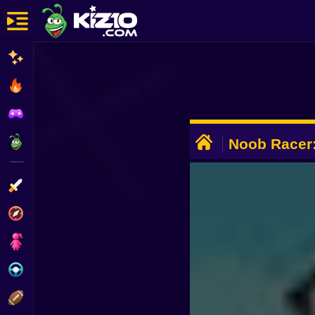
New
Most Played
Best Rated
ADVERTISEMENT
Kiz10 Originals
Noob Racer:
Action
Adventure
Girls
Driving
Sports