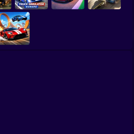
Truck Simulator :
2 Lp
Europe
Car Heist Run
Smash & Speed
Two Stunt
Supercars