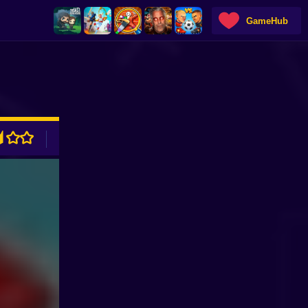
GameHub
ADVERTISEMENT