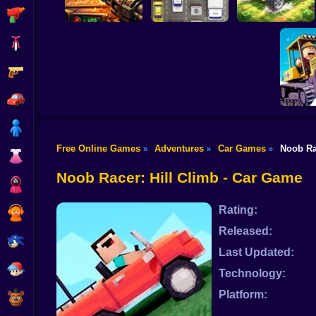
Shooting
Bike
Gun
Auto Battle: Arena
of Fire
Cars
Build your car
Car
Boy
Free Online Games
Adventures
Car Games
Noob Ra
»
»
»
Dress Up
Clean
se
Noob Racer: Hill Climb - Car Game
Squid
Rating:
Sprunki
Released:
Sonic
Last Updated:
FNF
Technology:
Platform:
FNAF