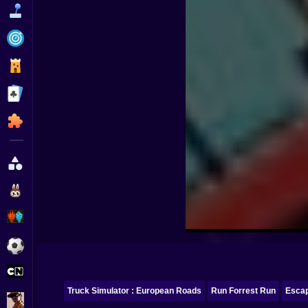
Funny
Strategy
Management
Classic
Puzzle
All Categories
Labubu
Fireboy & Watergirl
Soccer
Cartoon Network
Truck Simulator : European Roads
Run Forrest Run
Esca
GTA