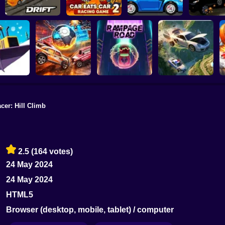
Slippery Drift
Car Eats Car 2 -
Racing
Racing Game
Speed Maniac
Vehicles 
cer: Hill Climb
ing. New
ason
Rocket Car Ball
Rampage Road
A deadly car crash
2.5
(164 votes)
24 May 2024
24 May 2024
HTML5
Browser (desktop, mobile, tablet) / computer