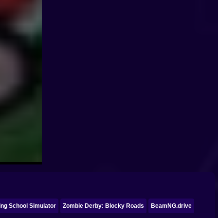
ing School Simulator
Zombie Derby: Blocky Roads
BeamNG.drive