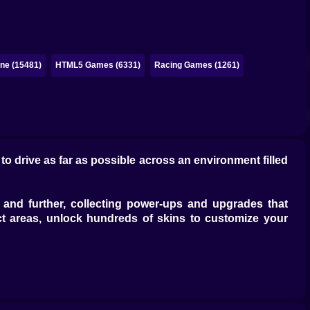
ne (15481)
HTML5 Games (6331)
Racing Games (1261)
o drive as far as possible across an environment filled
 and further, collecting power-ups and upgrades that
ct areas, unlock hundreds of skins to customize your