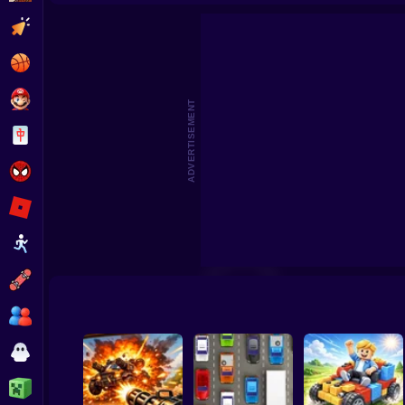
Deadly Race!
City Police
Clicker
Basketball
Super Mario
ADVERTISEMENT
Board
Spiderman
Roblox
Stickman
Subway Surfer
2 Players
Horror
Minecraft