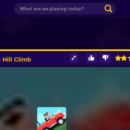
 Hill Climb