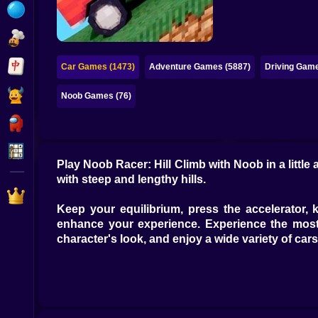
Bubble
Papa Louie
Mahjong
Car Games (1473)
Adventure Games (5887)
Driving Game
Pokemon
Noob Games (76)
Among Us
Sudoku
Play Noob Racer: Hill Climb with Noob in a littl
with steep and lengthy hills.
Games for You Site
Keep your equilibrium, press the accelerator,
enhance your experience. Experience the most 
character's look, and enjoy a wide variety of cars