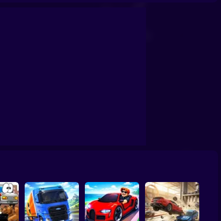
 3D
Car Crash X Destroy Simulator