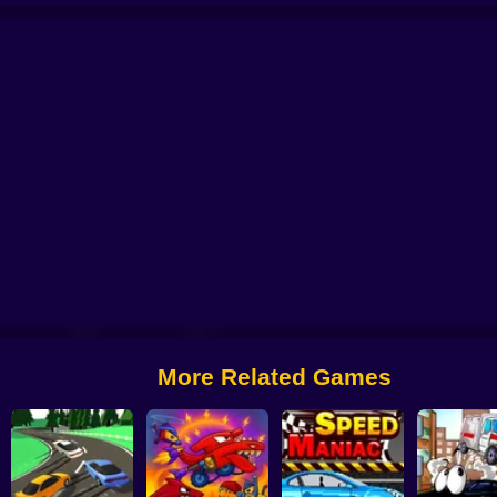
 Car Chase
Crazy Traffick Racing 2026
Car Crusher Simulator
Crazy Taxi
More Related Games