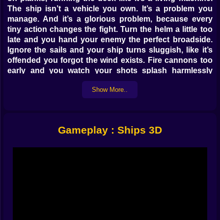
The ship isn’t a vehicle you own. It’s a problem you
manage. And it’s a glorious problem, because every
tiny action changes the fight. Turn the helm a little too
late and you hand your enemy the perfect broadside.
Ignore the sails and your ship turns sluggish, like it’s
offended you forgot the wind exists. Fire cannons too
early and you watch your shots splash harmlessly
while the other crew lands a clean hit that makes your
Show More..
screen feel suddenly… personal. 😬🌊
The game’s core loop is simple: move, steer, adjust
sails, shoot, survive, score. But the way it feels is
chaotic in the best way. You can’t hide behind a top-
Gameplay : Ships 3D
down view and pretend you “planned.” You physically
sprint from station to station. You hear blasts. You see
smoke. You catch glimpses of enemy ships cutting
through waves. Then you realize you’ve got about
three seconds to do something useful before your ship
becomes floating regret. 😅
𝐖𝐢𝐧𝐝 𝐢𝐬 𝐚 𝐛𝐮𝐥𝐥𝐲, 𝐬𝐨 𝐦𝐚𝐤𝐞 𝐢𝐭 𝐲𝐨𝐮𝐫 𝐛𝐮𝐝𝐝𝐲 🌬️⚓
Sails are not “background ship decoration” here.
They’re speed, and speed is everything. Speed is