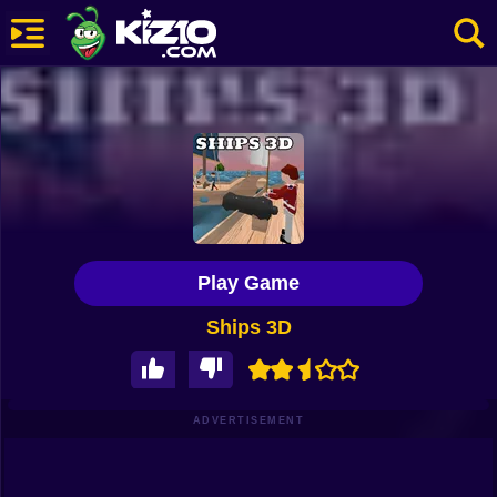
New
Most Played
Best Rated
Kiz10 Originals
Play Game
Action
Ships 3D
Adventure
Girls
Driving
ADVERTISEMENT
Sports