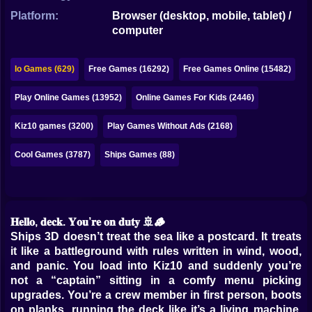
Bubble
Platform:
Browser (desktop, mobile, tablet) /
computer
Papa Louie
Mahjong
Io Games (629)
Free Games (16292)
Free Games Online (15482)
Pokemon
Play Online Games (13952)
Online Games For Kids (2446)
Among Us
Kiz10 games (3200)
Play Games Without Ads (2168)
Sudoku
Cool Games (3787)
Ships Games (88)
Games for You Site
𝐇𝐞𝐥𝐥𝐨, 𝐝𝐞𝐜𝐤. 𝐘𝐨𝐮’𝐫𝐞 𝐨𝐧 𝐝𝐮𝐭𝐲 🚢🪵
Ships 3D doesn’t treat the sea like a postcard. It treats
it like a battleground with rules written in wind, wood,
and panic. You load into Kiz10 and suddenly you’re
not a “captain” sitting in a comfy menu picking
upgrades. You’re a crew member in first person, boots
on planks, running the deck like it’s a living machine.