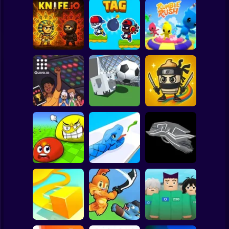
Clicker
Basketball
Super Mario
Board
Spiderman
Knife.io
Tag Run
Rumble Rush
Roblox
Stickman
Guivo.io
Goal.io
Tralalelo Tralala.IO
Subway Surfer
2 Players
Horror
Eat Blobs
Simulator
Crazy Snake
FluxRide.IO
Minecraft