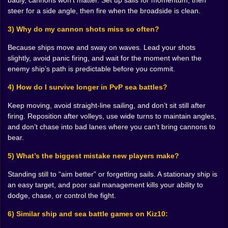
badly, cannons won’t matter. Set up sails for momentum, then
the window, the enemy slips behind cover, or worse…
steer for a side angle, then fire when the broadside is clean.
they turn and you’re the one eating a full volley.
The best shots in Ships 3D feel like a small miracle you
3) Why do my cannon shots miss so often?
created with timing. You watch the enemy’s path, you
lead it slightly, you commit, and then you see that hit.
Because ships move and sway on waves. Lead your shots
That moment is sharp joy. The kind where you don’t
slightly, avoid panic firing, and wait for the moment when the
even say anything, you just grin. 😈💣 And once you
enemy ship’s path is predictable before you commit.
start landing consistent hits, you stop thinking of
cannons as “damage.” You start thinking of them as
4) How do I survive longer in PvP sea battles?
control. You’re forcing enemies to turn, forcing them to
Keep moving, avoid straight-line sailing, and don’t sit still after
retreat, forcing them to panic and break formation. It’s
firing. Reposition after volleys, use wide turns to maintain angles,
not only about sinking a ship. It’s about owning the
and don’t chase into bad lanes where you can’t bring cannons to
tempo of the fight.
bear.
𝐓𝐡𝐞 𝐝𝐞𝐜𝐤 𝐢𝐬 𝐚 𝐭𝐫𝐞𝐚𝐝𝐦𝐢𝐥𝐥, 𝐚𝐧𝐝 𝐲𝐨𝐮’𝐫𝐞 𝐚𝐥𝐰𝐚𝐲𝐬 𝐥𝐚𝐭𝐞 🏃‍♂️🪵
Here’s the part that makes Ships 3D feel alive: you’re
5) What’s the biggest mistake new players make?
constantly moving. You’re not locked into one role.
You steer for a few seconds, then you sprint to adjust
Standing still to “aim better” or forgetting sails. A stationary ship is
sails, then you rush to cannons, then you’re back
an easy target, and poor sail management kills your ability to
because the ship’s angle is slipping and now your
dodge, chase, or control the fight.
broadside is wasted. It’s frantic, but not random. Over
6) Similar ship and sea battle games on Kiz10:
time, you start moving with purpose. You learn the
layout. You learn where you can cut across the deck