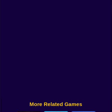
Funny
Strategy
Management
Classic
Puzzle
All Categories
Labubu
Fireboy & Watergirl
Soccer
Cartoon Network
More Related Games
GTA