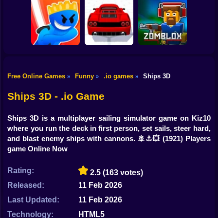
Shooting
Bike
Squid Game:
Paper.io
Sword Masters IO
Royale
Gun
Car
Free Online Games
Funny
.io games
Ships 3D
»
»
»
Boy
Slash Battle.io
Supercar Battle 3D
Zomblox.io
Ships 3D - .io Game
Dress Up
Ships 3D is a multiplayer sailing simulator game on Kiz10
Squid
where you run the deck in first person, set sails, steer hard,
and blast enemy ships with cannons. 🚢⚓💥
(1921) Players
Sprunki
game Online Now
Sonic
Rating:
2.5
(163 votes)
FNF
Released:
11 Feb 2026
Last Updated:
11 Feb 2026
FNAF
Technology:
HTML5