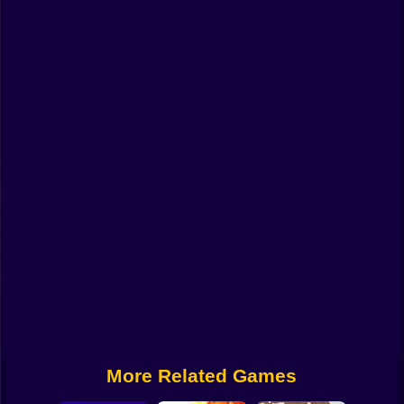
Funny
Strategy
Management
Classic
Puzzle
All Categories
Labubu
Fireboy & Watergirl
Soccer
Cartoon Network
More Related Games
GTA