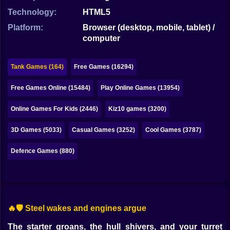
Bubble
Technology:
HTML5
Papa Louie
Platform:
Browser (desktop, mobile, tablet) /
computer
Mahjong
Pokemon
Tank Games (164)
Free Games (16294)
Among Us
Free Games Online (15484)
Play Online Games (13954)
Sudoku
Online Games For Kids (2446)
Kiz10 games (3200)
3D Games (5033)
Casual Games (3252)
Cool Games (3787)
Games for You Site
Defence Games (880)
🔥🛡️ Steel wakes and engines argue
The starter groans, the hull shivers, and your turret