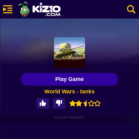
New
Most Played
Best Rated
Kiz10 Originals
Play Game
Action
World Wars - tanks
Adventure
Girls
Driving
ADVERTISEMENT
Sports