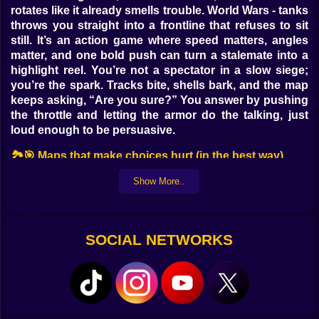
rotates like it already smells trouble. World Wars - tanks
throws you straight into a frontline that refuses to sit
still. It’s an action game where speed matters, angles
matter, and one bold push can turn a stalemate into a
highlight reel. You’re not a spectator in a slow siege;
you’re the spark. Tracks bite, shells bark, and the map
keeps asking, “Are you sure?” You answer by pushing
the throttle and letting the armor do the talking, just
loud enough to be persuasive.
🏞️🎯 Maps that make choices hurt (in the best way)
Desert Vents hides dunes that shift under treads;
Show More..
cresting early gives sightlines, cresting late gives the
enemy your silhouette. Frostline Canal freezes over at
night, turning careful bridges into risky shortcuts with
SOCIAL NETWORKS
hilarious consequences. Ruined Plaza offers tight
alleys for ambush artists and a cathedral courtyard
where snipers think they’re kings—until a flanker turns
the sermon into shrapnel. Forest Teeth mixes soft
ground with rock ribs that bounce shells into
accidental art. Every map is a personality: petty,