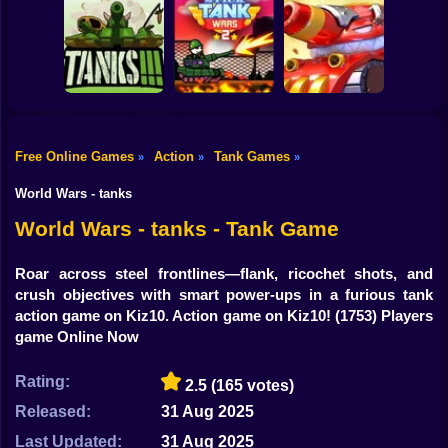
Shooting
Bike
Super tank War
Tankroyale.io
Tank Battle
Gun
Car
Free Online Games
Action
Tank Games
»
»
»
Boy
3D Tanks
Stick Tank Wars 2
Tank Mayhem
World Wars - tanks
Dress Up
World Wars - tanks - Tank Game
Squid
Roar across steel frontlines—flank, ricochet shots, and
crush objectives with smart power-ups in a furious tank
Sprunki
action game on Kiz10. Action game on Kiz10!
(1753) Players
game Online Now
Sonic
FNF
Rating:
2.5
(165 votes)
Released:
31 Aug 2025
FNAF
Last Updated:
31 Aug 2025