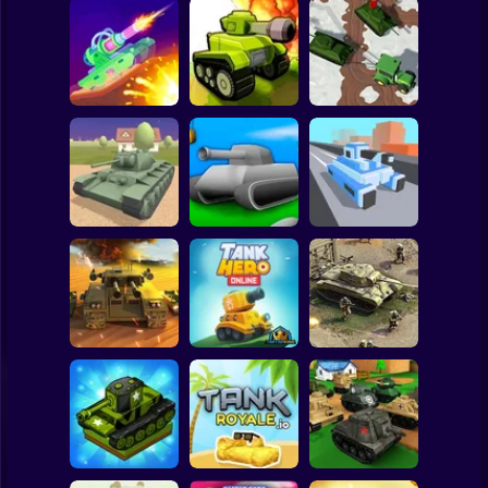
Clicker
Basketball
Super Mario
Board
Tanks PVP
Farmers Stealing
Spiderman
Tank Stars
Showdown
Tanks
Roblox
Stickman
Tank Alliance
TonkWars.io
Tank Rush 3D
Subway Surfer
2 Players
Horror
Call of Tanks
Tank Hero Online
Heroes of War
Minecraft