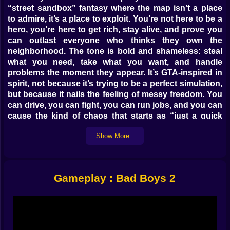
“street sandbox” fantasy where the map isn’t a place
to admire, it’s a place to exploit. You’re not here to be a
hero, you’re here to get rich, stay alive, and prove you
can outlast everyone who thinks they own the
neighborhood. The tone is bold and shameless: steal
what you need, take what you want, and handle
problems the moment they appear. It’s GTA-inspired in
spirit, not because it’s trying to be a perfect simulation,
but because it nails the feeling of messy freedom. You
can drive, you can fight, you can run jobs, and you can
cause the kind of chaos that starts as “just a quick
move” and ends as “why are there sirens in my head
Show More..
now?” 😅
Right away, the game’s hook is simple: you’re chasing
money and power in a city full of enemies, cops, and
targets that are basically walking wallets. You’ll spend
Gameplay : Bad Boys 2
a lot of time doing what every crime sandbox player
secretly loves doing: grabbing a car you didn’t earn,
forcing the city to react, and using the streets like your
personal escape route. One moment you’re cruising
like nothing matters, the next you’re weaving through