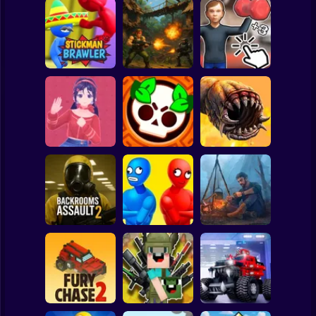
Clicker
Basketball
Super Mario
Board
Schoolboy
Rocking Chair:
Strike Force:
The Way of the
Spiderman
Stickman Brawler
Action Platformer
Quad
Roblox
Stickman
Mita: The Monster
Death Worm
Trial
Battle Starr
Online
Subway Surfer
2 Players
Horror
Balance Duel:
Backrooms
Ragdoll
Live or die
Assault 2
Showdown
Survival
Minecraft