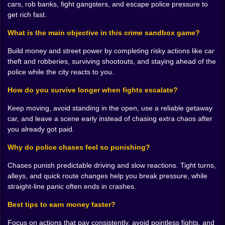
corner.
cars, rob banks, fight gangsters, and escape police pressure to
💰🏦 MONEY TALKS, AND IT USUALLY SOUNDS LIKE
get rich fast.
A ROBBERY
The game’s economy vibe is the real motivation. You’re
What is the main objective in this crime sandbox game?
constantly thinking about cash. Not in a calm “save up
Build money and street power by completing risky actions like car
slowly” way, but in a hungry “how do I get paid fast”
theft and robberies, surviving shootouts, and staying ahead of the
way. Robbing, stealing, fighting, taking risks… it all
police while the city reacts to you.
circles back to the same goal: stacking money,
building reputation, and becoming untouchable.
How do you survive longer when fights escalate?
There’s a gritty satisfaction in that loop because it
makes every action feel meaningful. You’re not fighting
Keep moving, avoid standing in the open, use a reliable getaway
for points on a scoreboard, you’re fighting for
car, and leave a scene early instead of chasing extra chaos after
progress and dominance.
you already got paid.
And the funniest part is how quickly you become
Why do police chases feel so punishing?
picky. Early on, any cash feels good. Later, you start
judging everything. That job is too risky. That car isn’t
Chases punish predictable driving and slow reactions. Tight turns,
fast enough. That area is a trap. That target is worth it.
alleys, and quick route changes help you break pressure, while
That one isn’t. Suddenly you’re not just a player, you’re
straight-line panic often ends in crashes.
a criminal accountant with trust issues. 😭
🔫😈 GUNFIGHTS THAT REWARD CLEAN DECISIONS,
Best tips to earn money faster?
NOT HERO MOMENTS
Bad Boys 2 is at its best when it forces you to act like a
Focus on actions that pay consistently, avoid pointless fights, and