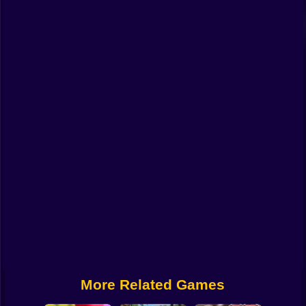
Funny
Strategy
Management
Classic
Puzzle
All Categories
Labubu
Fireboy & Watergirl
Soccer
Cartoon Network
More Related Games
GTA