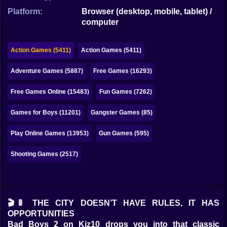
Bubble
Platform:
Browser (desktop, mobile, tablet) /
computer
Papa Louie
Mahjong
Action Games (5411)
Action Games (5411)
Pokemon
Adventure Games (5887)
Free Games (16293)
Among Us
Free Games Online (15483)
Fun Games (7262)
Sudoku
Games for Boys (11201)
Gangster Games (85)
Play Online Games (13953)
Gun Games (595)
Games for You Site
Shooting Games (2517)
🎬🚦 THE CITY DOESN’T HAVE RULES, IT HAS
OPPORTUNITIES
Bad Boys 2 on Kiz10 drops you into that classic