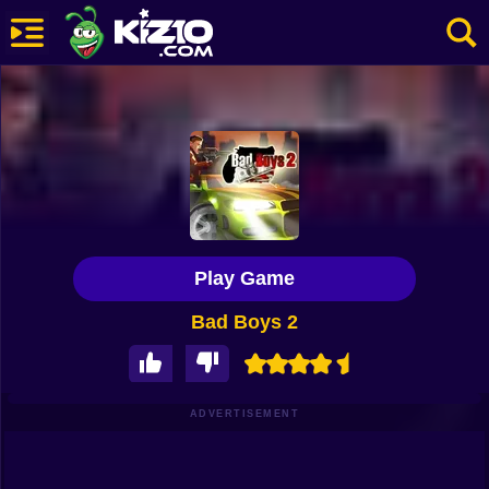
New
Most Played
Best Rated
Kiz10 Originals
Play Game
Action
Bad Boys 2
Adventure
Girls
Driving
ADVERTISEMENT
Sports