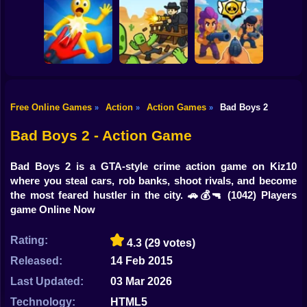
Shooting
Bike
Ultra Playground:
Blocky Cars: Car
Fury Chase 2
Military Mod
Battle
Gun
Car
Free Online Games
Action
Action Games
Bad Boys 2
»
»
»
Playground Man
Brawl Stars 3D:
Mod! Web of
First Person
Boy
Destruction!
Dead Rails 2
Shooter
Bad Boys 2 - Action Game
Dress Up
Bad Boys 2 is a GTA-style crime action game on Kiz10
Squid
where you steal cars, rob banks, shoot rivals, and become
the most feared hustler in the city. 🚗💰🔫
(1042) Players
Sprunki
game Online Now
Sonic
Rating:
4.3
(29 votes)
FNF
Released:
14 Feb 2015
Last Updated:
03 Mar 2026
FNAF
Technology:
HTML5