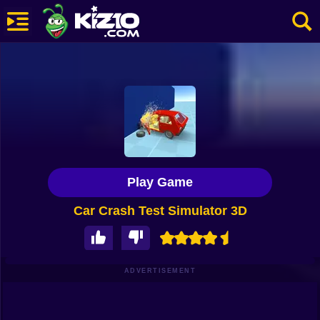
New
Most Played
Best Rated
Kiz10 Originals
Play Game
Action
Car Crash Test Simulator 3D
Adventure
Girls
Driving
ADVERTISEMENT
Sports