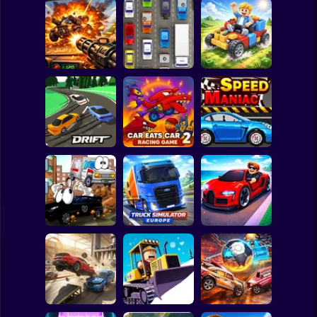
Clicker
Basketball
Super Mario
Board
Auto Battle: Arena
Spiderman
of Fire
Cars
Build your car
Roblox
Stickman
Slippery Drift
Car Eats Car 2 -
Racing
Racing Game
Speed Maniac
Subway Surfer
2 Players
Horror
Truck Simulator :
Vehicles 2 Lp
Europe
Car Heist Run
Minecraft