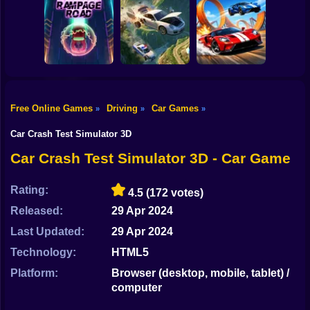
Shooting
Bike
Cleaning. New
Smash & Speed
season
Rocket Car Ball
Gun
Car
Free Online Games
Driving
Car Games
»
»
»
Two Stunt
Boy
Rampage Road
A deadly car crash
Supercars
Car Crash Test Simulator 3D
Dress Up
Car Crash Test Simulator 3D - Car Game
Squid
Rating:
4.5
(172 votes)
Sprunki
Released:
29 Apr 2024
Last Updated:
29 Apr 2024
Sonic
Technology:
HTML5
FNF
Platform:
Browser (desktop, mobile, tablet) /
computer
FNAF