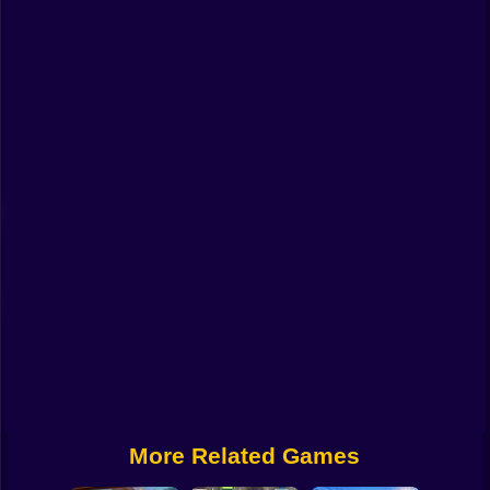
Funny
Strategy
Management
Classic
Puzzle
All Categories
Labubu
Fireboy & Watergirl
Soccer
Cartoon Network
More Related Games
GTA