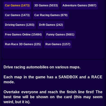
Bubble
Car Games (1473)
3D Games (5033)
Adventure Games (5887)
Papa Louie
Car Games (1473)
Car Racing Games (879)
Mahjong
Driving Games (1293)
Drift Games (242)
Pokemon
Free Games Online (15484)
Funny Games (5681)
Among Us
Run Race 3D Games (225)
Run Games (1157)
Sudoku
Games for You Site
Drive racing automobiles on various maps.
Each map in the game has a SANDBOX and a RACE
mode.
Overtake everyone and reach the finish line first! The
best time will be shown on the card (this may seem
weird, but it is).