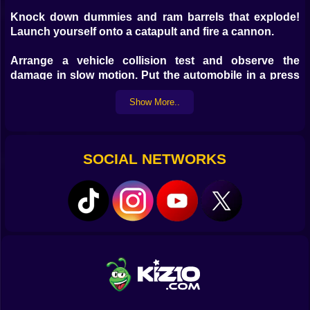
Knock down dummies and ram barrels that explode!
Launch yourself onto a catapult and fire a cannon.
Arrange a vehicle collision test and observe the
damage in slow motion. Put the automobile in a press
to crush it, hit it with a hammer, or shred it. All
Show More..
automobile damage is realistically simulated.
Controls: TAB - pause menu (or Escape) Moving W
(forward), S (backward), A (left), D (right). Spacebar -
SOCIAL NETWORKS
handbrake. Shift - nitro. C - change camera. U - free
camera. R - reset car. K - restore car. B - slow down
time. N - switch car. For mobile devices, use the game
interface.