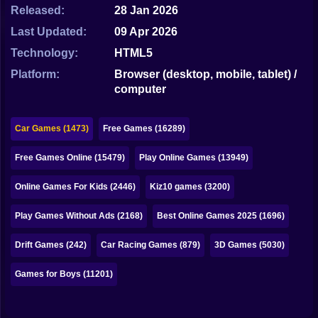
Bubble
Released:
28 Jan 2026
Last Updated:
09 Apr 2026
Papa Louie
Technology:
HTML5
Mahjong
Platform:
Browser (desktop, mobile, tablet) /
computer
Pokemon
Among Us
Car Games (1473)
Free Games (16289)
Sudoku
Free Games Online (15479)
Play Online Games (13949)
Online Games For Kids (2446)
Kiz10 games (3200)
Games for You Site
Play Games Without Ads (2168)
Best Online Games 2025 (1696)
Drift Games (242)
Car Racing Games (879)
3D Games (5030)
Games for Boys (11201)