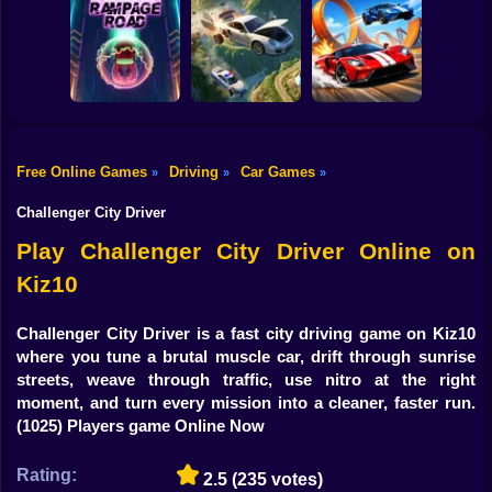
Shooting
Bike
Cleaning. New
Smash & Speed
season
Rocket Car Ball
Gun
Car
Free Online Games
Driving
Car Games
»
»
»
Two Stunt
Boy
Rampage Road
A deadly car crash
Supercars
Challenger City Driver
Dress Up
Play Challenger City Driver Online on
Kiz10
Squid
Sprunki
Challenger City Driver is a fast city driving game on Kiz10
where you tune a brutal muscle car, drift through sunrise
Sonic
streets, weave through traffic, use nitro at the right
moment, and turn every mission into a cleaner, faster run.
FNF
(1025) Players game Online Now
FNAF
Rating:
2.5
(235 votes)