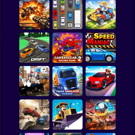
Clicker
Basketball
Super Mario
Board
Auto Battle: Arena
Spiderman
of Fire
Cars
Build your car
Roblox
Stickman
Slippery Drift
Car Eats Car 2 -
Racing
Racing Game
Speed Maniac
Subway Surfer
2 Players
Horror
Truck Simulator :
Vehicles 2 Lp
Europe
Car Heist Run
Minecraft