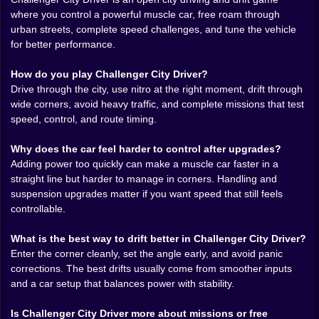
chasing a tighter drift through a set of corners because
where you control a powerful muscle car, free roam through
you know the previous attempt was almost right.
urban streets, complete speed challenges, and tune the vehicle
for better performance.
Challenger City Driver online
also benefits from how it
treats tuning. Upgrades do not feel like meaningless
How do you play Challenger City Driver?
menu numbers here. More power changes the way the
Drive through the city, use nitro at the right moment, drift through
car launches. Better handling changes how much
wide corners, avoid heavy traffic, and complete missions that test
confidence you carry into the turn. Suspension and
speed, control, and route timing.
control upgrades matter because a fast muscle car is
not automatically an easy one to manage. That is
Why does the car feel harder to control after upgrades?
where the game becomes more satisfying than a basic
Adding power too quickly can make a muscle car faster in a
arcade racer. It lets players feel the difference between
straight line but harder to manage in corners. Handling and
a car that is merely loud and one that is actually dialed
suspension upgrades matter if you want speed that still feels
in.
controllable.
Drifting is the real language of the game. A clean drift
What is the best way to drift better in Challenger City Driver?
through a wide city corner feels better than a straight-
Enter the corner cleanly, set the angle early, and avoid panic
line speed burst because it asks more from the player.
corrections. The best drifts usually come from smoother inputs
Enter too hard and the rear steps out badly. Enter too
and a car setup that balances power with stability.
soft and the slide never really happens. Hit the angle
correctly and catch the car on exit with just enough
Is Challenger City Driver more about missions or free
control, and suddenly the whole road feels like it was