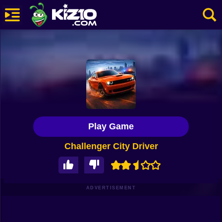
New
Most Played
Best Rated
Kiz10 Originals
Play Game
Action
Challenger City Driver
Adventure
Girls
Driving
ADVERTISEMENT
Sports