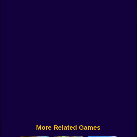
Funny
Strategy
Management
Classic
Puzzle
All Categories
Labubu
Fireboy & Watergirl
Soccer
Cartoon Network
More Related Games
GTA