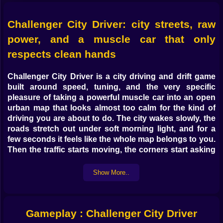
Challenger City Driver: city streets, raw
power, and a muscle car that only
respects clean hands
Challenger City Driver
is a
city driving and drift game
built around speed, tuning, and the very specific
pleasure of taking a powerful muscle car into an open
urban map that looks almost too calm for the kind of
driving you are about to do. The city wakes slowly, the
roads stretch out under soft morning light, and for a
few seconds it feels like the whole map belongs to you.
Then the traffic starts moving, the corners start asking
real questions, and the game turns into exactly what it
should be: a fast-driving playground for players who
Show More..
want control, drift angle, and one more reason to hit
the nitro a little earlier than they probably should. If you
enjoy
car games online
,
drift games
, and
open city
Gameplay : Challenger City Driver
driving games
, this is one of the strongest car pages to
push on Kiz10.