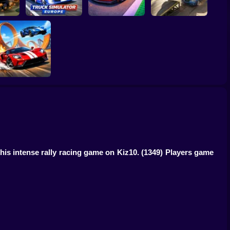
Truck Simulator :
2 Lp
Europe
Car Heist Run
Smash & Speed
Two Stunt
Supercars
this intense rally racing game on Kiz10.
(1349) Players game