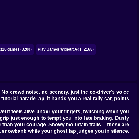
iz10 games (3200)
Play Games Without Ads (2168)
. No crowd noise, no scenery, just the co-driver’s voice
utorial parade lap. It hands you a real rally car, points
vel it feels alive under your fingers, twitching when you
grip just enough to tempt you into late braking. Dusty
lier than your courage. Snowy mountain trails… those are
to a snowbank while your ghost lap judges you in silence.