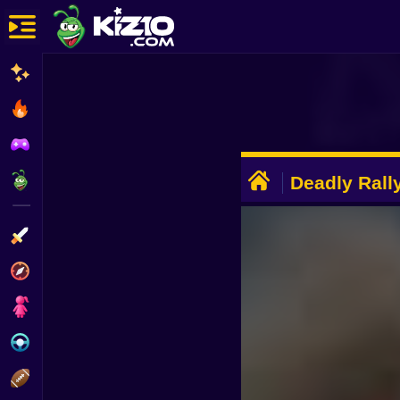
New
Most Played
Best Rated
ADVERTISEMENT
Kiz10 Originals
Deadly Rall
Action
Adventure
Girls
Driving
Sports