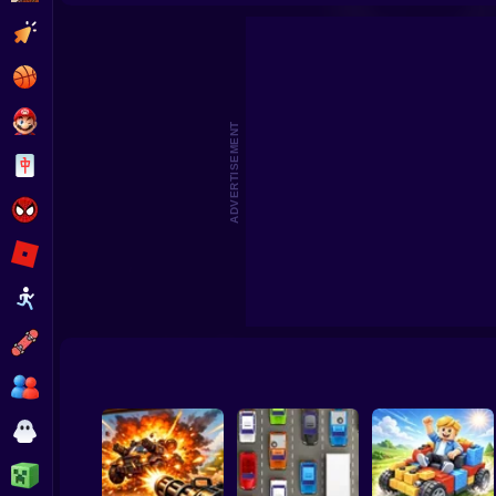
Deadly Race!
City Police
Clicker
Basketball
Super Mario
ADVERTISEMENT
Board
Spiderman
Roblox
Stickman
Subway Surfer
2 Players
Horror
Minecraft