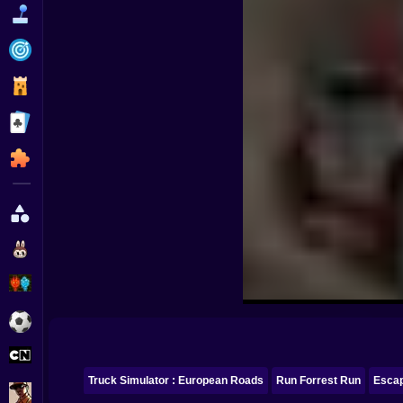
Funny
Strategy
Management
Classic
Puzzle
All Categories
Labubu
Fireboy & Watergirl
Soccer
Cartoon Network
Truck Simulator : European Roads
Run Forrest Run
Esca
GTA