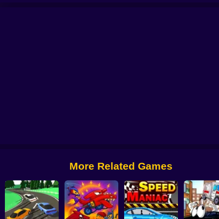
 Car Chase
Crazy Traffick Racing 2026
Car Crusher Simulator
Crazy Taxi
More Related Games