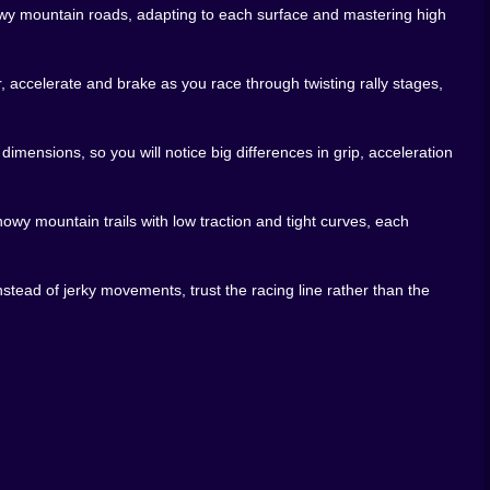
sion might be a short blast through a single stage to wake
snowy mountain roads, adapting to each surface and mastering high
e environments, tweaking your style until muscle memory
 It asks you to respect physics, read the road and commit
 accelerate and brake as you race through twisting rally stages,
 If you’ve ever watched real rally footage and thought “I
ing snowy hairpin at a time. 🏁
ensions, so you will notice big differences in grip, acceleration
owy mountain trails with low traction and tight curves, each
nstead of jerky movements, trust the racing line rather than the