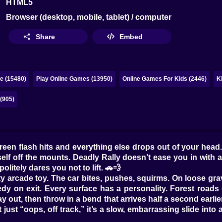
HTML5
Browser (desktop, mobile, tablet) / computer
Share
Embed
e (15480)
Play Online Games (13950)
Online Games For Kids (2446)
K
(905)
 green flash hits and everything else drops out of your head
elf off the mounts. Deadly Rally doesn’t ease you in with a t
olitely dares you not to lift. 🚗💨
oaty arcade toy. The car bites, pushes, squirms. On loose gra
y on exit. Every surface has a personality. Forest roads 
way out, then throw in a bend that arrives half a second ear
’t just “oops, off track,” it’s a slow, embarrassing slide in