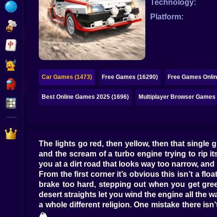
Technology:
Bubble
Platform:
Papa Louie
Mahjong
Pokemon
Car Games (1473)
Free Games (16290)
Free Games Onlin
Among Us
Best Online Games 2025 (1696)
Multiplayer Browser Games 
Sudoku
Games for You Site
The lights go red, then yellow, then that single
and the scream of a turbo engine trying to rip its
you at a dirt road that looks way too narrow, and p
From the first corner it’s obvious this isn’t a fl
brake too hard, stepping out when you get greed
desert straights let you wind the engine all the 
a whole different religion. One mistake there isn
🏔️