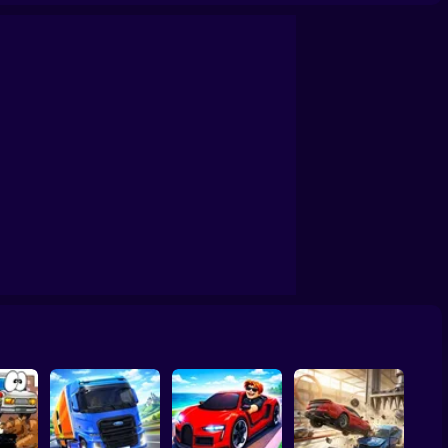
 3D
Car Crash X Destroy Simulator