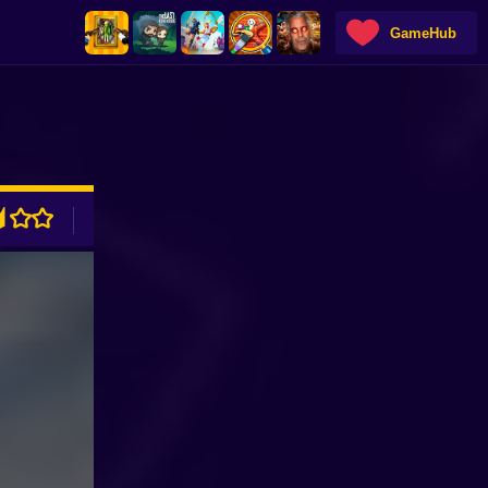
GameHub
ADVERTISEMENT