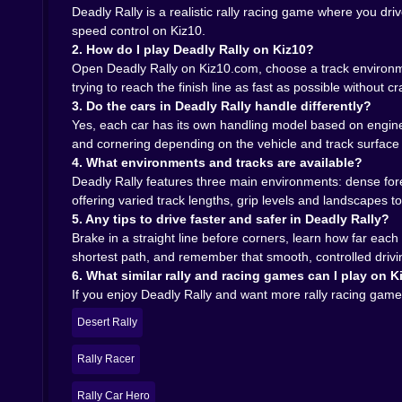
On Kiz10, it all runs right in your browser: no hu
Deadly Rally is a realistic rally racing game where you dr
your brain up. Another might turn into an impro
speed control on Kiz10.
finally catches up with ambition.
2. How do I play Deadly Rally on Kiz10?
In the end, Deadly Rally is exactly what the name 
Open Deadly Rally on Kiz10.com, choose a track environmen
to your choices, whether you’re threading between
trying to reach the finish line as fast as possible without c
could probably handle that,” this game is ready to
3. Do the cars in Deadly Rally handle differently?
Yes, each car has its own handling model based on engine 
and cornering depending on the vehicle and track surface
4. What environments and tracks are available?
Deadly Rally features three main environments: dense fores
offering varied track lengths, grip levels and landscapes to t
5. Any tips to drive faster and safer in Deadly Rally?
Brake in a straight line before corners, learn how far each
shortest path, and remember that smooth, controlled driving
6. What similar rally and racing games can I play on K
If you enjoy Deadly Rally and want more rally racing games
Desert Rally
Rally Racer
Rally Car Hero