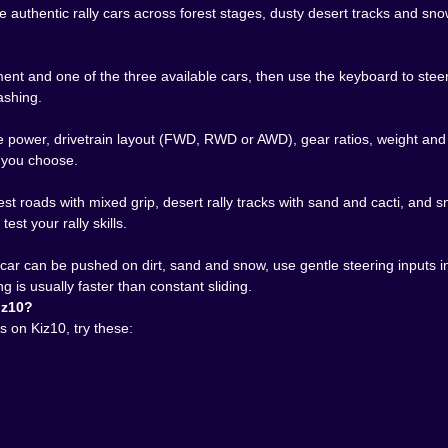
ge installs, no setup drama, just click, load, rally. One ses
ive authentic rally cars across forest stages, dusty desert tracks and 
mptu marathon where you chase the perfect line in all thre
hints at: a rally racing game that isn’t afraid to bite back.
t and one of the three available cars, then use the keyboard to steer,
 trees, tearing up desert dunes or skating along icy cliffs.
rashing.
 test that theory – one dirt road, one sandstorm, one terrify
power, drivetrain layout (FWD, RWD or AWD), gear ratios, weight and dim
 you choose.
t roads with mixed grip, desert rally tracks with sand and cacti, and sn
est your rally skills.
 car can be pushed on dirt, sand and snow, use gentle steering inputs i
 is usually faster than constant sliding.
iz10?
 on Kiz10, try these: