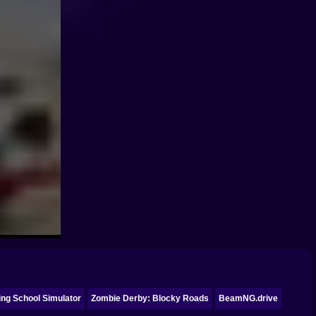
ing School Simulator
Zombie Derby: Blocky Roads
BeamNG.drive