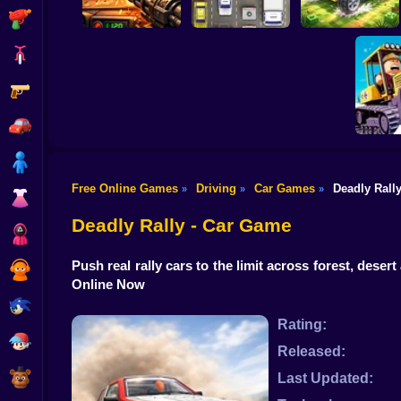
Shooting
Bike
Gun
Auto Battle: Arena
of Fire
Cars
Build your car
Car
Boy
Free Online Games
Driving
Car Games
Deadly Rall
»
»
»
Dress Up
Clean
se
Deadly Rally - Car Game
Squid
Push real rally cars to the limit across forest, dese
Sprunki
Online Now
Sonic
Rating:
FNF
Released:
FNAF
Last Updated: