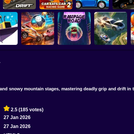
Slippery Drift
Car Eats Car 2 -
Racing
Racing Game
Speed Maniac
Vehicles 
y
ing. New
ason
Rocket Car Ball
Rampage Road
A deadly car crash
rt and snowy mountain stages, mastering deadly grip and drift in 
2.5
(185 votes)
27 Jan 2026
27 Jan 2026