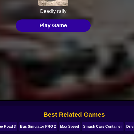
Best Related Games
pe Road 3
Bus Simulator PRO 2
Max Speed
Smash Cars Container
Driv