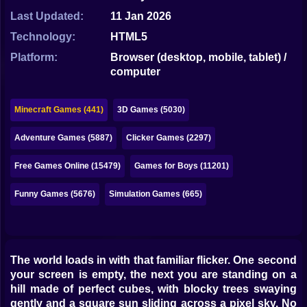
Bubble
Last Updated:
11 Jan 2026
Papa Louie
Technology:
HTML5
Platform:
Browser (desktop, mobile, tablet) /
Mahjong
computer
Pokemon
Minecraft Games (441)
3D Games (5030)
Among Us
Adventure Games (5887)
Clicker Games (2297)
Sudoku
Free Games Online (15479)
Games for Boys (11201)
Games for You Site
Funny Games (5676)
Simulation Games (665)
The world loads in with that familiar flicker. One second
your screen is empty, the next you are standing on a
hill made of perfect cubes, with blocky trees swaying
gently and a square sun sliding across a pixel sky. No