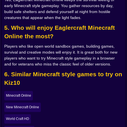
or brutal depending on how well you plan.
early Minecraft style gameplay. You gather resources by day,
build safe shelters and defend yourself at night from hostile
Mining, crafting and that perfect loop ⛏️
creatures that appear when the light fades.
Once you survive the early scramble, the real loop of
5. Who will enjoy Eaglercraft Minecraft
Eaglercraft Minecraft Online clicks into place. Dig
Online the most?
down, find stone, upgrade your tools. Go deeper, find
coal for torches so caves stop feeling like jump scare
Players who like open world sandbox games, building games,
factories. Keep going and you start tasting
survival and creative modes will enjoy it. It is great both for new
progression iron, then maybe gold, then that satisfying
players who want to try Minecraft style gameplay in a browser
moment when you finally pull your first pieces of
and for veterans who miss the classic feel of older versions.
diamond out of the rock and feel like you just robbed
the planet.
6. Similar Minecraft style games to try on
Crafting stays at the heart of everything. It is not just a
Kiz10
menu; it is a language. Two sticks, three planks a
wooden pickaxe. Cobblestone instead of planks and
now it is stone. Iron ingots and suddenly you have
Minecraft Online
tools that cut through rock like anger. Armor pieces fit
together like a little puzzle in the grid. Slowly your
New Minecraft Online
inventory stops looking like random junk and starts
looking like a survival kit built on purpose.
World Craft HD
That is the strange beauty of this kind of sandbox. The