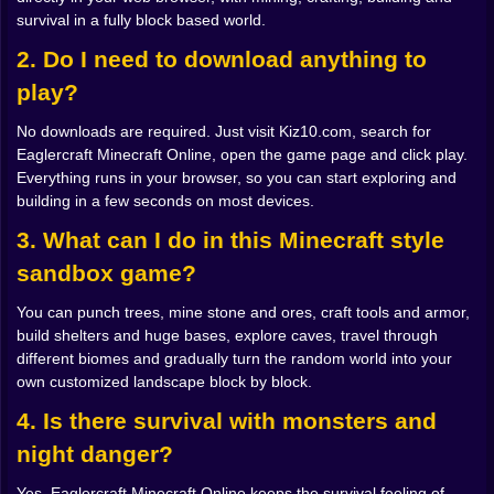
survival in a fully block based world.
distracted by a pretty mountain or a weird cave
entrance. You promise yourself you will build shelter
2. Do I need to download anything to
“in a minute.” That minute disappears faster than you
play?
think.
Nightfall is when the world introduces its teeth. In the
No downloads are required. Just visit Kiz10.com, search for
early Minecraft style that Eaglercraft echoes, darkness
Eaglercraft Minecraft Online, open the game page and click play.
is not just an aesthetic choice. It is a difficulty switch.
Everything runs in your browser, so you can start exploring and
One moment the landscape is golden, the next it is full
building in a few seconds on most devices.
of shapes you would really prefer not to meet up close.
Skeletons take careful aim. Zombies drag themselves
3. What can I do in this Minecraft style
out of shadows. Creepers wander around with that
sandbox game?
calm, polite smile that says they are absolutely going
to ruin your nice flat wall.
You can punch trees, mine stone and ores, craft tools and armor,
If you took survival seriously, you have a basic bunker
build shelters and huge bases, explore caves, travel through
ready. Maybe just a dirt box with a door and a tiny
different biomes and gradually turn the random world into your
window, maybe a simple wooden cabin with a chest, a
own customized landscape block by block.
furnace and a crafting table. If you did not take survival
seriously enough, you are now sprinting across the
4. Is there survival with monsters and
dark trying to dig into the side of a hill while arrows
night danger?
whiz past your head. Either way, that first night sets the
tone. You understand that this world can be peaceful
Yes, Eaglercraft Minecraft Online keeps the survival feeling of