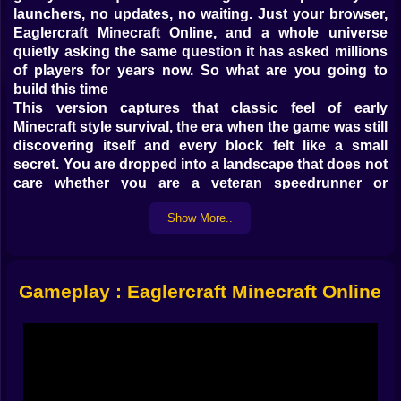
launchers, no updates, no waiting. Just your browser,
Eaglercraft Minecraft Online, and a whole universe
quietly asking the same question it has asked millions
of players for years now. So what are you going to
build this time
This version captures that classic feel of early
Minecraft style survival, the era when the game was still
discovering itself and every block felt like a small
secret. You are dropped into a landscape that does not
care whether you are a veteran speedrunner or
someone who still forgets how to craft a bed. It just
Show More..
exists endless, silent, and ready to be turned into
something that is finally yours.
A whole block world inside your browser 🌍
Gameplay : Eaglercraft Minecraft Online
The magic trick here is how naturally it all runs in your
browser. You open Kiz10, launch Eaglercraft Minecraft
Online, and suddenly there is no distance between you
and the world. No downloads, no big files sitting on
your drive. Just instant access to a sandbox that
stretches out in every direction, made of dirt, stone,