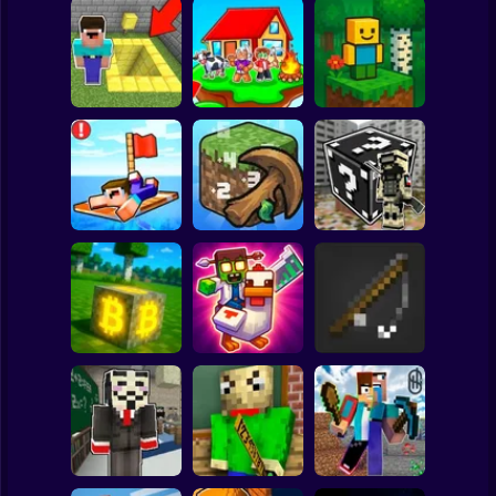
Clicker
Basketball
Super Mario
Board
Skyblock
BlockWorld
Spiderman
Pit Parkour
Adventure
Online
Roblox
Stickman
Noob Raft: Ocean
The Boy's Word -
Survival
Mineclicker
LuckyBlocks
Subway Surfer
2 Players
Horror
Mining badcoin:
Simulator 3D
Mine Trap Craft 3
Mine Fishing
Minecraft