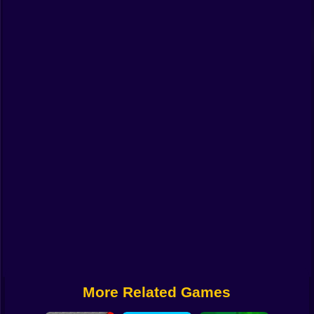
Funny
Strategy
Management
Classic
Puzzle
All Categories
Labubu
Fireboy & Watergirl
Soccer
Cartoon Network
More Related Games
GTA