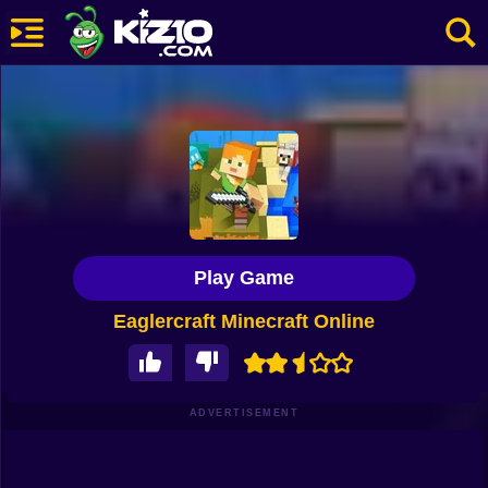
New
Most Played
Best Rated
Kiz10 Originals
Play Game
Action
Eaglercraft Minecraft Online
Adventure
Girls
Driving
ADVERTISEMENT
Sports