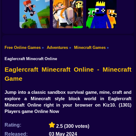
Shooting
Mine Mining
Bike
Schoolboy Hacker
Islands: Skyblock
- Simulation
Baldi's School
Village!
Gun
Car
Free Online Games
Adventures
Minecraft Games
»
»
»
Rainbow friends
Boy
Parkour Online
Murder Mystery
escape
Eaglercraft Minecraft Online
Dress Up
Eaglercraft Minecraft Online - Minecraft
Game
Squid
Sprunki
Jump into a classic sandbox survival game, mine, craft and
explore a Minecraft style block world in Eaglercraft
Sonic
Minecraft Online right in your browser on Kiz10.
(1301)
Players game Online Now
FNF
Rating:
2.5
(300 votes)
FNAF
Released:
03 May 2024