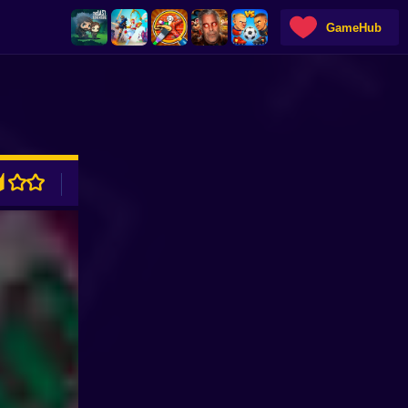
GameHub
ADVERTISEMENT