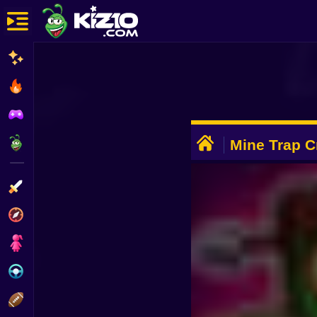
New
Most Played
Best Rated
ADVERTISEMENT
Kiz10 Originals
Mine Trap Cr
Action
Adventure
Girls
Driving
Sports