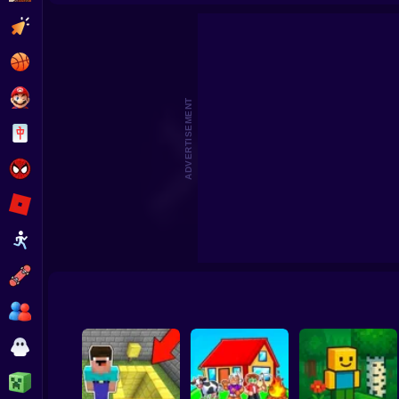
Arena Craft. Noob vs Monste
Clicker
Basketball
Super Mario
ADVERTISEMENT
Board
Spiderman
Roblox
Stickman
Subway Surfer
2 Players
Horror
Minecraft