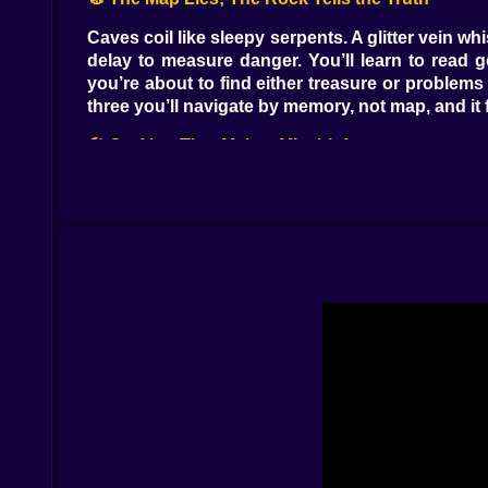
Caves coil like sleepy serpents. A glitter vein w
delay to measure danger. You’ll learn to read 
you’re about to find either treasure or problems 
three you’ll navigate by memory, not map, and it 
🛠️ Crafting That Makes Mischief
Workbench humming, furnace glowing, inventory 
Springboards fling intruders into ceiling nets 
becomes a fireworks lesson. Mix in logic levers 
is busywork; each craft nudges your style. Are 
🏗️ Base Anatomy: Rooms With Opinions
Your hub grows from a timid nook to a smug bu
importantly—away from goblin pockets. Build a
from) that draws raiders down the exact corridor
fewer midnight “hello we found you” moments.
⚔️ Enemies With Habits You Can Monetize
Mucklings waddle and chase sound. Clickers skit