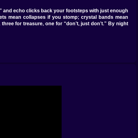
ad,” and echo clicks back your footsteps with just enough
ckets mean collapses if you stomp; crystal bands mean
hree for treasure, one for “don’t, just don’t.” By night
tes pair with spike floors for polite discouragement.
s snap crossbows, oil pots spread, and a flicked spark
hich boops mine D and, ta-da, hallway clear. None of it
ions with tasteful pauses” conductor.
ins melodically; storage kegs keep ore tidy and—more
ns. Add a Lure Table (don’t ask where the meat comes
closer to exit means faster resets; deeper inside means
em that). Shield ogres hate stairs and respect gravity,