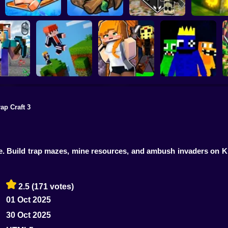
Noob Raft: Ocean
The Boy's Word -
Mining bad
Survival
Mineclicker
LuckyBlocks
Simulator
ap Craft 3
 Mining
: Skyblock
Rainbow friends
lage!
Parkour Online
Murder Mystery
escape
me. Build trap mazes, mine resources, and ambush invaders on K
2.5
(171 votes)
01 Oct 2025
30 Oct 2025