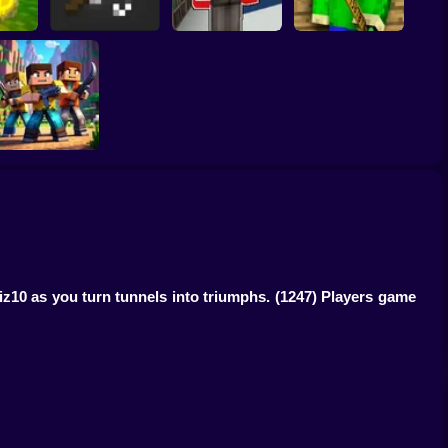
coin:
Schoolboy Hacker -
 3D
Mine Fishing
Simulation
Baldi's School
The Clan Arena
iz10 as you turn tunnels into triumphs.
(1247) Players game