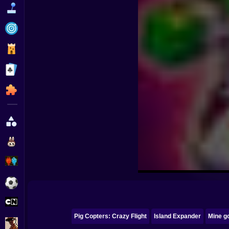
Funny
Strategy
Management
Classic
Puzzle
All Categories
Labubu
Fireboy & Watergirl
Soccer
Cartoon Network
Pig Copters: Crazy Flight
Island Expander
Mine go
GTA