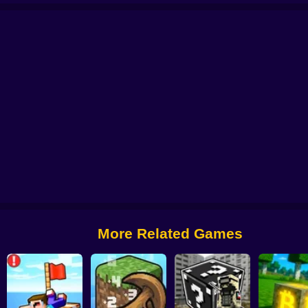
rs!
Craft of Wars
Minecraft: Mini-Games
Minecraft: Base Defenses
Sni
More Related Games