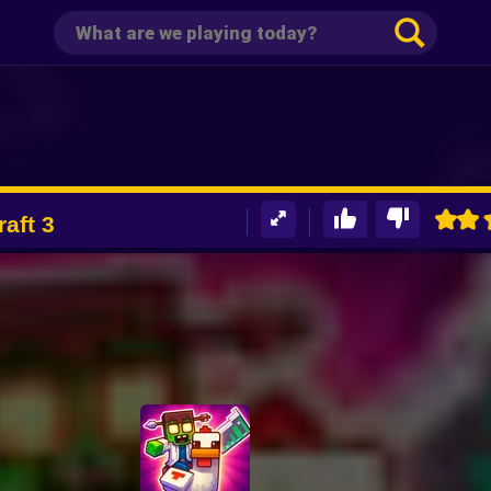
aft 3