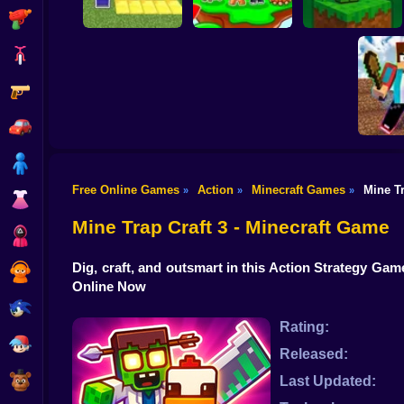
Shooting
Bike
Gun
Pit Parkour
Skyblock Adventure
BlockWorld Online
Car
Boy
Free Online Games
Action
Minecraft Games
Mine Tr
»
»
»
Mine
Dress Up
Islands
Vil
Mine Trap Craft 3 - Minecraft Game
Squid
Dig, craft, and outsmart in this Action Strategy Ga
Sprunki
Online Now
Sonic
Rating:
FNF
Released:
FNAF
Last Updated: