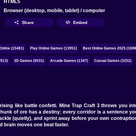
HTML5
Browser (desktop, mobile, tablet) / computer
Share
Embed
nline (15481)
Play Online Games (13951)
Best Online Games 2025 (1696
(913)
3D Games (5031)
Arcade Games (1347)
Casual Games (3252)
dust rising like battle confetti. Mine Trap Craft 3 throws yo
hunk of ore has a destiny; every corridor is a sentence you
, cackle (quietly), and sprint away before your own contrapt
 brain moves one beat faster.