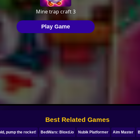
Best Related Games
ld, pump the rocket!
BedWars: Bloxd.io
Nubik Platformer
Aim Master
B