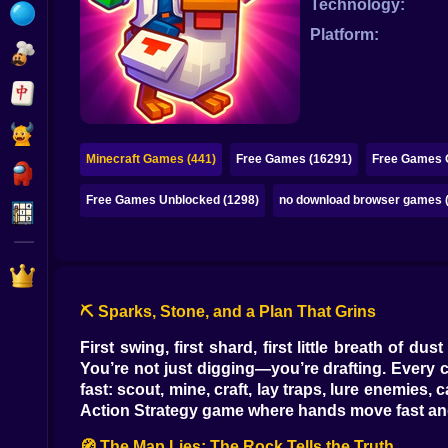
Technology:
Bubble
Platform:
Papa Louie
Mahjong
Pokemon
Minecraft Games (441)
Free Games (16291)
Free Games O
Among Us
Free Games Unblocked (1298)
no download browser games 
Sudoku
Games for You Site
⛏️ Sparks, Stone, and a Plan That Grins
First swing, first shard, first little breath of 
You’re not just digging—you’re drafting. Every c
fast: scout, mine, craft, lay traps, lure enemies
Action Strategy game where hands move fast and
🧭 The Map Lies; The Rock Tells the Truth