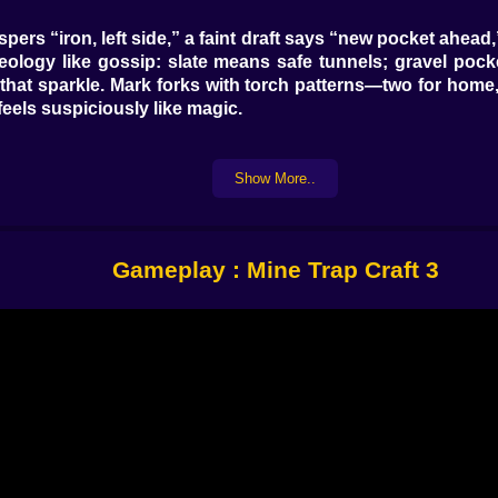
hispers “iron, left side,” a faint draft says “new pocket ahe
geology like gossip: slate means safe tunnels; gravel po
that sparkle. Mark forks with torch patterns—two for home, t
feels suspiciously like magic.
Show More..
arguing with itself—welcome to the factory. Pressure pla
that drop them into honeyed slow goo (science!). Tripwire
to chain reactions—plate A opens gate B, releases cart C, w
you a “whisper and sting” trapper or a “symphony of explos
Gameplay : Mine Trap Craft 3
nker. Smelter corner warms the air; upgrade anvil compla
 Scout Post with a periscope chimney that sniffs vibratio
 you trapped five minutes ago. Bedroll placement matters: 
ter to light. Bombers love straight corridors (why give th