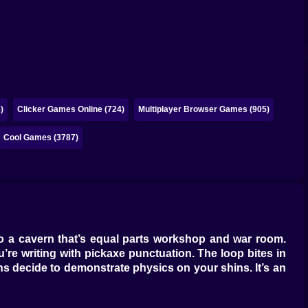
)
Clicker Games Online (724)
Multiplayer Browser Games (905)
Cool Games (3787)
u into a cavern that’s equal parts workshop and war room.
’re writing with pickaxe punctuation. The loop bites in
ions decide to demonstrate physics on your shins. It’s an