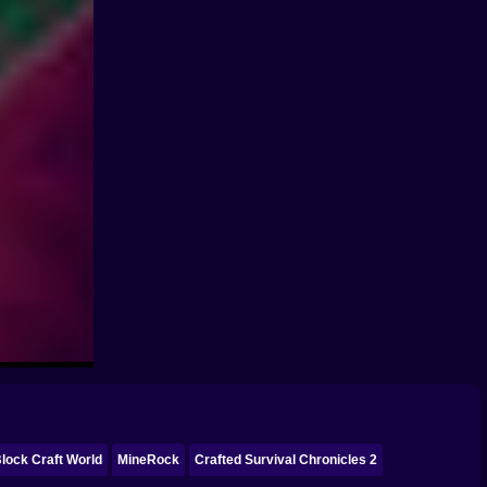
lock Craft World
MineRock
Crafted Survival Chronicles 2