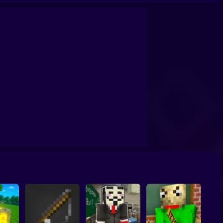
per: Zombie Defense
Parkour Steve