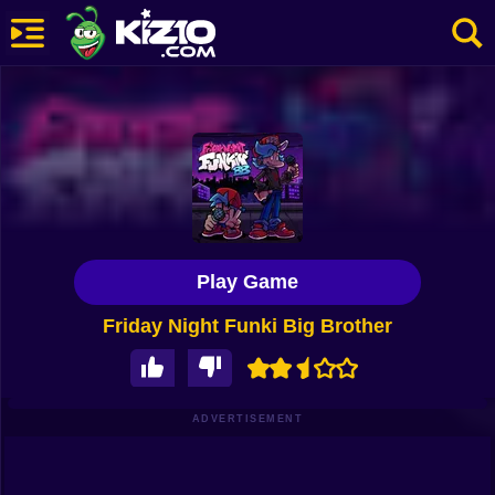
New
Most Played
Best Rated
Kiz10 Originals
Play Game
Action
Friday Night Funki Big Brother
Adventure
Girls
Driving
ADVERTISEMENT
Sports