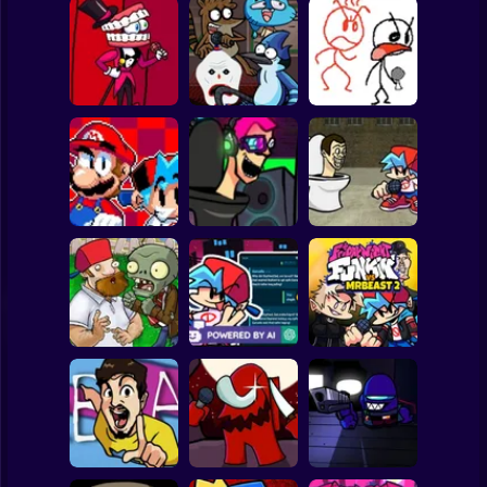
Clicker
Basketball
Super Mario
Board
Friday Night
Funkin VS Caine
FNF CN Lost
FNF vs Hater
Spiderman
Game
Episodes
Game
Roblox
Stickman
Friday night
Super Mario Bros.
funkin Neo Skibidi
FNF: Skibidi
Funkers
invasion
Invasion
Subway Surfer
2 Players
Horror
Friday Night
FNF Brainz Vs.
Chat GPT with
Funkin vs MrBeast
PvZ Zombie Game
FNF
2
Minecraft