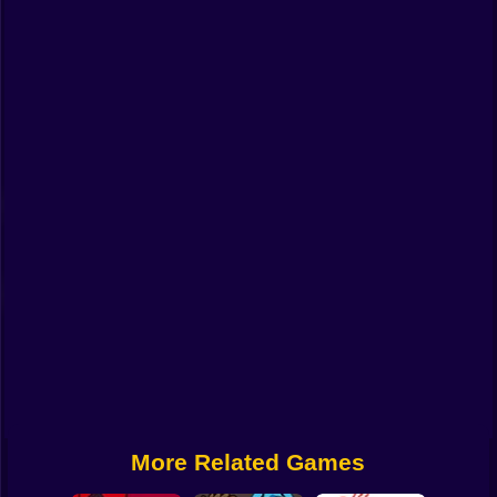
Funny
Strategy
Management
Classic
Puzzle
All Categories
Labubu
Fireboy & Watergirl
Soccer
Cartoon Network
More Related Games
GTA