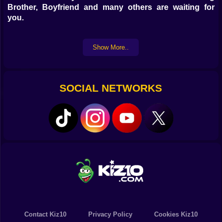
Brother, Boyfriend and many others are waiting for
you.
Characteristics and Objective:
Show More..
Try to beat Big Brother in a rap battle with the best
songs but follow the rhythm and try to be very precise
to improve your score.
SOCIAL NETWORKS
Music game, levels and score
Improve your score with each attempt complete all
levels
Follow the rhythm and complete the game
PC controls:
Use the corresponding keyboard arrows
Mobile and Tablet controls:
Touch the screen in the area corresponding to the
colors and arrows.
Contact Kiz10
Privacy Policy
Cookies Kiz10