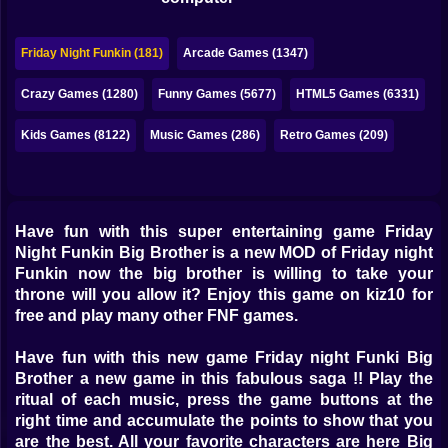
Bubble
Papa Louie
Friday Night Funkin (181)
Arcade Games (1347)
Mahjong
Crazy Games (1280)
Funny Games (5677)
HTML5 Games (6331)
Pokemon
Kids Games (8122)
Music Games (286)
Retro Games (209)
Among Us
Sudoku
Have fun with this super entertaining game Friday
Night Funkin Big Brother is a new MOD of Friday night
Games for You Site
Funkin now the big brother is willing to take your
throne will you allow it? Enjoy this game on kiz10 for
free and play many other FNF games.
Have fun with this new game Friday night Funki Big
Brother a new game in this fabulous saga !! Play the
ritual of each music, press the game buttons at the
right time and accumulate the points to show that you
are the best. All your favorite characters are here Big