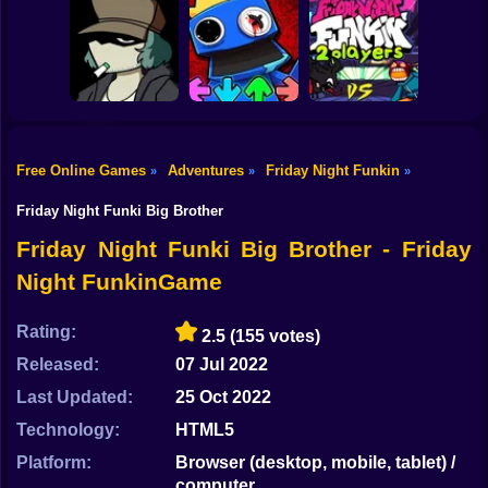
Shooting
FNF VS MR.
FNF VS
BEAST: ATTACK
IMPOSTOR V4
Bike
OF THE KILLER
(FNF X AMONG
FNF vs Imposter:
BEAST
US)
D Sides
Gun
Car
Free Online Games
Adventures
Friday Night Funkin
»
»
»
Friday Night
Funkin VS
FNF Vs. Rainbow
Boy
Garcello
Friends
FNF 2 Player
Friday Night Funki Big Brother
Dress Up
Friday Night Funki Big Brother - Friday
Night FunkinGame
Squid
Sprunki
Rating:
2.5
(155 votes)
Released:
07 Jul 2022
Sonic
Last Updated:
25 Oct 2022
FNF
Technology:
HTML5
FNAF
Platform:
Browser (desktop, mobile, tablet) /
computer