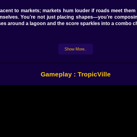
djacent to markets; markets hum louder if roads meet them 
emselves. You’re not just placing shapes—you’re composin
es around a lagoon and the score sparkles into a combo cha
Show More..
ry few turns, the tide creeps in a ring around the coast. Sh
Flooded tiles stop scoring until you drain them with pumps 
athe, brace. When you accept that waves have opinions, you
Gameplay : TropicVille
ike a sleepy dragon. It puffs ash every dozen moves, dusti
t next to a lava spout, you have… notes. The trick is risk
r an eruption. This is the fun kind of danger—the one that
ngs. Place a Sun Totem where four different biomes meet—ju