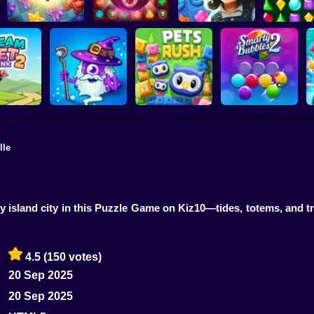
Underwater
Adventures: Match
Secrets of the
3
Castle Match 3
Jewel Garden Story
Brilliant J
lle
et Link 2
Heroes of Match 3
Pets Rush
Smarty Bubbles 2
y island city in this Puzzle Game on Kiz10—tides, totems, and t
4.5
(150 votes)
20 Sep 2025
20 Sep 2025