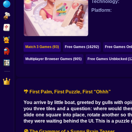
Technology:
Bubble
Platform:
Papa Louie
Mahjong
Pokemon
Match 3 Games (93)
Free Games (16292)
Free Games Onl
Among Us
Multiplayer Browser Games (905)
Free Games Unblocked (1
Sudoku
Games for You Site
🌴 First Palm, First Puzzle, First “Ohhh”
You arrive by little boat, greeted by gulls with op
you three tiles and a question: where would these
slide one square into place, rotate another so th
they were waiting behind the UI. This is a puzzle
🧭 The Grammar of a Sunny Brain Teaser