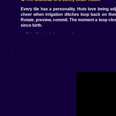
Every tile has a personality. Huts love being a
cheer when irrigation ditches loop back on th
Rotate, preview, commit. The moment a loop clos
since birth.
🌊 Tide Tricks & Coconut Consequences
The sea is friendly until it remembers drama. Eve
jetties can flood—temporarily, not maliciously. 
go. Treat the tide like a metronome: build, bre
guess and more like a plan with sunscreen.
🔥 Volcano? Cool. (Well, Warm.)
There’s a volcano tile up-country that behaves l
placed farms there, you clap; if you put a marke
upgrade them into farms and orchards right afte
with an extra crop yield.
🪵 Totems, Monkeys, and Other Island Opinions
Totem tiles are tiny multipliers with big feeli