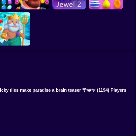
ewels
Kingdom match
Microsoft Jewel 2
Candy Crush Online
Fish Story Online
ricky tiles make paradise a brain teaser 🌴🧩✨
(1194) Players