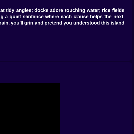
at tidy angles; docks adore touching water; rice fields
g a quiet sentence where each clause helps the next.
in, you’ll grin and pretend you understood this island
ore tiles that aren’t “anchored” by walls, mangroves, or
or connect new ditches that give water a polite place to
r routes get cleaner and your island looks less like a
ng surrounding hexes in fertile soil. If you’ve already
 placement: lay cheap tiles in the ash zone early, then
 rewards foresight and forgives the occasional “whoops”
ngle, village, beach, river—and every variety around it