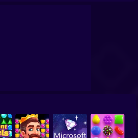
Story