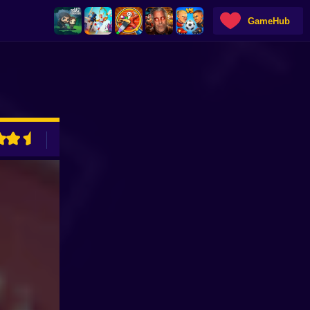
GameHub
ADVERTISEMENT