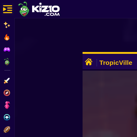
New
Most Played
Best Rated
ADVERTISEMENT
Kiz10 Originals
TropicVille
Action
Adventure
Girls
Driving
Sports