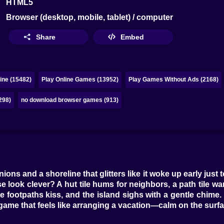
HTML5
Browser (desktop, mobile, tablet) / computer
Share
Embed
ine (15482)
Play Online Games (13952)
Play Games Without Ads (2168)
298)
no download browser games (913)
inions and a shoreline that glitters like it woke up early jus
 look clever? A hut tile hums for neighbors, a path tile wan
e footpaths kiss, and the island sighs with a gentle chime. S
 game that feels like arranging a vacation—calm on the surf