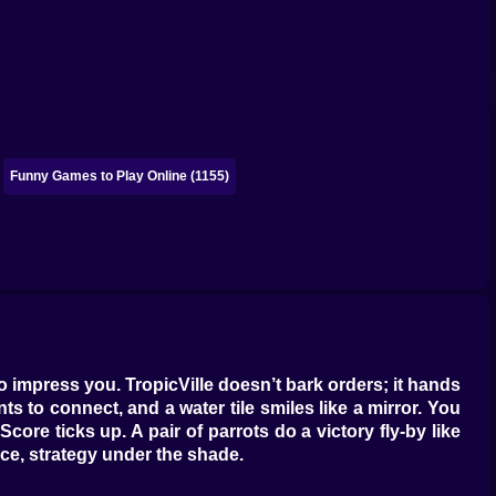
Funny Games to Play Online (1155)
t to impress you. TropicVille doesn’t bark orders; it hands
ts to connect, and a water tile smiles like a mirror. You
core ticks up. A pair of parrots do a victory fly-by like
ace, strategy under the shade.