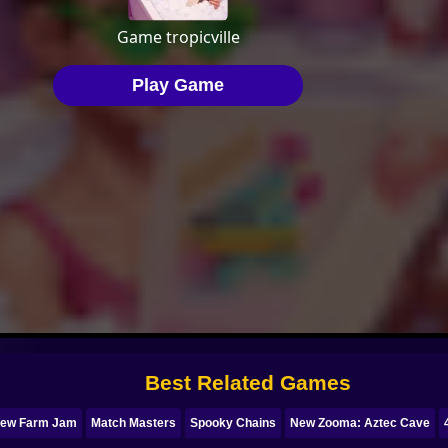
Best Related Games
rew Farm Jam
Match Masters
Spooky Chains
New Zooma: Aztec Cave