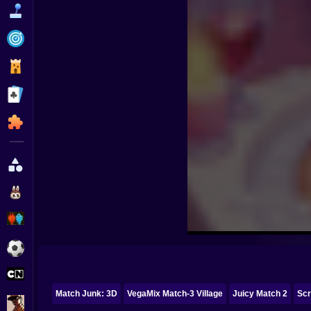
Funny
Strategy
Management
Classic
Puzzle
All Categories
Labubu
Fireboy & Watergirl
Soccer
Cartoon Network
Match Junk: 3D
VegaMix Match-3 Village
Juicy Match 2
Sc
GTA