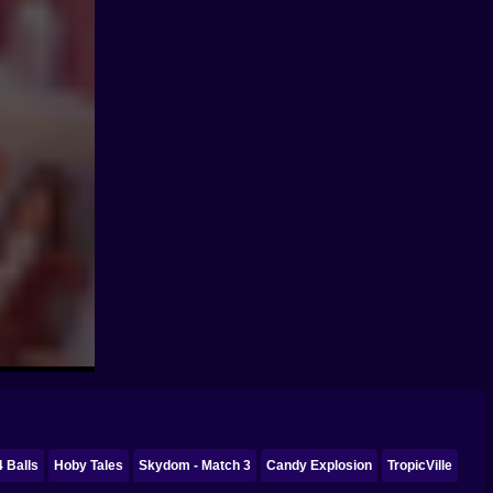
4 Balls
Hoby Tales
Skydom - Match 3
Candy Explosion
TropicVille