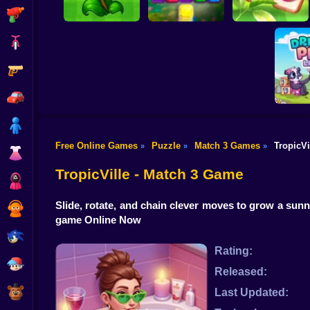
Shooting
Bike
Gun
Merge hybrids from
Mahjong: Design &
PVZ
Sword and Jewel
Match-3
Car
Boy
Free Online Games
Puzzle
Match 3 Games
TropicVi
»
»
»
Dress Up
Dream P
TropicVille - Match 3 Game
Squid
Slide, rotate, and chain clever moves to grow a sunn
Sprunki
game Online Now
Sonic
Rating:
FNF
Released:
FNAF
Last Updated: