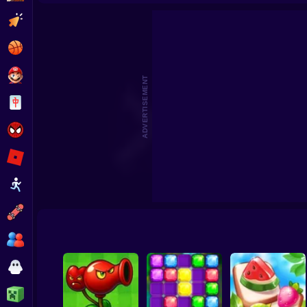
Clicker
Basketball
Super Mario
ADVERTISEMENT
Board
Spiderman
Roblox
Stickman
Subway Surfer
2 Players
Horror
Minecraft