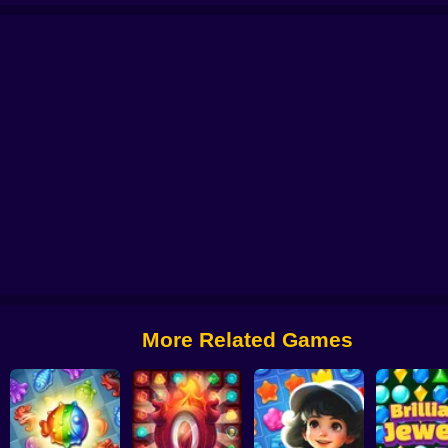
Candy Road - Match 3 Puzzle
Connect Blocks 3D
Diamant: Match 3 Sky 
More Related Games