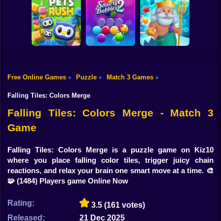
Shooting
Bike
Candy Crush
Online
Dream Pet Link 2
Heroes of Match 3
Gun
Car
Free Online Games
Puzzle
Match 3 Games
»
»
»
Boy
Pets Rush
Smarty Bubbles 2
Fish Story Online
Falling Tiles: Colors Merge
Dress Up
Falling Tiles: Colors Merge - Match 3
Game
Squid
Sprunki
Falling Tiles: Colors Merge is a puzzle game on Kiz10
where you place falling color tiles, trigger juicy chain
Sonic
reactions, and relax your brain one smart move at a time. 🎨
🧩
(1484) Players game Online Now
FNF
Rating:
3.5
(161 votes)
FNAF
Released:
21 Dec 2025