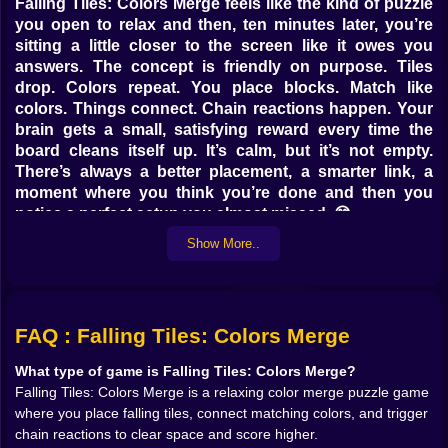
Falling Tiles: Colors Merge feels like the kind of puzzle
you open to relax and then, ten minutes later, you’re
sitting a little closer to the screen like it owes you
answers. The concept is friendly on purpose. Tiles
drop. Colors repeat. You place blocks. Match like
colors. Things connect. Chain reactions happen. Your
brain gets a small, satisfying reward every time the
board cleans itself up. It’s calm, but it’s not empty.
There’s always a better placement, a smarter link, a
moment where you think you’re done and then you
notice a perfect setup you almost missed. 😅
This is a color merge puzzle game built around flow.
Show More..
You don’t need complicated rules to feel challenged.
The tension comes from space, timing, and the way a
simple board can suddenly look crowded if you get
careless. The best part is that it doesn’t punish you
FAQ : Falling Tiles: Colors Merge
with stress, it tempts you with possibility. Every falling
tile is like a question: do you place it safely, or do you
What type of game is Falling Tiles: Colors Merge?
place it boldly and set up something dramatic?
Falling Tiles: Colors Merge is a relaxing color merge puzzle game
where you place falling tiles, connect matching colors, and trigger
🌈💥 Colors That Behave Like Dominoes in Your Head
chain reactions to clear space and score higher.