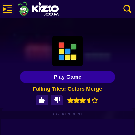
New
Most Played
Best Rated
Kiz10 Originals
Play Game
Action
Falling Tiles: Colors Merge
Adventure
Girls
Driving
ADVERTISEMENT
Sports