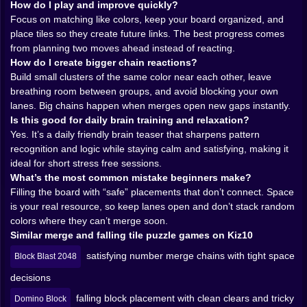
The magic of the game is how color matching turns
How do I play and improve quickly?
into a chain reaction machine. One clean merge can
Focus on matching like colors, keep your board organized, and
lead to another. And another. And suddenly the board
place tiles so they create future links. The best progress comes
does that beautiful thing where it collapses into order
from planning two moves ahead instead of reacting.
like you planned it all along. Even when you didn’t.
How do I create bigger chain reactions?
Especially when you didn’t.
Build small clusters of the same color near each other, leave
You start learning the personality of the colors, not as
breathing room between groups, and avoid blocking your own
individual shades but as patterns. When you see two
lanes. Big chains happen when merges open new gaps instantly.
of the same color near each other, your brain
Is this good for daily brain training and relaxation?
immediately begins writing a tiny story. If I put this here,
Yes. It’s a daily friendly brain teaser that sharpens pattern
it links. If it links, it opens a pocket. If it opens a pocket,
recognition and logic while staying calm and satisfying, making it
the next drop can slide into the gap and I can build a
ideal for short stress free sessions.
bigger merge. The game makes you feel clever without
What’s the most common mistake beginners make?
demanding you be a genius, and that’s a rare combo in
Filling the board with “safe” placements that don’t connect. Space
online puzzle games. 🧠✨
is your real resource, so keep lanes open and don’t stack random
And the chain reactions are the reward. They feel like
colors where they can’t merge soon.
fireworks that still count as “relaxing” because you
Similar merge and falling tile puzzle games on Kiz10
earned them through placement, not speed. Your
satisfying number merge chains with tight space
Block Blast 2048
hands are calm, your eyes are scanning, your mind is
quietly clicking into place.
decisions
falling block placement with clean clears and tricky
Domino Block
🧘‍♀️🫧 Relaxing Doesn’t Mean Mindless