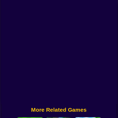
Funny
Strategy
Management
Classic
Puzzle
All Categories
Labubu
Fireboy & Watergirl
Soccer
Cartoon Network
More Related Games
GTA