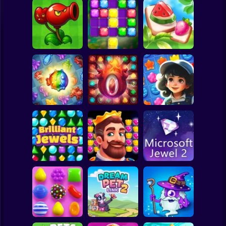
Clicker
Basketball
Super Mario
Board
Merge hybrids
Mahjong: Design
Spiderman
from PVZ
Sword and Jewel
& Match-3
Roblox
Stickman
Underwater
Adventures:
Secrets of the
Jewel Garden
Match 3
Castle Match 3
Story
Subway Surfer
2 Players
Horror
Brilliant Jewels
Kingdom match
Microsoft Jewel 2
Minecraft