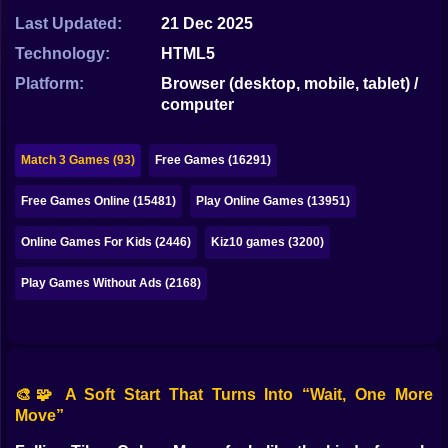
Bubble
Last Updated:
21 Dec 2025
Papa Louie
Technology:
HTML5
Platform:
Browser (desktop, mobile, tablet) /
Mahjong
computer
Pokemon
Match 3 Games (93)
Free Games (16291)
Among Us
Free Games Online (15481)
Play Online Games (13951)
Sudoku
Online Games For Kids (2446)
Kiz10 games (3200)
Games for You Site
Play Games Without Ads (2168)
🎨🧩 A Soft Start That Turns Into “Wait, One More
Move”