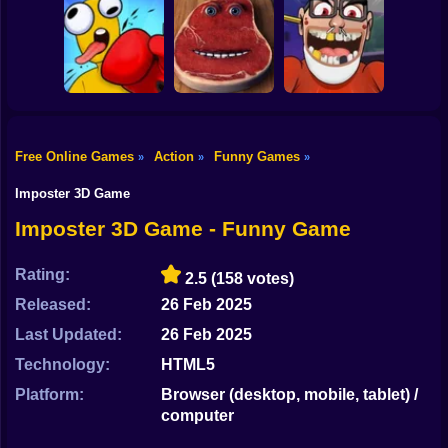
Shooting
Bombardiro
Bike
Crocodilo: Protect
Scary Wheels
Funny Walk Fail
the Hangar!
Online
Run Online
Gun
Car
Charlie the Steak:
Free Online Games
Action
Funny Games
»
»
»
Fanmade
Schoolboy
Box Playground:
Computer Version
Escape! Hide &
Boy
Punch It! Online
Online
Seek in School
Imposter 3D Game
Dress Up
Imposter 3D Game - Funny Game
Squid
Rating:
2.5
(158 votes)
Sprunki
Released:
26 Feb 2025
Last Updated:
26 Feb 2025
Sonic
Technology:
HTML5
FNF
Platform:
Browser (desktop, mobile, tablet) /
computer
FNAF