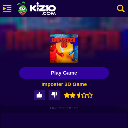
New
Most Played
Best Rated
Kiz10 Originals
Play Game
Action
Imposter 3D Game
Adventure
Girls
Driving
ADVERTISEMENT
Sports