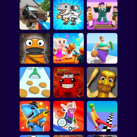
Clicker
Basketball
Super Mario
Board
Squid Game Troll
Spiderman
Clean 3D
Brainrot Mixing
Tower
Roblox
Stickman
Robby: My
Repo Super Killer
Singing Brainrot
Fat To Fit
Subway Surfer
2 Players
Horror
Super Meat Boy
Italian Animals
Make Fries
Online
Meme Playground
Minecraft