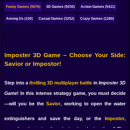
Bubble
Funny Games (5676)
3D Games (5030)
Action Games (5411)
Papa Louie
Among Us (100)
Casual Games (3252)
Crazy Games (1280)
Mahjong
Pokemon
Among Us
Imposter 3D Game – Choose Your Side:
Sudoku
Savior or Impostor!
Games for You Site
Step into a
thrilling 3D multiplayer battle
in
Imposter 3D
Game
! In this intense strategy game, you must decide
—will you be the
Savior
, working to open the water
extinguishers and save the day, or the
Impostor
,
secretly sabotaging the mission by closing them? The