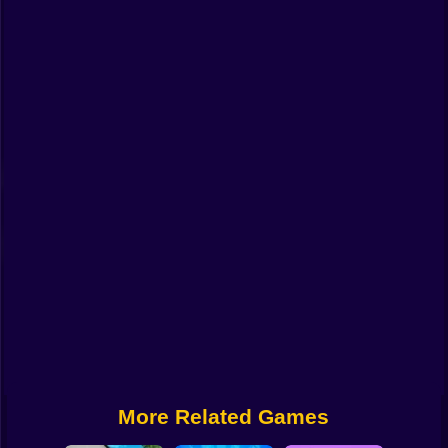
Funny
Strategy
Management
Classic
Puzzle
All Categories
Labubu
Fireboy & Watergirl
Soccer
Cartoon Network
More Related Games
GTA