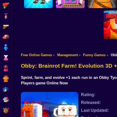
Shooting
Bike
Gun
Squid Game Troll
Brainrot Mixing
Tower
Repo Super Killer
Car
Boy
Free Online Games
Management
Funny Games
Obb
»
»
»
Dress Up
Imposte
Obby: Brainrot Farm! Evolution 3D
Squid
Sprint, farm, and evolve +1 each run in an Obby Tyc
Sprunki
Players game Online Now
Sonic
Rating:
FNF
Released:
FNAF
Last Updated: