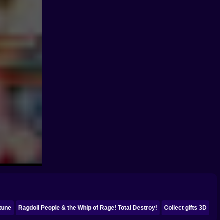
tune
Ragdoll People & the Whip of Rage! Total Destroy!
Collect gifts 3D