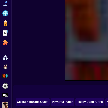
Funny
Strategy
Management
Classic
Puzzle
All Categories
Labubu
Fireboy & Watergirl
Soccer
Cartoon Network
Chicken Banana Quest
Powerful Punch
Flappy Dash: Ultra!
GTA