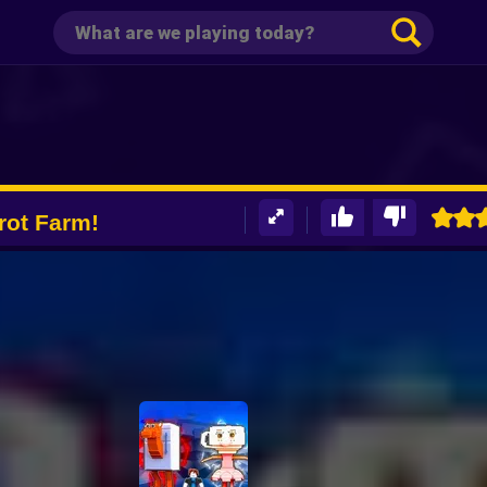
rot Farm!
D +1 Tycoon