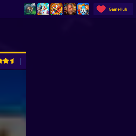
GameHub
ADVERTISEMENT