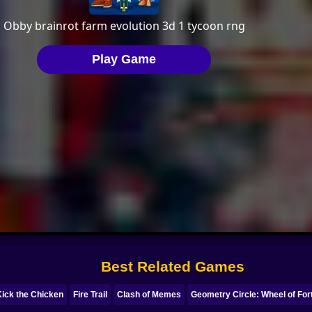
Best Related Games
Kick the Chicken
Fire Trail
Clash of Memes
Geometry Circle: Wheel of For