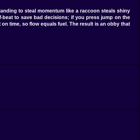
t landing to steal momentum like a raccoon steals shiny
lf-beat to save bad decisions; if you press jump on the
on time, so flow equals fuel. The result is an obby that
oles that let you toe-walk skinny beams, Greedy Sprout
 into the perfect line like fate with a sense of humor.
, plop down auto-sprinklers that spin like disco balls,
rt into coins and upgrade tokens; coins upgrade your
f tiny, satisfying verbs—tap, swipe, collect—then back
nudges stats in microscopic ways: hop height gains a
d your aura shifts color like you leveled up in neon, and