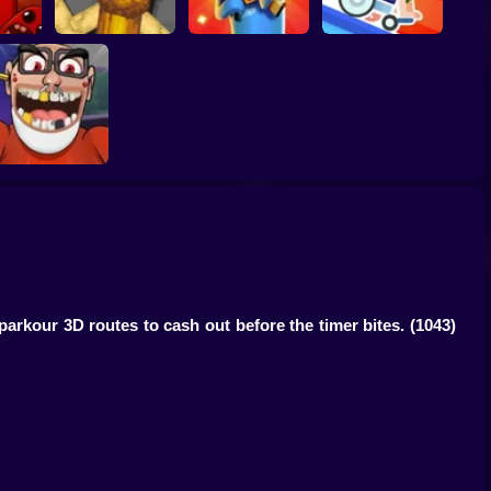
Bombardiro
t Boy
Italian Animals
Crocodilo: Protect
Scary Wheels
e
Meme Playground
the Hangar!
Online
choolboy Escape!
Hide & Seek in
School
parkour 3D routes to cash out before the timer bites.
(1043)