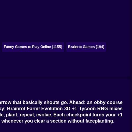
Funny Games to Play Online (1155)
Brainrot Games (194)
 arrow that basically shouts go. Ahead: an obby course
 Obby: Brainrot Farm! Evolution 3D +1 Tycoon RNG mixes
de, plant, repeat, evolve. Each checkpoint turns your +1
s whenever you clear a section without faceplanting.