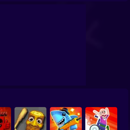
eo Guessing
Eraser: Erase One Part
Clean 3D