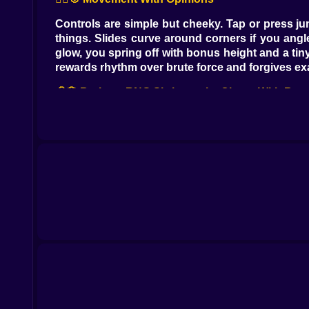
Controls are simple but cheeky. Tap or press jum
things. Slides curve around corners if you angle
glow, you spring off with bonus height and a tin
rewards rhythm over brute force and forgives ex
🧠🎲 Brainrot RNG Shrines, aka Chaos With Bene
Blue altars hum beside key jumps and farm plot
that doubles harvest from your next patch, or t
You don’t need them to win, but stacking two or t
🌱💼 Tycoon Loop That Fits Between Jumps
Every lap through the obby buys you time on the 
and place barns that quietly massage numbers 
farm speed, tokens unlock new lanes and spicy g
into the course before the scarecrow roasts you
🧬➕ The +1 Evolution That Never Stops Winking
Your avatar evolves by tiny, cheeky increment
whisper, dash cooldown trims a heartbeat, grip on