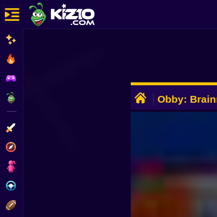
New
Most Played
Best Rated
ADVERTISEMENT
Kiz10 Originals
Obby: Brain
Evolution 3
Action
RNG
Adventure
Girls
Driving
Sports