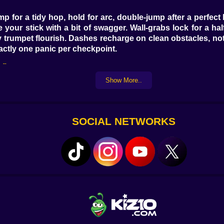
p for a tidy hop, hold for arc, double-jump after a perfec
 your stick with a bit of swagger. Wall-grabs lock for a ha
y trumpet flourish. Dashes recharge on clean obstacles, not 
actly one panic per checkpoint.
fits
Show More..
s. Touch one and pick your chaos: +1 Dash Juice, Sticky S
he cursed-but-amazing Meme Breeze that randomly nudges you
hree turns a decent run into a highlight reel with sparkles.
SOCIAL NETWORKS
farm. Drop seeds, yank weeds with a disrespectful flourish
while you’re busy jumping over a saw ring. Harvests conve
adgets. The loop never drags because farming is a series o
 on the scoreboard.
s. Every clean section adds +1 to an internal meter that 
 slime tiles gets less slippery. Hit milestone thresholds an