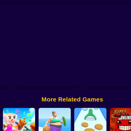
sha: Dangerous Adventures
Rooms of Doom: Madness Lab
OpenGuessr: G
More Related Games