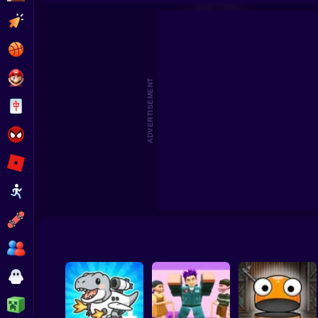
Plasticine stickman jailbreak
Save Nata
Clicker
Basketball
Super Mario
ADVERTISEMENT
Board
Spiderman
Roblox
Stickman
Subway Surfer
2 Players
Horror
Minecraft