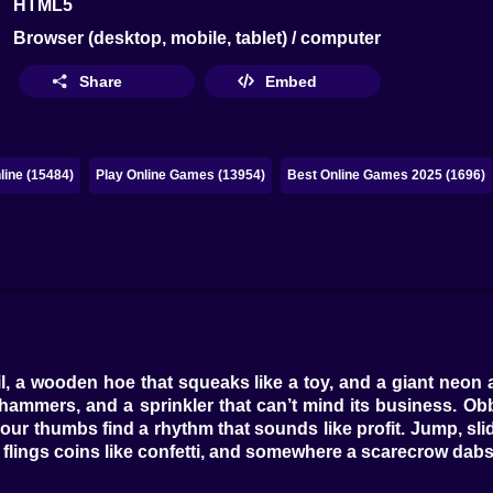
HTML5
Browser (desktop, mobile, tablet) / computer
Share
Embed
ine (15484)
Play Online Games (13954)
Best Online Games 2025 (1696)
l, a wooden hoe that squeaks like a toy, and a giant neon
ng hammers, and a sprinkler that can’t mind its business.
our thumbs find a rhythm that sounds like profit. Jump, sli
th flings coins like confetti, and somewhere a scarecrow dab