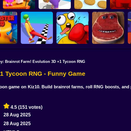
Robby: My Singing
Super Mea
Brainrot
Fat To Fit
Make Fries
Onlin
y: Brainrot Farm! Evolution 3D +1 Tycoon RNG
Charlie the Steak:
S
Funny Walk Fail
Box Playground:
Fanmade Computer
r 3D Game
Run Online
Punch It! Online
Version Online
 +1 Tycoon RNG - Funny Game
oon game on Kiz10. Build brainrot farms, roll RNG boosts, and 
4.5
(151 votes)
28 Aug 2025
28 Aug 2025