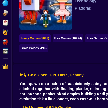
Technology:
Bubble
Platform:
Papa Louie
Mahjong
Pokemon
Funny Games (5681)
Free Games (16294)
Free Games Onl
Among Us
Brain Games (496)
Sudoku
Games for You Site
🌽🌀 Cold Open: Dirt, Dash, Destiny
You spawn on a patch of suspiciously shiny soi
stitched together with floating planks, spinni
parkour and pocket-sized empire building until y
evolution tick a little louder, each cash-out boo
🏃‍♀️🎯 Movement With Opinions