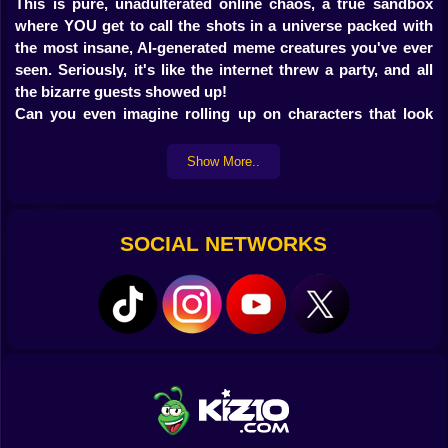
This is pure, unadulterated online chaos, a true sandbox
where YOU get to call the shots in a universe packed with
the most insane, AI-generated meme creatures you've ever
seen. Seriously, it's like the internet threw a party, and all
the bizarre guests showed up!
Can you even imagine rolling up on characters that look
like they stumbled out of a fever dream, but they've got
voices so ridiculously funny they'll make you snort-laugh?
Show More..
Yeah, that's the vibe here. You're the boss. You've got a
whole arsenal of tools and weird gadgets to stir up
whatever kind of trouble you want. Wanna see what
SOCIAL NETWORKS
happens if you combine a rubber chicken with a singing
Italian Brainrot character
? Go for it! If you're all about
open-ended games where imagination is your only limit,
and you're already neck-deep in the
Italian Brainrot meme
culture
, then this game is absolutely, 100% for you. Get
ready for some seriously unexpected, mind-bending fun!
Why Jump Into Italian Brainrot
Playground Online?