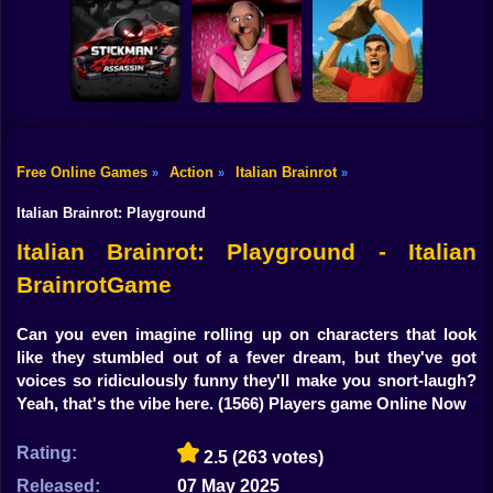
Shooting
Mario in
Bike
Mario Jetpack
Animatronic
Rush
Horror
Farm vs Zombies
Gun
Car
Free Online Games
Action
Italian Brainrot
»
»
»
Stickman Archer
Boy
Assassin
Granny Barbie
Battle of Stones
Italian Brainrot: Playground
Dress Up
Italian Brainrot: Playground - Italian
BrainrotGame
Squid
Sprunki
Can you even imagine rolling up on characters that look
like they stumbled out of a fever dream, but they've got
Sonic
voices so ridiculously funny they'll make you snort-laugh?
Yeah, that's the vibe here.
(1566) Players game Online Now
FNF
Rating:
2.5
(263 votes)
FNAF
Released:
07 May 2025