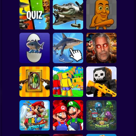
Clicker
Basketball
Super Mario
Board
Italian Brainrot
Italian Brainrot
Italian Brainrot:
Animals:
Spiderman
Quiz
Picture Builder
Playground
Roblox
Grow up
Stickman
Bombardiro
Crocodillo,
Italian Brainrot:
Five Nights at
Tralalero, Bobritto
Clicker
Epstein's
Subway Surfer
2 Players
Horror
Jump for
Paint Hide & Seek
Brainrots
Pixel World Online
Minecraft