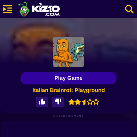
New
Most Played
Best Rated
Kiz10 Originals
Play Game
Action
Italian Brainrot: Playground
Adventure
Girls
Driving
ADVERTISEMENT
Sports