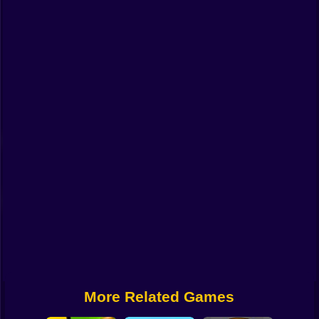
Funny
Strategy
Management
Classic
Puzzle
All Categories
Labubu
Fireboy & Watergirl
Soccer
Cartoon Network
More Related Games
GTA