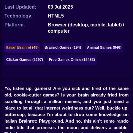
Bubble
Last Updated:
03 Jul 2025
Papa Louie
Technology:
HTML5
Platform:
Browser (desktop, mobile, tablet) /
Mahjong
computer
Pokemon
Italian Brainrot (49)
Brainrot Games (194)
Animal Games (846)
Among Us
Clicker Games (2297)
Free Games Online (15483)
Sudoku
Games for You Site
Yo, listen up, gamers! Are you sick and tired of the same
old, cookie-cutter games? Is your brain already fried from
scrolling through a million memes, and you just need a
place to let all that internet weirdness out? Well, buckle up,
buttercup, because I'm about to drop some knowledge on
Italian Brainrot: Playground
. And no, this ain't some rando
indie title that promises the moon and delivers a pebble.