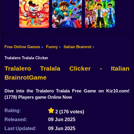
Shooting
Lucky Block Run
Bike
Collect Brainrot
Online 3D: Obby
Arena
Luck Tsunami +1
Clean Up Crew
Gun
Car
The Amazing
Free Online Games
Funny
Italian Brainrot
»
»
»
Digital Circus
(TADC) Mind
Obby: Mutant
Boy
Games
Game Trolls
Trials
Tralalero Tralala Clicker
Dress Up
Tralalero Tralala Clicker - Italian
BrainrotGame
Squid
Sprunki
Dive into the Tralalero Tralala Free Game on Kiz10.com!
(1778) Players game Online Now
Sonic
Rating:
2
(176 votes)
FNF
Released:
09 Jun 2025
FNAF
Last Updated:
09 Jun 2025