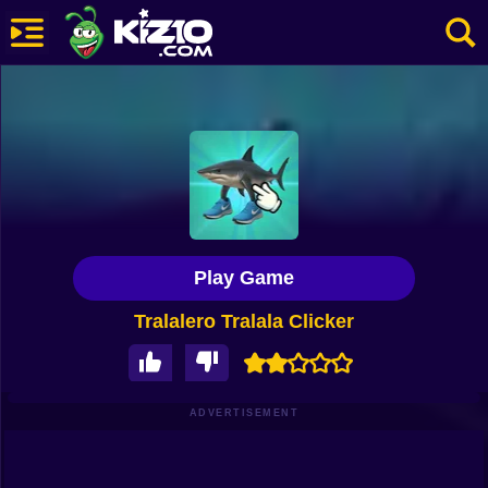
New
Most Played
Best Rated
Kiz10 Originals
Play Game
Action
Tralalero Tralala Clicker
Adventure
Girls
Driving
ADVERTISEMENT
Sports