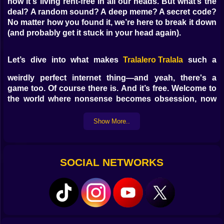
now it's living rent-free in all our heads. But what’s the
deal? A random sound? A deep meme? A secret code?
No matter how you found it, we’re here to break it down
(and probably get it stuck in your head again).
Let’s dive into what makes
Tralalero Tralala
such a
weirdly perfect internet thing—and yeah, there's a
game too. Of course there is. And it’s free. Welcome to
the world where nonsense becomes obsession, now
playable on
Kiz10.com
.
Show More..
What Is Tralalero Tralala and Why Is
Everyone Saying It?
SOCIAL NETWORKS
So first—
tralalero tralala
isn’t a song, a lyric, or a
phrase with a clear definition. It’s a sound. A vibe. A
chaotic chant that came out of nowhere and instantly