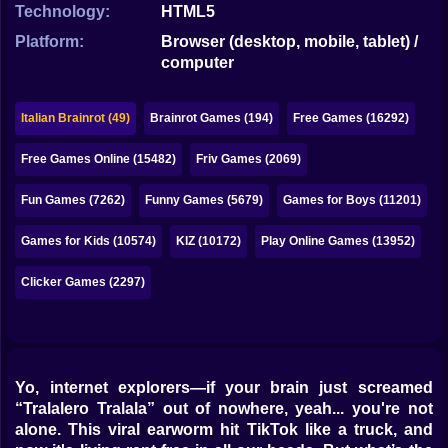
Bubble
Technology:
HTML5
Platform:
Browser (desktop, mobile, tablet) /
Papa Louie
computer
Mahjong
Italian Brainrot (49)
Brainrot Games (194)
Free Games (16292)
Pokemon
Free Games Online (15482)
Friv Games (2069)
Among Us
Fun Games (7262)
Funny Games (5679)
Games for Boys (11201)
Sudoku
Games for Kids (10574)
KIZ (10172)
Play Online Games (13952)
Games for You Site
Clicker Games (2297)
Yo, internet explorers—if your brain just screamed
“Tralalero Tralala” out of nowhere, yeah... you're not
alone. This viral earworm hit TikTok like a truck, and