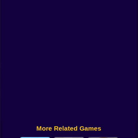
Funny
Strategy
Management
Classic
Puzzle
All Categories
Labubu
Fireboy & Watergirl
Soccer
Cartoon Network
More Related Games
GTA