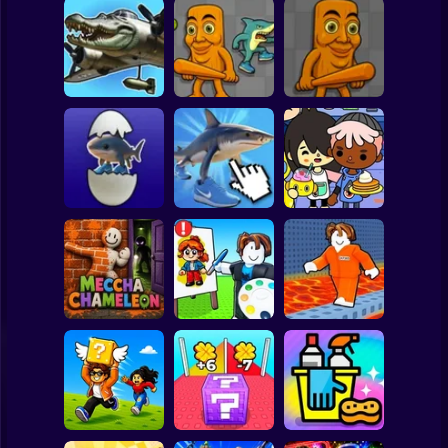
Clicker
Basketball
Super Mario
Board
Italian Brainrot
Italian Brainrot:
Italian Brainrot:
Animals:
Spiderman
Picture Builder
Playground
Playground
Roblox
Grow up
Stickman
Bombardiro
Crocodillo,
Italian Brainrot:
Toca Life:
Tralalero, Bobritto
Clicker
Neighborhood
Subway Surfer
2 Players
Horror
Meccha
Roblox: Speed
Cool Prison
Chameleon
Draw
Escape
Minecraft