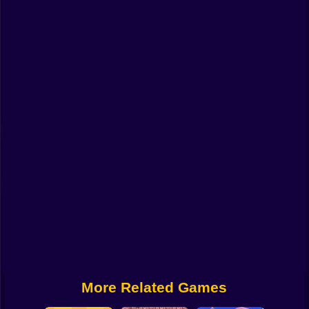
Funny
Strategy
Management
Classic
Puzzle
All Categories
Labubu
Fireboy & Watergirl
Soccer
Cartoon Network
More Related Games
GTA