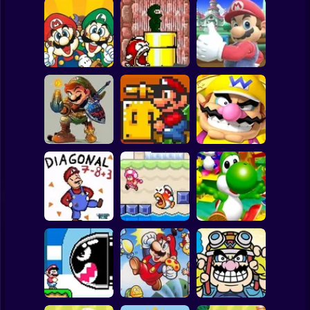
Clicker
Basketball
Super Mario
Board
A Super Mario
Spiderman
Adventure
Mario Gives Up 3
Mario Gives Up 2
Roblox
Stickman
Mario's Amazing
Yet Another SMW
Adventure
Hack
Wario's Adventure
Subway Surfer
2 Players
Horror
Super Diagonal
Mario 2
Fishy Escape
Yoshi's Story
Minecraft