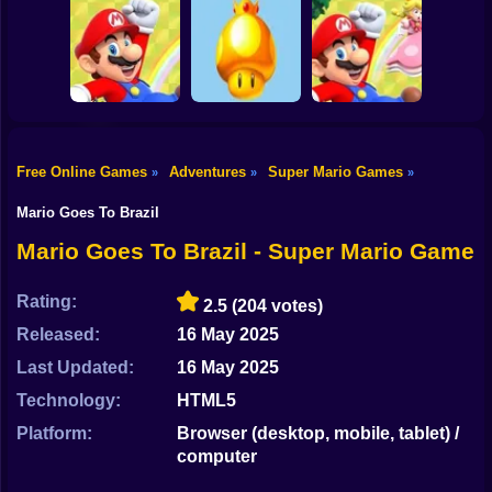
Shooting
Classic Mario
Super Mario Bros:
Bike
World 3: The
The Lost Levels
Finale
Enhanced
Wario Ware
Gun
Car
Free Online Games
Adventures
Super Mario Games
»
»
»
Mario Rescues the
Super Mario
Golden
World:
Boy
Unfair Mario 2
Mushroom
Archipelago
Mario Goes To Brazil
Dress Up
Mario Goes To Brazil - Super Mario Game
Squid
Rating:
2.5
(204 votes)
Sprunki
Released:
16 May 2025
Last Updated:
16 May 2025
Sonic
Technology:
HTML5
FNF
Platform:
Browser (desktop, mobile, tablet) /
computer
FNAF