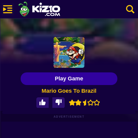
New
Most Played
Best Rated
Kiz10 Originals
Play Game
Action
Mario Goes To Brazil
Adventure
Girls
Driving
ADVERTISEMENT
Sports