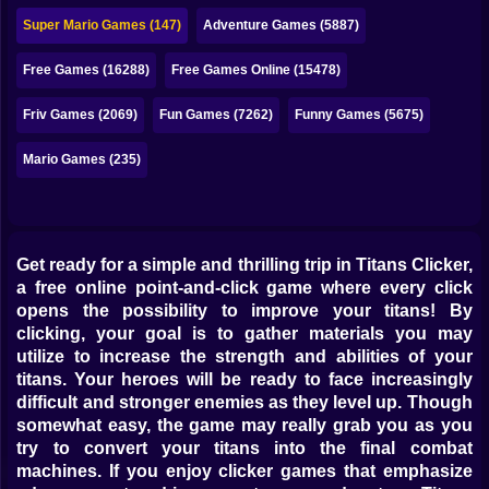
Bubble
Super Mario Games (147)
Adventure Games (5887)
Papa Louie
Free Games (16288)
Free Games Online (15478)
Mahjong
Friv Games (2069)
Fun Games (7262)
Funny Games (5675)
Pokemon
Mario Games (235)
Among Us
Sudoku
Get ready for a simple and thrilling trip in Titans Clicker,
a free online point-and-click game where every click
Games for You Site
opens the possibility to improve your titans! By
clicking, your goal is to gather materials you may
utilize to increase the strength and abilities of your
titans. Your heroes will be ready to face increasingly
difficult and stronger enemies as they level up. Though
somewhat easy, the game may really grab you as you
try to convert your titans into the final combat
machines. If you enjoy clicker games that emphasize