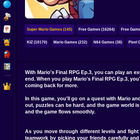
Bubble
Papa Louie
Mahjong
Super Mario Games (145)
Free Games (16264)
Free Game
Pokemon
KIZ (10170)
Mario Games (232)
N64 Games (38)
Pixel 
Among Us
Sudoku
With Mario's Final RPG Ep.3, you can play an ex
end. When you play Mario's Final RPG Ep.3, you'll
Games for You Site
coming back for more.
In this game, you'll go on a quest with Mario a
out, puzzles can be hard, and the game world is b
and the game flows smoothly.
As you move through different levels and fight di
teamwork by picking your friends carefully and u