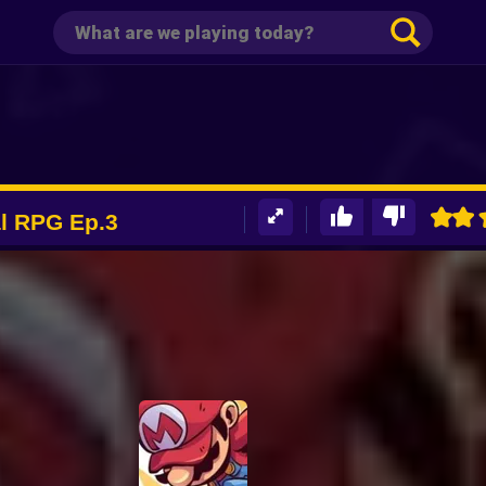
al RPG Ep.3