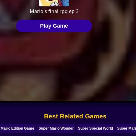
Best Related Games
 Mario Edition Game
Super Mario Wonder
Super Special World
Super Mari