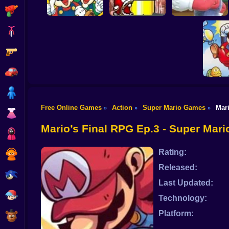
Shooting
Bike
Gun
A Super Mario
Adventure
Mario Gives Up 3
Mario Gives Up 2
Car
Boy
Free Online Games
Action
Super Mario Games
Mar
»
»
»
Super M
Dress Up
The Lo
Enh
Mario’s Final RPG Ep.3 - Super Mar
Squid
Rating:
Sprunki
Released:
Sonic
Last Updated:
FNF
Technology:
Platform:
FNAF