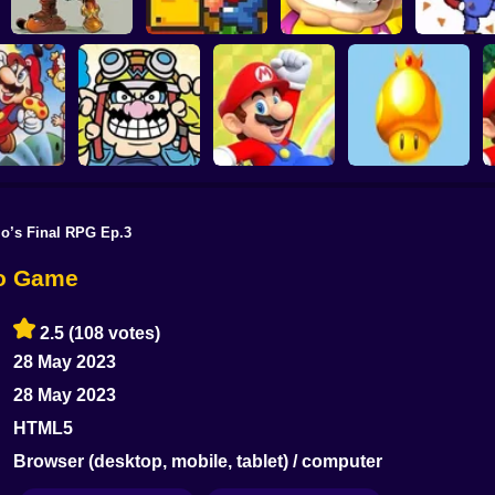
Mario's Amazing
Yet Another SMW
Super Dia
Adventure
Hack
Wario's Adventure
Mario 
io’s Final RPG Ep.3
ario Bros:
st Levels
Mario Rescues the
S
anced
Wario Ware
Unfair Mario 2
Golden Mushroom
io Game
2.5
(108 votes)
28 May 2023
28 May 2023
HTML5
Browser (desktop, mobile, tablet) / computer