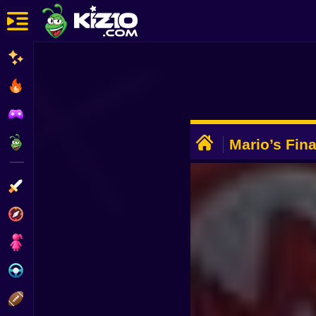
New
Most Played
Best Rated
ADVERTISEMENT
Kiz10 Originals
Mario’s Fin
Action
Adventure
Girls
Driving
Sports