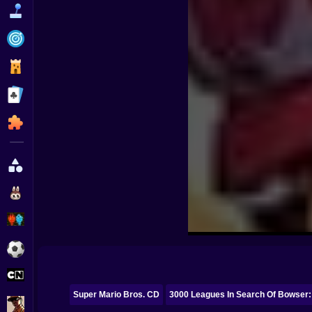
Funny
Strategy
Management
Classic
Puzzle
All Categories
Labubu
Fireboy & Watergirl
Soccer
Cartoon Network
Super Mario Bros. CD
3000 Leagues In Search Of Bowser:
GTA