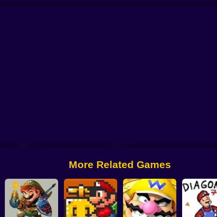
nity
Luigi In Sonic
Luigi's Adventure
Return to Yoshi's Island 64
Super M
More Related Games