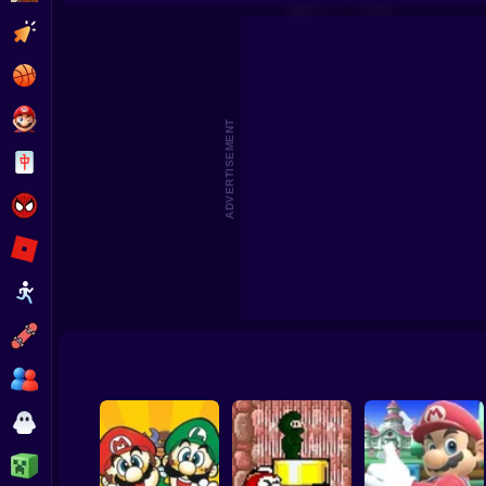
Super Oliver World
Super Mario Bros: Road to Infi
Clicker
Basketball
Super Mario
ADVERTISEMENT
Board
Spiderman
Roblox
Stickman
Subway Surfer
2 Players
Horror
Minecraft