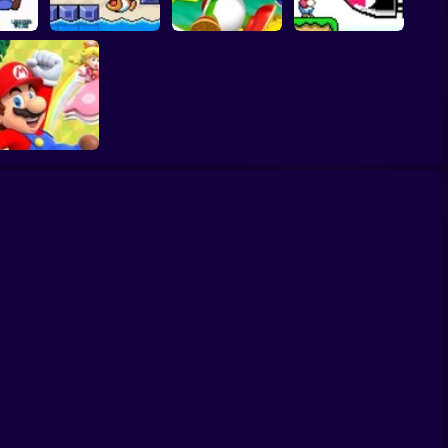
gonal
Classic Mario World
2
Fishy Escape
Yoshi's Story
3: The Finale
uper Mario World:
Archipelago