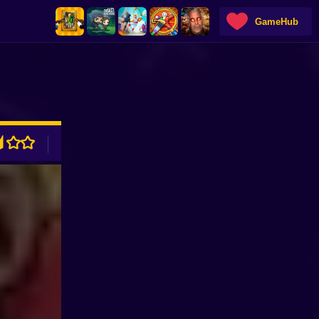
GameHub
ADVERTISEMENT