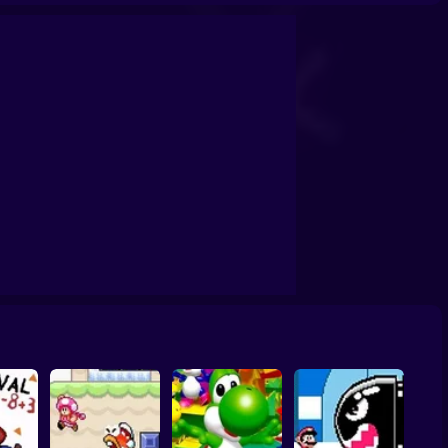
ario Wheelie
100 Rooms of Enemies
Super Mario Riders