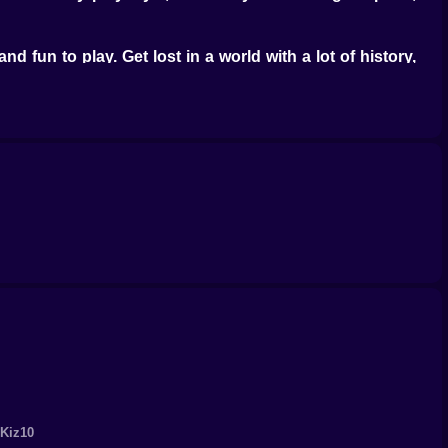
d fun to play. Get lost in a world with a lot of history,
raphics and engaging sound design add to the overall
oup of loyal gamers. Kiz10.com is still the go-to site for
ide range of games, from action-packed adventures to
 is sure to be a memorable experience. Help Mario and
you just do it? Visit kiz10.com today, play Mario's Final
and excitement.
 Kiz10