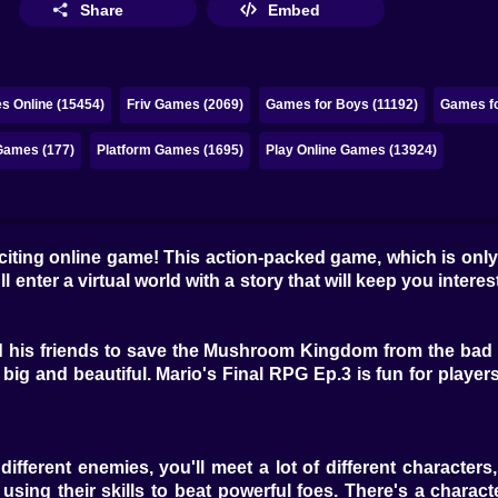
Share
Embed
s Online (15454)
Friv Games (2069)
Games for Boys (11192)
Games fo
Games (177)
Platform Games (1695)
Play Online Games (13924)
citing online game! This action-packed game, which is only
 enter a virtual world with a story that will keep you inter
nd his friends to save the Mushroom Kingdom from the bad f
ig and beautiful. Mario's Final RPG Ep.3 is fun for players 
fferent enemies, you'll meet a lot of different characters, 
sing their skills to beat powerful foes. There's a characte