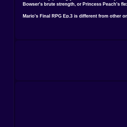
Bowser's brute strength, or Princess Peach's flexi
Mario's Final RPG Ep.3 is different from other on
plot turns you didn't see coming, and great m
gaming experience and make the Mushroom Kingd
Kiz10.com is the best place to find free online ga
gamers all over the world because it has so m
challenging tasks, all of which are easy to get to w
No matter how long you've been playing games o
his friends save the day by going on an epic trip 
RPG Ep.3, and you'll be able to play a world of f