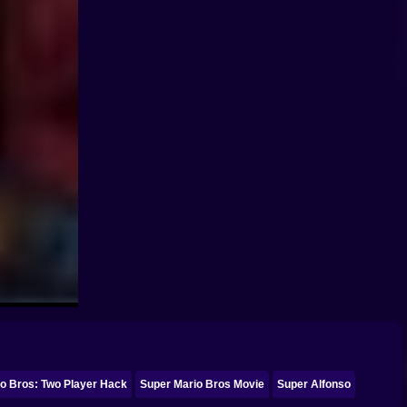
o Bros: Two Player Hack
Super Mario Bros Movie
Super Alfonso