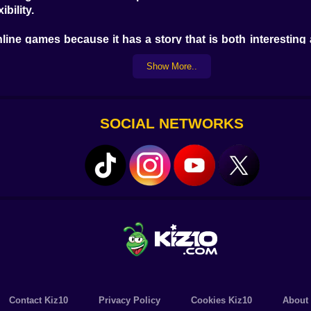
bility.
line games because it has a story that is both interesting an
oments with well-known characters. The game's beautiful g
Show More..
om feel more real than ever.
mes, and it's happy to offer Mario's Final RPG Ep.3 to its gr
any fun, interesting, and high-quality games. Explore a w
SOCIAL NETWORKS
ith just a few clicks.
r how new you are to online games, Mario's Final RPG Ep.3
full of thrills, laughs, and times of success. So, why don't 
ree online games that will keep you busy for hours with fun 
Contact Kiz10
Privacy Policy
Cookies Kiz10
About