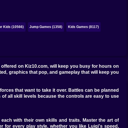
r Kids (10566)
Jump Games (1358)
Kids Games (8117)
 offered on Kiz10.com, will keep you busy for hours on
ested, graphics that pop, and gameplay that will keep you
orces that want to take it over. Battles can be planned
of all skill levels because the controls are easy to use
each with their own skills and traits. Master the art of
r for every play style, whether you like Luigi's speed,