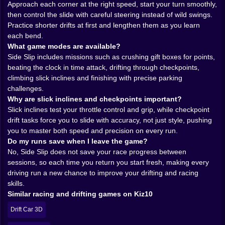
Approach each corner at the right speed, start your turn smoothly,
You begin to feel the rhythm of each circuit. There is
then control the slide with careful steering instead of wild swings.
that one lazy bend where you can throw the car
Practice shorter drifts at first and lengthen them as you learn
sideways just for the joy of it, catching the slide with a
each bend.
smug little correction. Then there is the nightmare
What game modes are available?
hairpin where you absolutely must brake, settle the car
Side Slip includes missions such as crushing gift boxes for points,
and ease it through or you will spend the next two
beating the clock in time attack, drifting through checkpoints,
seconds staring at the barrier up close. When the drift
climbing slick inclines and finishing with precise parking
clicks and you exit perfectly lined up for the next
challenges.
straight, the whole city feels like it just bowed to your
Why are slick inclines and checkpoints important?
timing.
Slick inclines test your throttle control and grip, while checkpoint
Gift boxes, timers and sneaky objectives 🎁⏱️
drift tasks force you to slide with accuracy, not just style, pushing
Side Slip is not only about laps. The game breaks the
you to master both speed and precision on every run.
race into different challenges that poke at your driving
Do my runs save when I leave the game?
skills from awkward angles. One moment you are
No, Side Slip does not save your race progress between
crushing gift boxes scattered around the course,
sessions, so each time you return you start fresh, making every
aiming your car at those bright targets to stack points
driving run a new chance to improve your drifting and racing
while still holding the ideal racing line. Miss too many
skills.
and you finish fast but empty handed. Chase every
Similar racing and drifting games on Kiz10
box too greedily and you might lose precious speed or
angle through the next corner.
Drift Car 3D
Then the clock starts talking. Time trial modes strip