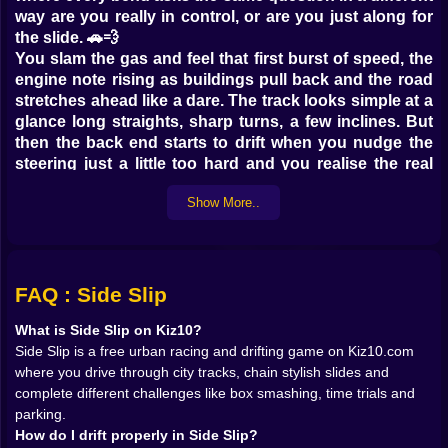
way are you really in control, or are you just along for
the slide. 🚗💨
You slam the gas and feel that first burst of speed, the
engine note rising as buildings pull back and the road
stretches ahead like a dare. The track looks simple at a
glance long straights, sharp turns, a few inclines. But
then the back end starts to drift when you nudge the
steering just a little too hard and you realise the real
game is not just going fast. It is staying calm when the
Show More..
tires stop listening perfectly and start singing
sideways.
City corners that test your nerves 🏙️🔥
Urban tracks have a special kind of personality. They
are tight, busy and full of distractions. Neon signs
FAQ : Side Slip
flicker, barriers rush at you, and somewhere in the
What is Side Slip on Kiz10?
distance other cars are already screeching through
Side Slip is a free urban racing and drifting game on Kiz10.com
corners that you have not even reached yet. In Side
where you drive through city tracks, chain stylish slides and
Slip, every turn feels like a small gamble. Turn in too
complete different challenges like box smashing, time trials and
early and you scrape the inside. Turn in too late and
parking.
you are drifting toward the outer wall with nothing but
How do I drift properly in Side Slip?
instinct between you and a spin.