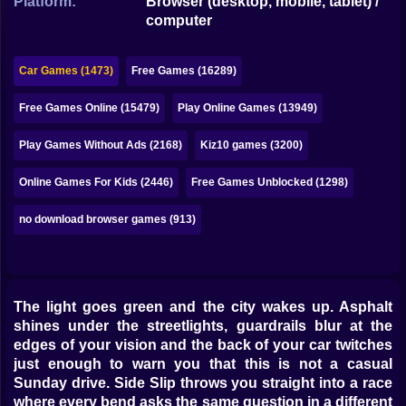
Platform:
Browser (desktop, mobile, tablet) /
Bubble
computer
Papa Louie
Car Games (1473)
Free Games (16289)
Mahjong
Free Games Online (15479)
Play Online Games (13949)
Pokemon
Play Games Without Ads (2168)
Kiz10 games (3200)
Among Us
Online Games For Kids (2446)
Free Games Unblocked (1298)
Sudoku
no download browser games (913)
Games for You Site
The light goes green and the city wakes up. Asphalt
shines under the streetlights, guardrails blur at the
edges of your vision and the back of your car twitches
just enough to warn you that this is not a casual
Sunday drive. Side Slip throws you straight into a race
where every bend asks the same question in a different