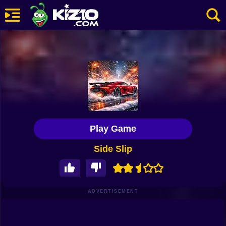
New
Most Played
Best Rated
Kiz10 Originals
Play Game
Action
Side Slip
Adventure
Girls
Driving
ADVERTISEMENT
Sports