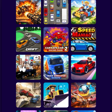
Clicker
Basketball
Super Mario
Board
Auto Battle: Arena
Spiderman
of Fire
Cars
Build your car
Roblox
Stickman
Slippery Drift
Car Eats Car 2 -
Racing
Racing Game
Speed Maniac
Subway Surfer
2 Players
Horror
Truck Simulator :
Vehicles 2 Lp
Europe
Car Heist Run
Minecraft