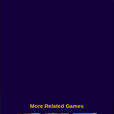
Funny
Strategy
Management
Classic
Puzzle
All Categories
Labubu
Fireboy & Watergirl
Soccer
Cartoon Network
More Related Games
GTA