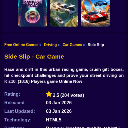
Shooting
Bike
Cleaning. New
Smash & Speed
season
Rocket Car Ball
Gun
Car
Free Online Games
Driving
Car Games
Side Slip
»
»
»
Two Stunt
Boy
Rampage Road
A deadly car crash
Supercars
Side Slip - Car Game
Dress Up
Race and drift in this urban racing game, crush gift boxes,
Squid
hit checkpoint challenges and prove your street driving on
Kiz10.
(1816) Players game Online Now
Sprunki
Rating:
2.5
(204 votes)
Sonic
Released:
03 Jan 2026
FNF
Last Updated:
03 Jan 2026
FNAF
Technology:
HTML5