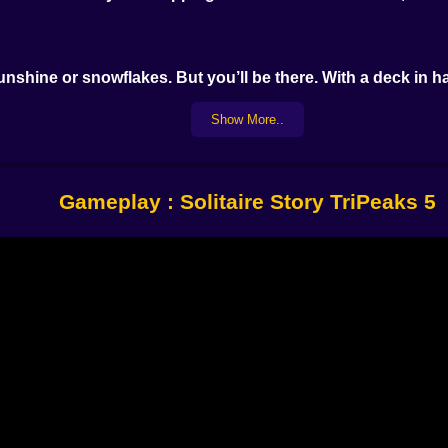
unshine or snowflakes. But you’ll be there. With a deck in h
Show More..
 or below the last one played. But by level 7 you’re rethi
Gameplay : Solitaire Story TriPeaks 5
tiles
strategy one flip at a time.
 the way? Send it flying. The more you play, the more tool
en a win and a total reshuffle.