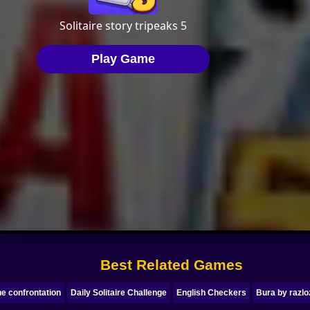
Best Related Games
e confrontation
Daily Solitaire Challenge
English Checkers
Bura by razlo