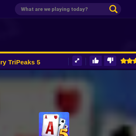
ory TriPeaks 5