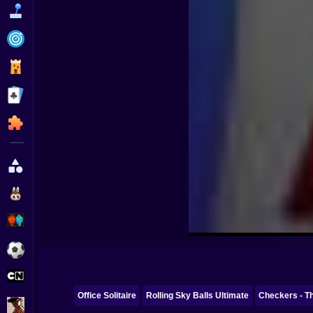
Funny
Strategy
Management
Classic
Puzzle
All Categories
Labubu
Fireboy & Watergirl
Soccer
Cartoon Network
Office Solitaire
Rolling Sky Balls Ultimate
Checkers - Th
GTA