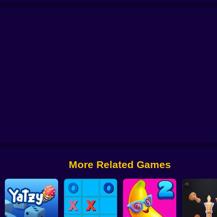
zzle
Mahjong Solitaire Zodiac
Spider Solitaire - The Perfect Deal
Merry Ch
More Related Games