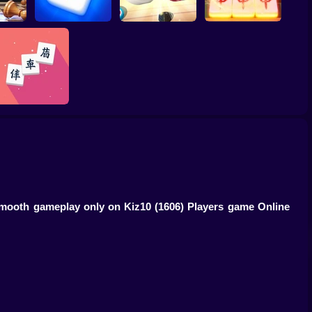
Winter Wonderland
Tiles Match: release
aster
Mahjong
Carrom Hero
stress 3D
Just Mahjong
d smooth gameplay only on Kiz10
(1606) Players game Online