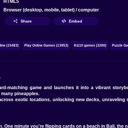
HTML5
Browser (desktop, mobile, tablet) / computer
Share
Embed
ine (15483)
Play Online Games (13953)
Kiz10 games (3200)
Puzzle Ga
h
card-matching game and launches it into a vibrant storybo
oo many pineapples.
g across exotic locations, unlocking new decks, unraveling
tion. One minute you're flipping cards on a beach in Bali, the 