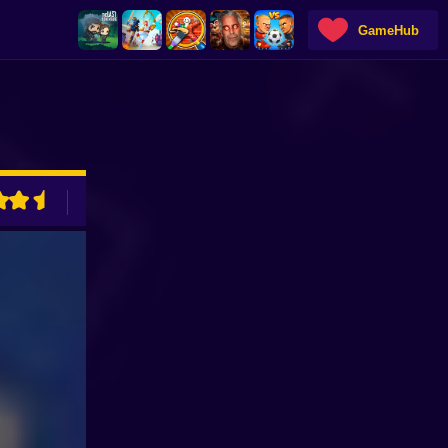
GameHub
ADVERTISEMENT