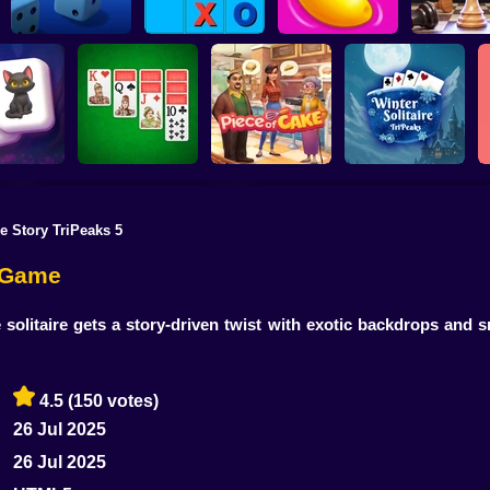
Tic-Tac-toe
Ultimate Yatzy
disappearing
Juicy Match 2
3D Chess M
re Story TriPeaks 5
nd Wizards
Double Klondike
Piece of Cake:
Winter Solitaire
hjong
Solitaire
Merge & Bake
TriPeaks
e Game
 solitaire gets a story-driven twist with exotic backdrops an
4.5
(150 votes)
26 Jul 2025
26 Jul 2025