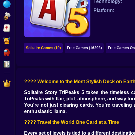
Technology:
Bubble
Platform:
Papa Louie
Mahjong
Pokemon
Solitaire Games (19)
Free Games (16293)
Free Games Onl
Among Us
Sudoku
???? Welcome to the Most Stylish Deck on Eart
Games for You Site
Solitaire Story TriPeaks 5 takes the timeless 
TriPeaks with flair, plot, atmosphere, and way t
You’re not just clearing cards. You’re travelin
enthusiastic llama.
???? Travel the World One Card at a Time
Every set of levels is tied to a different destina