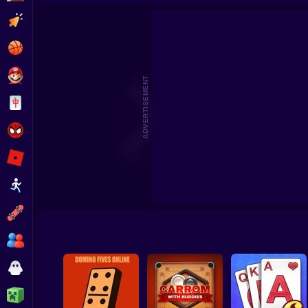
Travel Story Match
Ball Sort Pu
Clicker
Basketball
Super Mario
ADVERTISEMENT
Board
Spiderman
Roblox
Stickman
Subway Surfer
2 Players
Horror
Minecraft