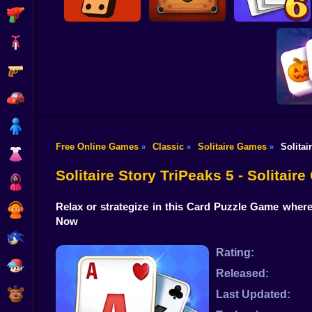
Shooting
Bike
Gun
Domino Fives
Carrom with
Solitaire Story
Online
Buddies
Tripeaks 6
Car
Boy
Free Online Games
Classic
Solitaire Games
Solitai
»
»
»
Dress Up
Magic a
Ma
Solitaire Story TriPeaks 5 - Solitair
Squid
Relax or strategize in this Card Puzzle Game where
Sprunki
Now
Sonic
Rating:
FNF
Released:
FNAF
Last Updated: