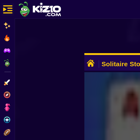
New
Most Played
Best Rated
ADVERTISEMENT
Kiz10 Originals
Solitaire St
Action
Adventure
Girls
Driving
Sports