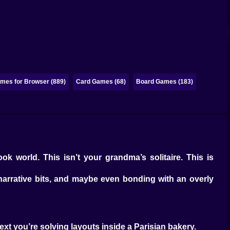
mes for Browser (889)
Card Games (68)
Board Games (183)
ok world. This isn’t your grandma’s solitaire. This is
 narrative bits, and maybe even bonding with an overly
next you’re solving layouts inside a Parisian bakery.