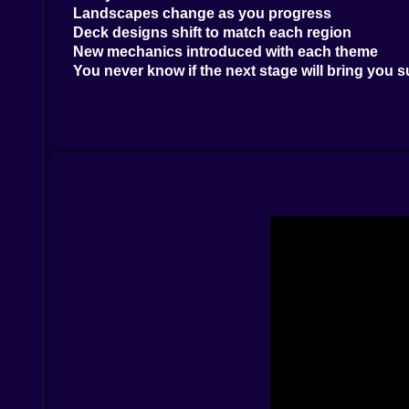
Landscapes change as you progress
Deck designs shift to match each region
New mechanics introduced with each theme
You never know if the next stage will bring you s
???? TriPeaks With a Brain
The gameplay seems simple: pick cards one above
Trap cards that lock parts of the layout
Power-ups that need smart timing
Obstacles like frozen cards, bombs, and mystery 
This game lures you in with ease—then tests your 
???? Power-Ups That Feel Like Magic
Running out of moves? Use a joker. Bomb card in
Jokers that act as wilds
Undo buttons for fixing oops moments
Boosters that clear whole rows with flair
Use them wisely. They can be the difference betwe
???? Graphics That Belong in a Travel Guide