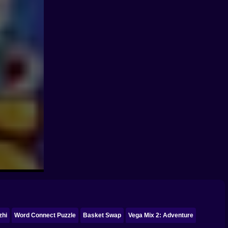
zhi
Word Connect Puzzle
Basket Swap
Vega Mix 2: Adventure