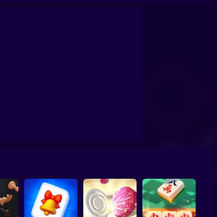
ristmas Connect
Chess online 2 players