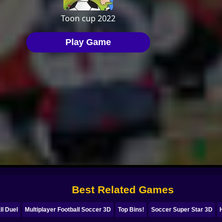
Best Related Games
ll Duel
Multiplayer Football Soccer 3D
Top Bins!
Soccer Super Star 3D