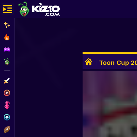
New
Most Played
Best Rated
ADVERTISEMENT
Kiz10 Originals
Toon Cup 2
Action
Adventure
Girls
Driving
Sports