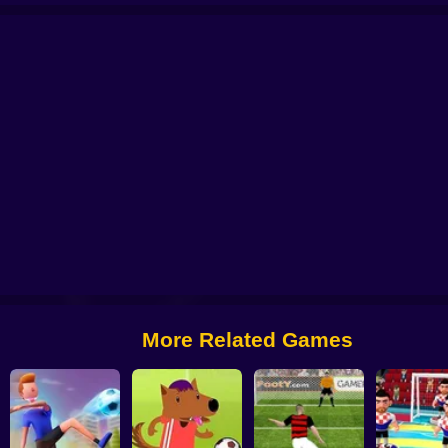
l 2025
Soccer Penalty
FIFA World Cup 2022
Ragdoll Football 2 players
More Related Games