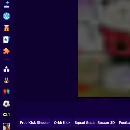
Funny
Strategy
Management
Classic
Puzzle
All Categories
Labubu
Fireboy & Watergirl
Soccer
Cartoon Network
Free Kick Shooter
Orbit Kick
Squad Goals: Soccer 3D
Footba
GTA