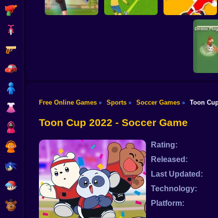
Shooting
Bike
Gun
PENALTY
Flick Goal!
SHOOTERS 3
Dribble Run
Car
Boy
Free Online Games
Sports
Soccer Games
Toon Cup
»
»
»
Dress Up
Foo
Toon Cup 2022 - Soccer Game
Squid
Rating:
Sprunki
Released:
Sonic
Last Updated:
FNF
Technology:
Platform:
FNAF