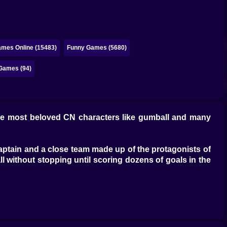
ames Online (15483)
Funny Games (5680)
Games (94)
e most beloved CN characters like gumball and many
captain and a close team made up of the protagonists of
 without stopping until scoring dozens of goals in the