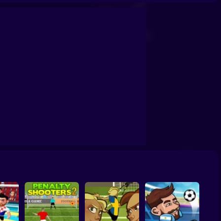
Soccer Random