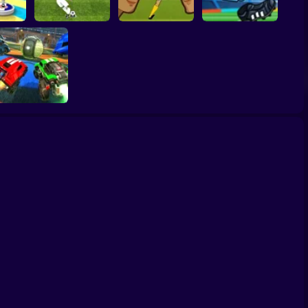
Women Football
er 3D
Penalty Shooters 2
Penalty Champions
Head Soccer 2022
Rocket League