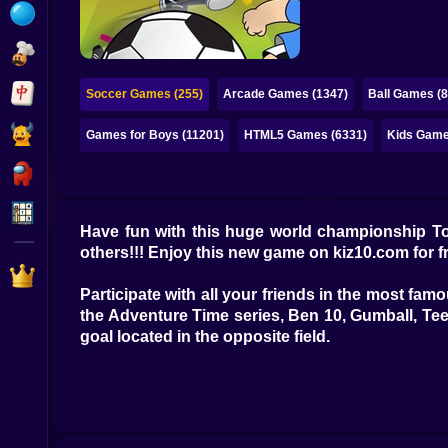
Bubble
Papa Louie
Mahjong
Soccer Games (255)
Arcade Games (1347)
Ball Games (8
Pokemon
Games for Boys (11201)
HTML5 Games (6331)
Kids Game
Among Us
Sudoku
Have fun with this huge world championship T
others!!! Enjoy this new game on kiz10.com for f
Games for You Site
Participate with all your friends in the most fa
the Adventure Time series, Ben 10, Gumball, Tee
goal located in the opposite field.