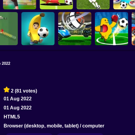
Football Master
Football Champs
Penalty Shooters
Stick Socc
 2022
Rocket Soccer
tix.io
Football Blitz
Derby
Monster Soccer 3D
2
(81 votes)
01 Aug 2022
01 Aug 2022
HTML5
Browser (desktop, mobile, tablet) / computer