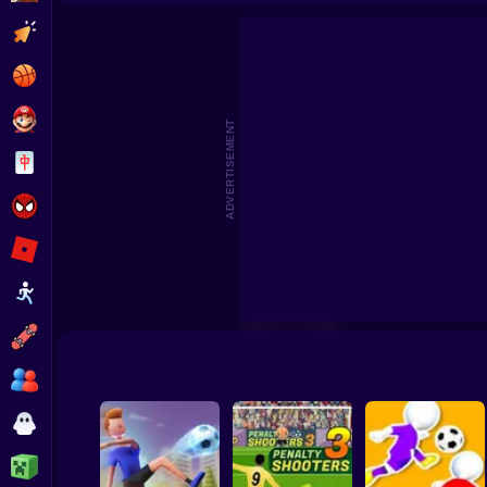
Footbal
Clicker
Basketball
Super Mario
ADVERTISEMENT
Board
Spiderman
Roblox
Stickman
Subway Surfer
2 Players
Horror
Minecraft