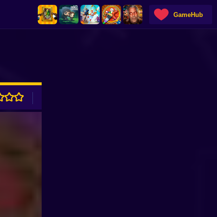
GameHub
ADVERTISEMENT