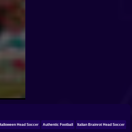
Halloween Head Soccer
Authentic Football
Italian Brainrot Head Soccer