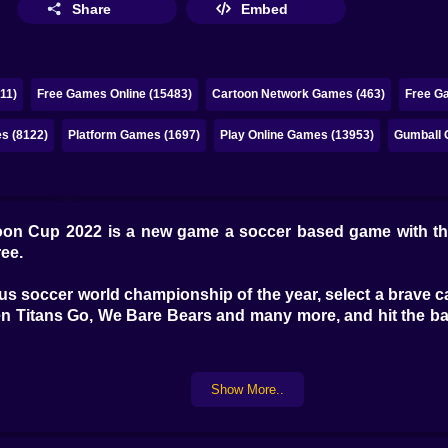
Share
Embed
11)
Free Games Online (15483)
Cartoon Network Games (463)
Free G
s (8122)
Platform Games (1697)
Play Online Games (13953)
Gumball 
oon Cup 2022 is a new game a soccer based game with th
ree.
mous soccer world championship of the year, select a brave 
n Titans Go, We Bare Bears and many more, and hit the ball
Show More..