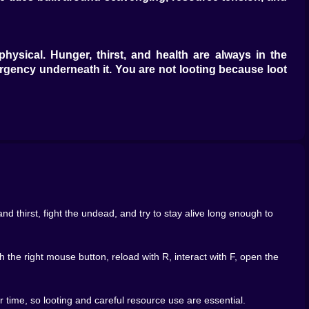
physical. Hunger, thirst, and health are always in the
urgency underneath it. You are not looting because loot
ne, or digging through a trash bin stops feeling like
n upgrade? Belong 2 works because it turns those simple
tory gets fuller, but because the world becomes slightly
at well.
machines, each container becomes a tiny gamble. That is
xt interaction will solve a problem or just remind you
d thirst, fight the undead, and try to stay alive long enough to
tail helps the world feel more tangible. Containers stop
 of sensory feedback matters because survival games live
 the right mouse button, reload with R, interact with F, open the
. But if every container suggests possibility, then even
ess of opening one more thing and hoping it matters.
time, so looting and careful resource use are essential.