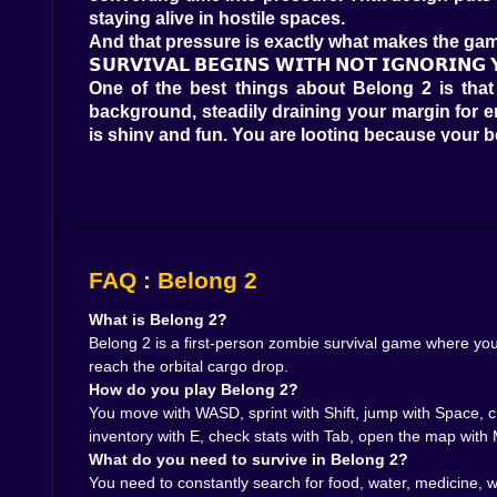
staying alive in hostile spaces.
And that pressure is exactly what makes the gam
𝗦𝗨𝗥𝗩𝗜𝗩𝗔𝗟 𝗕𝗘𝗚𝗜𝗡𝗦 𝗪𝗜𝗧𝗛 𝗡𝗢𝗧 𝗜𝗚𝗡𝗢𝗥𝗜𝗡
One of the best things about Belong 2 is that i
background, steadily draining your margin for er
is shiny and fun. You are looting because your bo
That changes the tone of exploration in a very
routine collection and starts feeling like tria
survival priorities into the engine of the whole e
It also creates a really satisfying emotional rhy
less hostile for another stretch of time. In survi
𝗟𝗢𝗢𝗧𝗜𝗡𝗚 𝗙𝗘𝗘𝗟𝗦 𝗟𝗜𝗞𝗘 𝗟𝗜𝗦𝗧𝗘𝗡𝗜𝗡𝗚 𝗙𝗢𝗥 𝗛𝗢
FAQ : Belong 2
The city in Belong 2 is built for scavenging. W
What is Belong 2?
one of the most satisfying things about a good 
Belong 2 is a first-person zombie survival game where you 
how bad your situation still is. The search itself
reach the orbital cargo drop.
What makes that especially effective here is the
How do you play Belong 2?
being generic boxes and start feeling like real 
You move with WASD, sprint with Shift, jump with Space, cr
or die by how strong their scavenging loop feels
inventory with E, check stats with Tab, open the map with M
silence starts feeling loaded.
What do you need to survive in Belong 2?
That is the mood Belong 2 seems to chase. Not co
You need to constantly search for food, water, medicine, 
𝗧𝗛𝗘 𝗖𝗜𝗧𝗬 𝗜𝗦 𝗙𝗨𝗟𝗟 𝗢𝗙 𝗗𝗔𝗡𝗚𝗘𝗥𝗦 𝗧𝗛𝗔𝗧 𝗪𝗔