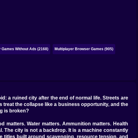
y Games Without Ads (2168)
Multiplayer Browser Games (905)
: a ruined city after the end of normal life. Streets are
s treat the collapse like a business opportunity, and the
ng is broken?
ood matters. Water matters. Ammunition matters. Health
l. The city is not a backdrop. It is a machine constantly
e titles built around scavenging, resource tension, and