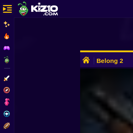
New
Most Played
Best Rated
ADVERTISEMENT
Kiz10 Originals
Belong 2
Action
Adventure
Girls
Driving
Sports