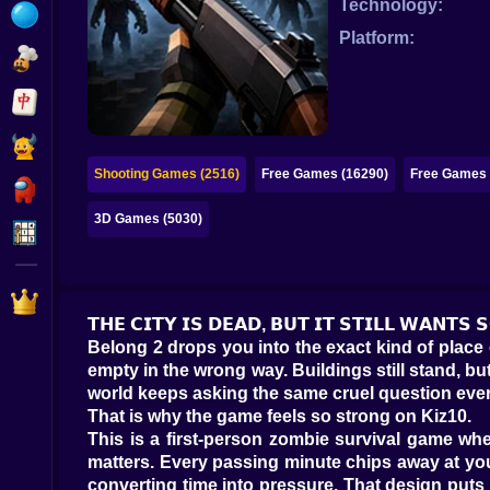
Technology:
Bubble
Platform:
Papa Louie
Mahjong
Pokemon
Shooting Games (2516)
Free Games (16290)
Free Games 
Among Us
3D Games (5030)
Sudoku
Games for You Site
𝗧𝗛𝗘 𝗖𝗜𝗧𝗬 𝗜𝗦 𝗗𝗘𝗔𝗗, 𝗕𝗨𝗧 𝗜𝗧 𝗦𝗧𝗜𝗟𝗟 𝗪𝗔𝗡𝗧
Belong 2 drops you into the exact kind of place e
empty in the wrong way. Buildings still stand, bu
world keeps asking the same cruel question ever
That is why the game feels so strong on Kiz10.
This is a first-person zombie survival game whe
matters. Every passing minute chips away at your 
converting time into pressure. That design puts