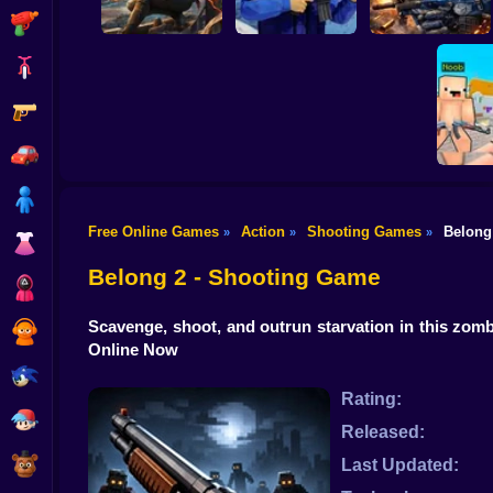
Shooting
Bike
Gun
War of the Red and
Blue Soldiers:
Hunt Zone
Shooter
Special Ops
Car
Boy
Free Online Games
Action
Shooting Games
Belong
»
»
»
Dress Up
Counter S
2: On
Belong 2 - Shooting Game
Squid
Scavenge, shoot, and outrun starvation in this zomb
Sprunki
Online Now
Sonic
Rating:
FNF
Released:
FNAF
Last Updated: