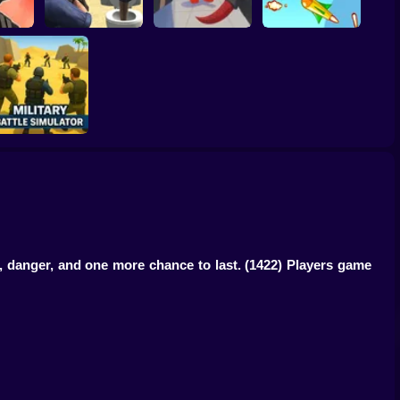
ation:
RIVALS FPS: Online
Heist
Skibidi Strike
Shooter
Hold Position
Military Battle
Simulator
t, danger, and one more chance to last.
(1422) Players game