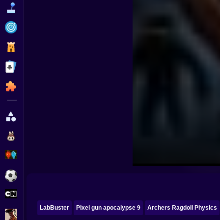
Funny
Strategy
Management
Classic
Puzzle
All Categories
Labubu
Fireboy & Watergirl
Soccer
Cartoon Network
LabBuster
Pixel gun apocalypse 9
Archers Ragdoll Physics
GTA