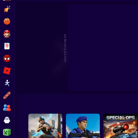
No Shorts
Aim Batt
Clicker
Basketball
Super Mario
ADVERTISEMENT
Board
Spiderman
Roblox
Stickman
Subway Surfer
2 Players
Horror
Minecraft