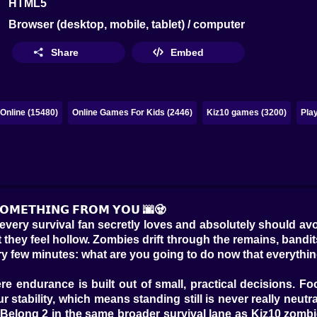
HTML5
Browser (desktop, mobile, tablet) / computer
Share
Embed
Online (15480)
Online Games For Kids (2446)
Kiz10 games (3200)
Pla
 𝗦𝗢𝗠𝗘𝗧𝗛𝗜𝗡𝗚 𝗙𝗥𝗢𝗠 𝗬𝗢𝗨 🌆🧟
very survival fan secretly loves and absolutely should avoid
t they feel hollow. Zombies drift through the remains, bandit
y few minutes: what are you going to do now that everythi
re endurance is built out of small, practical decisions. F
stability, which means standing still is never really neutra
 Belong 2 in the same broader survival lane as Kiz10 zombi