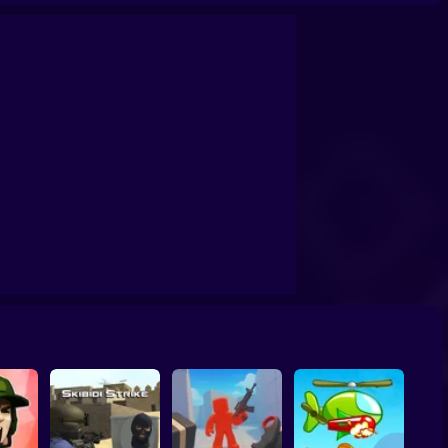
lind Shot: Arena PvP shooter