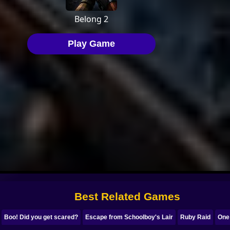
Best Related Games
Boo! Did you get scared?
Escape from Schoolboy's Lair
Ruby Raid
One