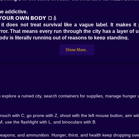
e addictive.
 𝗬𝗢𝗨𝗥 𝗢𝗪𝗡 𝗕𝗢𝗗𝗬 🍞💧
t does not treat survival like a vague label. It makes it 
ror. That means every run through the city has a layer of 
dy is literally running out of reasons to keep standing.
 useful way. Opening a cupboard, checking a vending machi
Show More..
ge. What do you need first? Food? Water? Medicine? A weapo
xperience.
thm. Finding supplies feels good not just because your inven
val games, relief is a reward. Belong 2 seems to understand th
𝗘 🗄️🔦
ardrobes, crates, nightstands, safes, trash bins, vending 
zombie survival game. You never quite know whether the ne
explore a ruined city, search containers for supplies, manage hunger an
 becomes part of the tension.
 audio identity attached to different loot sources. That de
parts of a ruined place you are learning to read. This kind
ouch with C, go prone with Z, shoot with the left mouse button, aim with
. If searching the world feels flat, the whole genre weakens
, use the flashlight with L, and binoculars with B.
nstant explosions. Not nonstop firefights. The quieter str
weapons, and ammunition. Hunger, thirst, and health keep dropping over 
𝗧 𝗗𝗜𝗙𝗙𝗘𝗥𝗘𝗡𝗧 𝗧𝗛𝗜𝗡𝗚𝗦 🧟🔫