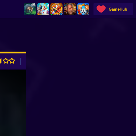
GameHub
ADVERTISEMENT