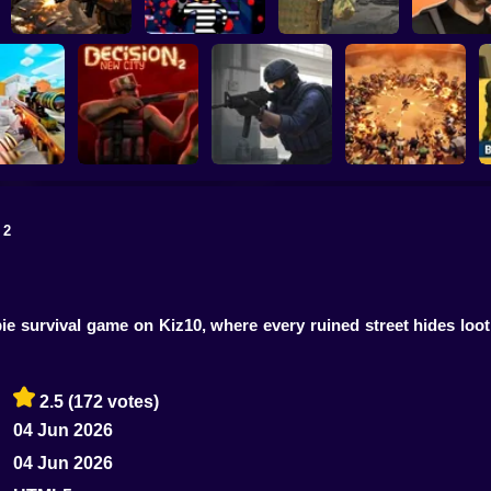
Gangster Vac
Military strategy
Kill Robbers
Pubg Hack
Los Santos 
 2
trike Craft
Counter-Strike
line Mod
Decision 2 New City
Arena
BangBangArena
ie survival game on Kiz10, where every ruined street hides loo
2.5
(172 votes)
04 Jun 2026
04 Jun 2026