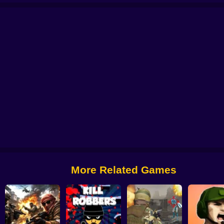
le: Case Opening
CS 2000
Billy The Kid 2
Zone Survival: Artifact Hunt
B
More Related Games