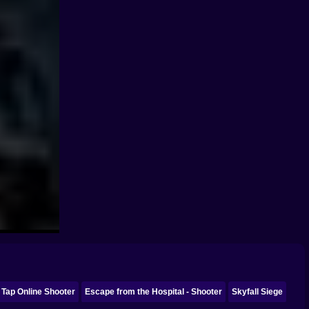
 Tap Online Shooter
Escape from the Hospital - Shooter
Skyfall Siege