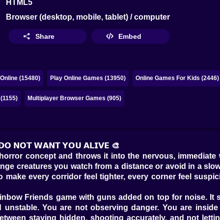
HTML5
Browser (desktop, mobile, tablet) / computer
Share
Embed
Online (15480)
Play Online Games (13950)
Online Games For Kids (2446)
 (1155)
Multiplayer Browser Games (905)
 𝗗𝗢 𝗡𝗢𝗧 𝗪𝗔𝗡𝗧 𝗬𝗢𝗨 𝗔𝗟𝗜𝗩𝗘 🎨
horror concept and throws it into the nervous, immediate 
nge creatures you watch from a distance or avoid in a slow
make every corridor feel tighter, every corner feel suspic
 Rainbow Friends game with guns added on top for noise. I
d unstable. You are not observing danger. You are inside 
tween staying hidden, shooting accurately, and not letti