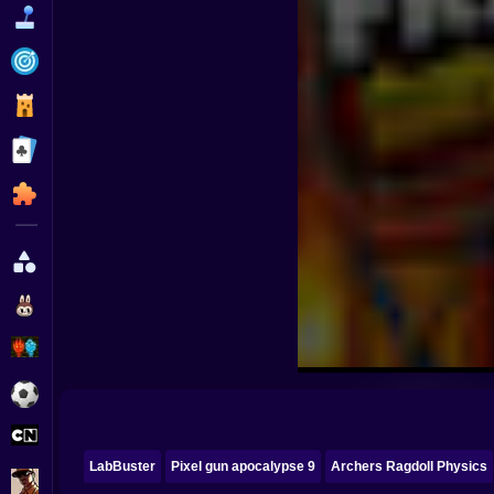
Funny
Strategy
Management
Classic
Puzzle
All Categories
Labubu
Fireboy & Watergirl
Soccer
Cartoon Network
LabBuster
Pixel gun apocalypse 9
Archers Ragdoll Physics
GTA