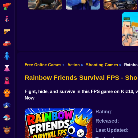
Shooting
Bike
Gun
War of the Red and
Blue Soldiers:
Hunt Zone
Shooter
Special Ops
Car
Boy
Free Online Games
Action
Shooting Games
Rainbo
»
»
»
Dress Up
Counter S
2: On
Rainbow Friends Survival FPS - Sh
Squid
Fight, hide, and survive in this FPS game on Kiz10, 
Sprunki
Now
Sonic
Rating:
FNF
Released:
FNAF
Last Updated: