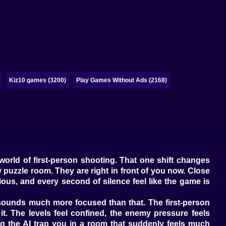
Kiz10 games (3200)
Play Games Without Ads (2168)
world of first-person shooting. That one shift changes
 puzzle room. They are right in front of you now. Close
ious, and every second of silence feel like the game is
t sounds much more focused than that. The first-person
it. The levels feel confined, the enemy pressure feels
ng the AI trap you in a room that suddenly feels much