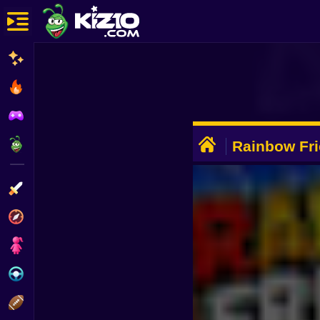
New
Most Played
Best Rated
ADVERTISEMENT
Kiz10 Originals
Rainbow Fri
FPS
Action
Adventure
Girls
Driving
Sports