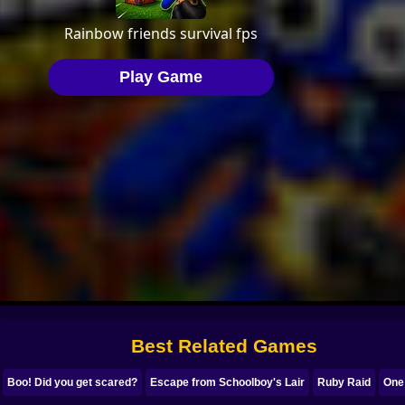
Best Related Games
Boo! Did you get scared?
Escape from Schoolboy's Lair
Ruby Raid
One