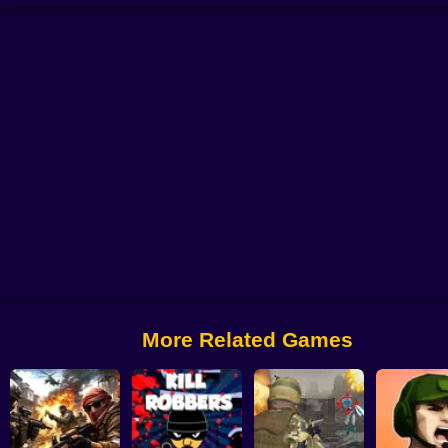
le: Case Opening
CS 2000
Billy The Kid 2
Zone Survival: Artifact Hunt
B
More Related Games