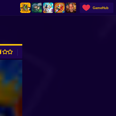
GameHub
ADVERTISEMENT