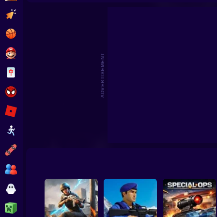
No Shorts
Aim Batt
Clicker
Basketball
Super Mario
ADVERTISEMENT
Board
Spiderman
Roblox
Stickman
Subway Surfer
2 Players
Horror
Minecraft