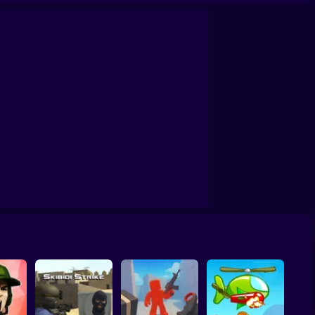
lind Shot: Arena PvP shooter