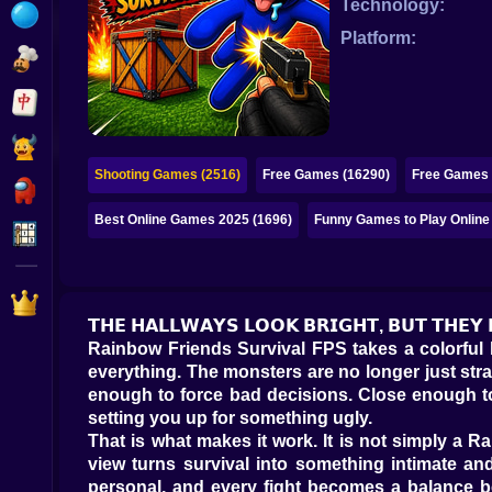
Technology:
Bubble
Platform:
Papa Louie
Mahjong
Pokemon
Shooting Games (2516)
Free Games (16290)
Free Games 
Among Us
Best Online Games 2025 (1696)
Funny Games to Play Online
Sudoku
Games for You Site
𝗧𝗛𝗘 𝗛𝗔𝗟𝗟𝗪𝗔𝗬𝗦 𝗟𝗢𝗢𝗞 𝗕𝗥𝗜𝗚𝗛𝗧, 𝗕𝗨𝗧 𝗧𝗛𝗘𝗬
Rainbow Friends Survival FPS takes a colorful 
everything. The monsters are no longer just stra
enough to force bad decisions. Close enough to 
setting you up for something ugly.
That is what makes it work. It is not simply a
view turns survival into something intimate an
personal, and every fight becomes a balance be