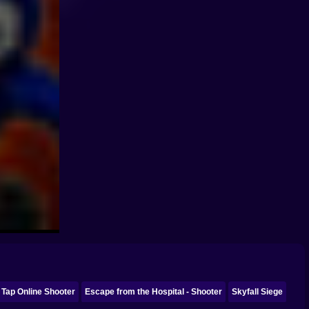
 Tap Online Shooter
Escape from the Hospital - Shooter
Skyfall Siege