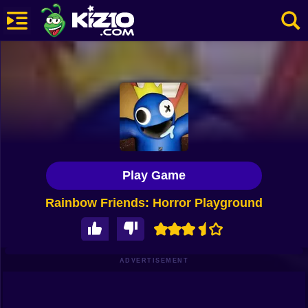
New
Most Played
Best Rated
Kiz10 Originals
Play Game
Action
Rainbow Friends: Horror Playground
Adventure
Girls
Driving
ADVERTISEMENT
Sports