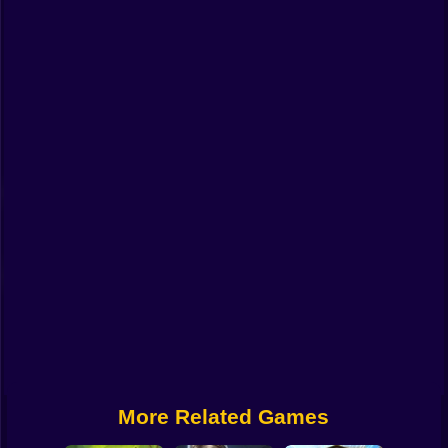
Funny
Strategy
Management
Classic
Puzzle
All Categories
Labubu
Fireboy & Watergirl
Soccer
Cartoon Network
More Related Games
GTA