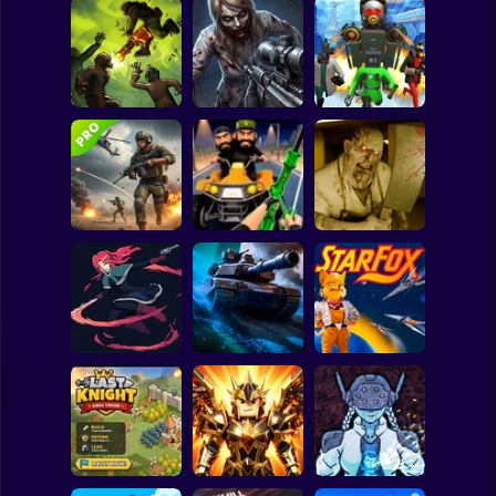
Clicker
Basketball
Super Mario
Board
Good Guys & Bad
Boys Zombie
Skibidi Titans
Spiderman
Zombario
Survival GUI
Hide And Seek
Roblox
Stickman
Commando Gun
Backrooms
Shooting
Stealth Shooter
Butcher
Subway Surfer
2 Players
Horror
20 Minutes Till
Dawn
Tank Clash
Star Fox
Minecraft