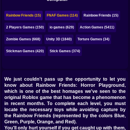
Bubble
Papa Louie
Rainbow Friends (15)
FNAF Games (114)
Rainbow Friends (15)
Mahjong
2 Players Games (150)
io games (629)
Action Games (5411)
Pokemon
Zombie Games (668)
Unity 3D (1840)
Torture Games (34)
Among Us
Stickman Games (420)
Stick Games (374)
Sudoku
We just couldn't pass up the opportunity to let you
Games for You Site
know about Rainbow Friends: Horror Playground,
which is one of the best homages we've seen to the
original Roblox game that has become a phenomenon
in recent months. To complete each level, you must
locate the necessary toys while avoiding capture by
the Rainbow Friends (represented by the colors Blue,
Green, Purple, Orange, and Red).
You'll only hurt yourself if you get caught up with them,