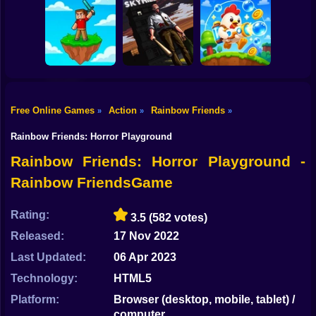
Shooting
Obby Slasher:
Bike
Last Knight:Kings
Battle Arena &
Throne
Pets
Linovictus
Gun
Car
Free Online Games
Action
Rainbow Friends
»
»
»
SKYHILL: Escape
From the
Boy
SkyWars Online
Skyscraper!
Bubble Blasters
Rainbow Friends: Horror Playground
Dress Up
Rainbow Friends: Horror Playground -
Rainbow FriendsGame
Squid
Sprunki
Rating:
3.5
(582 votes)
Released:
17 Nov 2022
Sonic
Last Updated:
06 Apr 2023
FNF
Technology:
HTML5
FNAF
Platform:
Browser (desktop, mobile, tablet) /
computer