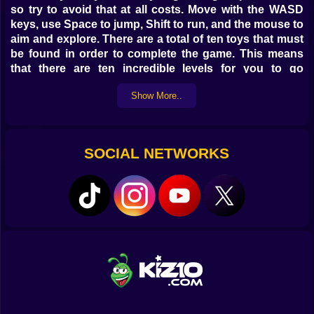
so try to avoid that at all costs. Move with the WASD
keys, use Space to jump, Shift to run, and the mouse to
aim and explore. There are a total of ten toys that must
be found in order to complete the game. This means
that there are ten incredible levels for you to go
through, each one loaded with terrifying yet ultimately
Show More..
rewarding experiences.
SOCIAL NETWORKS