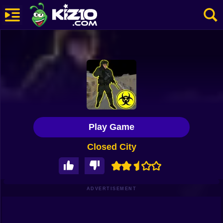
New
Most Played
Best Rated
Kiz10 Originals
Play Game
Action
Closed City
Adventure
Girls
Driving
ADVERTISEMENT
Sports