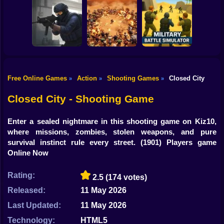
Shooting
Counter Strike
Bike
Craft 2: Online
Decision 2 New
Hold Position
Mod
City
Gun
Car
Free Online Games
Action
Shooting Games
Closed City
»
»
»
Counter-Strike
Military Battle
Boy
Arena
BangBangArena
Simulator
Closed City - Shooting Game
Dress Up
Enter a sealed nightmare in this shooting game on Kiz10,
Squid
where missions, zombies, stolen weapons, and pure
survival instinct rule every street.
(1901) Players game
Sprunki
Online Now
Sonic
Rating:
2.5
(174 votes)
FNF
Released:
11 May 2026
Last Updated:
11 May 2026
FNAF
Technology:
HTML5