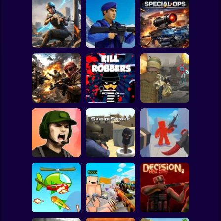
Clicker
Basketball
Super Mario
Board
War of the Red
and Blue Soldiers:
Spiderman
Hunt Zone
Shooter
Special Ops
Roblox
Stickman
Military strategy
Kill Robbers
Pubg Hack
Subway Surfer
2 Players
Horror
Gangster
Vacation: Los
RIVALS FPS:
Santos Heist
Skibidi Strike
Online Shooter
Minecraft