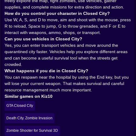
breath and waiting for you to make noise.
freely explore the map, fight zombies, use vehicles, gather
𝗚𝘂𝗻𝘀, 𝗮𝗺𝗺𝗼, 𝗮𝗻𝗱 𝘁𝗵𝗲 𝗼𝗹𝗱 𝗽𝗿𝗼𝗯𝗹𝗲𝗺 𝗼𝗳 𝗻𝗼𝘁 𝗵𝗮𝘃𝗶𝗻𝗴
supplies, and complete missions for extra direction and action.
𝗲𝗻𝗼𝘂𝗴𝗵 💥
How do you control your character in Closed City?
A zombie survival shooter lives or dies on how good it
Use W, A, S, and D to move, aim and shoot with the mouse, press
feels to fight, and Closed City understands that
R to reload, Space to jump, G to throw grenades, and F or E to
pressure nicely. You move with the classic PC control
interact with weapons, ammo, shops, or transport.
rhythm, aim with the mouse, reload when the moment
Can you use vehicles in Closed City?
demands it, and keep your eyes open for weapons,
Yes, you can enter transport vehicles and move around the
ammo, and opportunities to stay one step ahead. That
quarantined city faster. Vehicles help you explore different areas
sounds simple until a group of infected starts closing
and can become a useful survival tool when the streets get
in while your magazine is nearly empty and your brain
crowded.
suddenly forgets how doors work.
What happens if you die in Closed City?
The combat works best when you lean into that
You can respawn near the hospital by using the End key, but you
tension. You are not invincible, and the city does not
will lose your current weapon. That makes survival and careful
care about your confidence. Ammo matters. Reload
resource management much more important.
timing matters. The choice between standing your
Similar games on Kiz10
ground and running for better positioning matters. A
GTA Closed City
single grenade can save you, or turn a stressful
situation into a much louder stressful situation,
Death City. Zombie Invasion
depending on your timing. It is that nice survival-
shooter balance where every tool feels useful, but
Zombie Shooter for Survival 3D
none of them completely solves the danger.