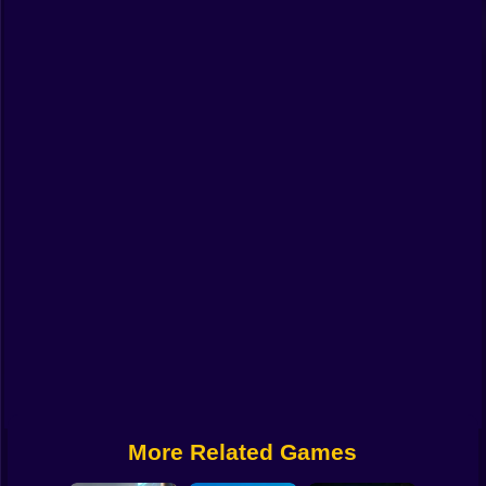
Funny
Strategy
Management
Classic
Puzzle
All Categories
Labubu
Fireboy & Watergirl
Soccer
Cartoon Network
More Related Games
GTA