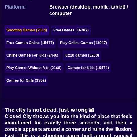
Bubble
Platform:
Browser (desktop, mobile, tablet) /
computer
Papa Louie
Mahjong
Shooting Games (2514)
Free Games (16287)
Pokemon
Free Games Online (15477)
Play Online Games (13947)
Among Us
Online Games For Kids (2446)
Kiz10 games (3200)
Sudoku
Play Games Without Ads (2168)
Games for Kids (10574)
Games for Girls (3552)
Games for You Site
𝗧𝗵𝗲 𝗰𝗶𝘁𝘆 𝗶𝘀 𝗻𝗼𝘁 𝗱𝗲𝗮𝗱, 𝗷𝘂𝘀𝘁 𝘄𝗿𝗼𝗻𝗴 🌆
Closed City throws you into the kind of place that feels
abandoned for exactly three seconds, and then a
zombie appears around a corner and ruins the illusion.
Fast. This is a shooting game built around survival