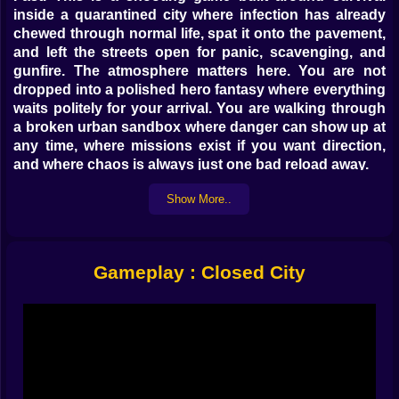
inside a quarantined city where infection has already
chewed through normal life, spat it onto the pavement,
and left the streets open for panic, scavenging, and
gunfire. The atmosphere matters here. You are not
dropped into a polished hero fantasy where everything
waits politely for your arrival. You are walking through
a broken urban sandbox where danger can show up at
any time, where missions exist if you want direction,
and where chaos is always just one bad reload away.
That flexibility is a huge part of the charm. Closed City
Show More..
does not force you to behave like a perfectly obedient
soldier. It gives you room. You can explore, improvise,
mess around, grab weapons, hop into vehicles, and
decide how seriously you want to treat the apocalypse.
Gameplay : Closed City
Some players will focus on missions and push through
objectives with purpose. Others will drift through the
city like armed tourists with terrible luck, opening
trouble one street at a time. Both approaches fit the
game.
𝗙𝗿𝗲𝗲𝗱𝗼𝗺 𝘄𝗶𝘁𝗵 𝘁𝗲𝗲𝘁𝗵 🔫
The sandbox structure gives Closed City its pulse.