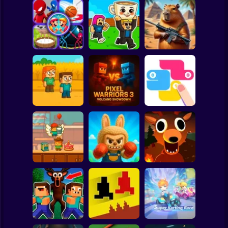
Clicker
Basketball
Super Mario
Board
Capybaras with
Challenge Your
Steal Brainrot
Guns 2. A Game
Spiderman
Friends
Duel
for Two Players
Roblox
Stickman
Pixel Warriors 3:
Family Squid
Volcano
Challenge
Showdown
SNAKES
Subway Surfer
2 Players
Horror
Survive 99 nights
Minicraft Chef
Labubu Ragdoll
in the forest.
Cake Wars
Fighters 3D
Original
Minecraft