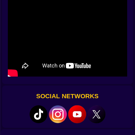
slices a line across the round that feels permanent.
🌪️ Offense With A Brain Defense With Teeth
Aggression is welcome here but only the disciplined
kind survives. Rush in and you will meet a deflect that
snaps your ambition in two. Stagger your rhythm and
the guard starts to leak. Jab feint pause slash. Walk
forward while doing nothing and you will see panic
spark behind the visor across from you. Defense is not
hiding. It is framing. Crouch to low profile a wild swing.
Backstep to make a blade taste air then answer with a
clean punish. When both players know this language
the match looks scripted even though it is improv of
the best kind.
SOCIAL NETWORKS
🧠 Reads Mind Games And That Quiet Click
There is a moment when you stop reacting and start
predicting. You feel a jump before it begins because of
a tiny shuffle in the feet. You sense a throw because
their guard just asked a question it did not mean. You