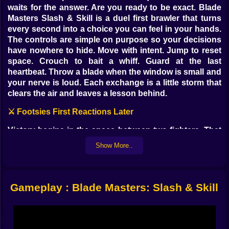
waits for the answer. Are you ready to be exact. Blade
Masters Slash & Skill is a duel first brawler that turns
every second into a choice you can feel in your hands.
The controls are simple on purpose so your decisions
have nowhere to hide. Move with intent. Jump to reset
space. Crouch to bait a whiff. Guard at the last
heartbeat. Throw a blade when the window is small and
your nerve is loud. Each exchange is a little storm that
clears the air and leaves a lesson behind.
⚔️ Footsies First Reactions Later
Victory begins in the space between two fighters. That
narrow band is a living thing. You test it with a cautious
Show More..
step then steal it back with a micro hop that begs for an
impatient swing. Your left mouse button is not just
attack. It is punctuation. Short taps write fast jabs that
check distance. Held inputs let a heavy slice arrive with
Gameplay : Blade Masters: Slash & Skill
a promise your opponent will remember. The right
button turns defense into a conversation. Early guards
are fear. Late guards are art. Land a perfect parry and
the world gets quiet for half a breath while your counter