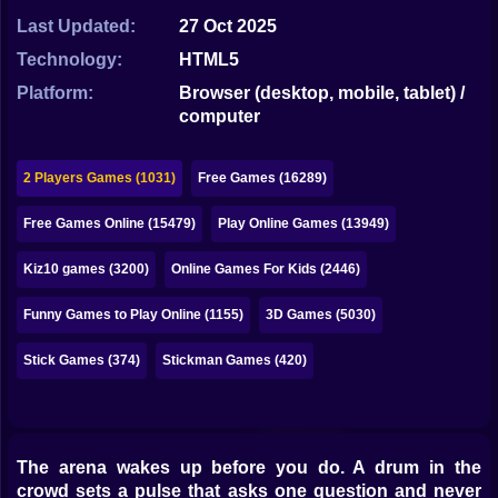
Bubble
Last Updated:
27 Oct 2025
Papa Louie
Technology:
HTML5
Platform:
Browser (desktop, mobile, tablet) /
Mahjong
computer
Pokemon
2 Players Games (1031)
Free Games (16289)
Among Us
Free Games Online (15479)
Play Online Games (13949)
Sudoku
Kiz10 games (3200)
Online Games For Kids (2446)
Games for You Site
Funny Games to Play Online (1155)
3D Games (5030)
Stick Games (374)
Stickman Games (420)
The arena wakes up before you do. A drum in the
crowd sets a pulse that asks one question and never