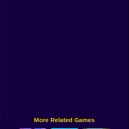
Funny
Strategy
Management
Classic
Puzzle
All Categories
Labubu
Fireboy & Watergirl
Soccer
Cartoon Network
More Related Games
GTA