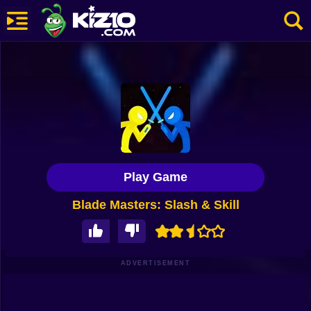
New
Most Played
Best Rated
Kiz10 Originals
Play Game
Action
Blade Masters: Slash & Skill
Adventure
Girls
Driving
ADVERTISEMENT
Sports