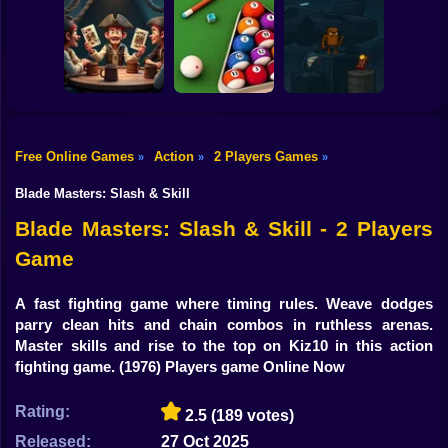
Shooting
99 Nights in the
Bike
Forest with Noob
Super Karting
and Pro!
Level Devil 2
Race
Gun
Car
Free Online Games
Action
2 Players Games
»
»
»
Liars's Bar:
Italian Brainrot
Boy
Pirate's Haven
Billiards Master
Bomb 2Player
Blade Masters: Slash & Skill
Dress Up
Blade Masters: Slash & Skill - 2 Players
Game
Squid
Sprunki
A fast fighting game where timing rules. Weave dodges
parry clean hits and chain combos in ruthless arenas.
Sonic
Master skills and rise to the top on Kiz10 in this action
fighting game.
(1976) Players game Online Now
FNF
Rating:
2.5
(189 votes)
FNAF
Released:
27 Oct 2025